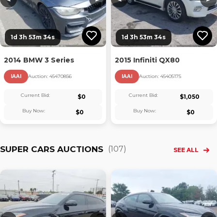
1d 3h 53m 33s
1d 3h 53m 33s
2014 BMW 3 Series
2015 Infiniti QX80
IAAI
Auction:
45470856
IAAI
Auction:
45405175
Current Bid:
Current Bid:
$
0
$
1,050
Buy Now:
Buy Now:
$
0
$
0
SUPER CARS AUCTIONS
(
107
)
SEE ALL
Loading...
Loading...
L