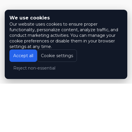
We use cookies
Our website uses cookies to ensure proper
functionality, personalize content, analyze traffic, and
conduct marketing activities. You can manage your
cookie preferences or disable them in your browser
settings at any time.
Accept all
Cookie settings
Reject non-essential