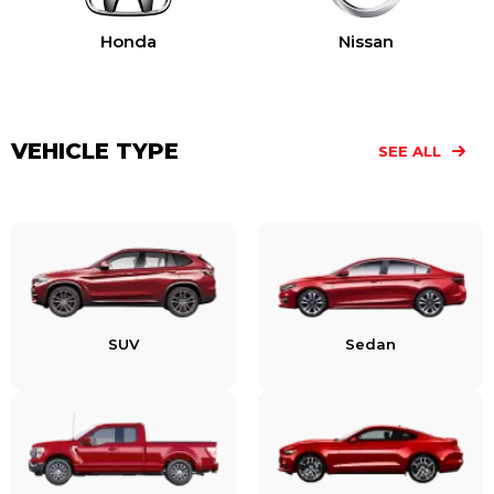
Honda
Nissan
VEHICLE TYPE
SEE ALL
SUV
Sedan