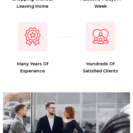
Leaving Home
Week
Many Years Of
Hundreds Of
Experience
Satisfied Clients