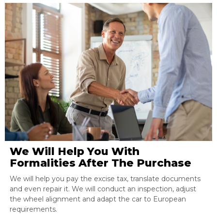
We Will Help You With
Formalities After The Purchase
We will help you pay the excise tax, translate documents
and even repair it. We will conduct an inspection, adjust
the wheel alignment and adapt the car to European
requirements.