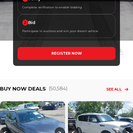
Complete verification to enable bidding
Bid
3
Participate in auctions and win your dream vehicle
REGISTER NOW
BUY NOW DEALS
(
50,584
)
SEE ALL
Loading...
Loading...
L
<
>
<
>