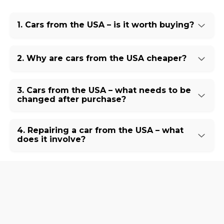
1. Cars from the USA – is it worth buying?
2. Why are cars from the USA cheaper?
3. Cars from the USA – what needs to be
changed after purchase?
4. Repairing a car from the USA – what
does it involve?