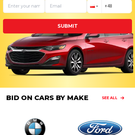
SUBMIT
BID ON CARS BY MAKE
SEE ALL