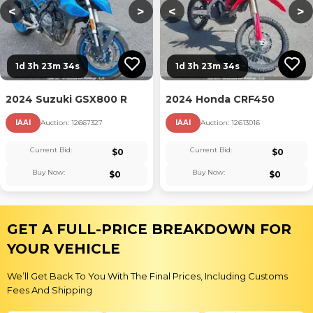
<
>
<
>
1d 3h 23m 33s
1d 3h 23m 33s
2024 Suzuki GSX800 R
2024 Honda CRF450
IAAI
Auction:
12667327
IAAI
Auction:
12613016
Current Bid:
Current Bid:
$
0
$
0
Buy Now:
Buy Now:
$
0
$
0
GET A FULL-PRICE BREAKDOWN FOR
YOUR VEHICLE
We’ll Get Back To You With The Final Prices, Including Customs
Fees And Shipping