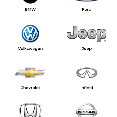
BMW
Ford
Volkswagen
Jeep
Chevrolet
Infiniti