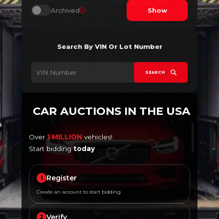
Archived
Show
Search By VIN Or Lot Number
SEARCH
CAR AUCTIONS IN THE USA
Over
1 MILLION
vehicles!
Start bidding
today
Register
1
Create an account to start bidding
Verify
2