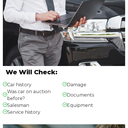
We Will Check:
Car history
Damage
Was car on auction
Documents
before?
Salesman
Equipment
Service history