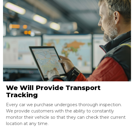
We Will Provide Transport
Tracking
Every car we purchase undergoes thorough inspection.
We provide customers with the ability to constantly
monitor their vehicle so that they can check their current
location at any time.