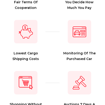
Fair Terms Of
You Decide How
Cooperation
Much You Pay
Lowest Cargo
Monitoring Of The
Shipping Costs
Purchased Car
Shopping Without
Auctions 7 Days A