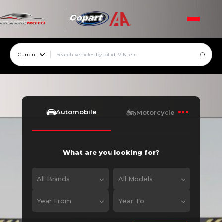
Current
Automobile
Motorcycle
What are you looking for?
All Brands
All Models
Year From
Year To