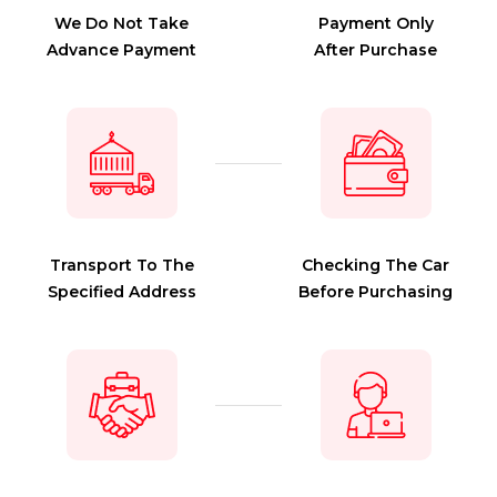
We Do Not Take
Payment Only
Advance Payment
After Purchase
Transport To The
Checking The Car
Specified Address
Before Purchasing