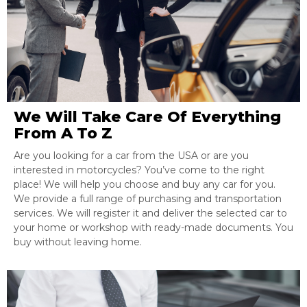
We Will Take Care Of Everything
From A To Z
Are you looking for a car from the USA or are you
interested in motorcycles? You’ve come to the right
place! We will help you choose and buy any car for you.
We provide a full range of purchasing and transportation
services. We will register it and deliver the selected car to
your home or workshop with ready-made documents. You
buy without leaving home.