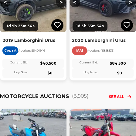
<
>
<
>
1d 9h 23m 33s
1d 3h 53m 33s
2019 Lamborghini Urus
2020 Lamborghini Urus
Copart
Auction:
59401946
IAAI
Auction:
45818336
Current Bid:
Current Bid:
$
40,500
$
84,500
Buy Now:
Buy Now:
$
0
$
0
MOTORCYCLE AUCTIONS
(
8,905
)
SEE ALL
Loading...
Loading...
L