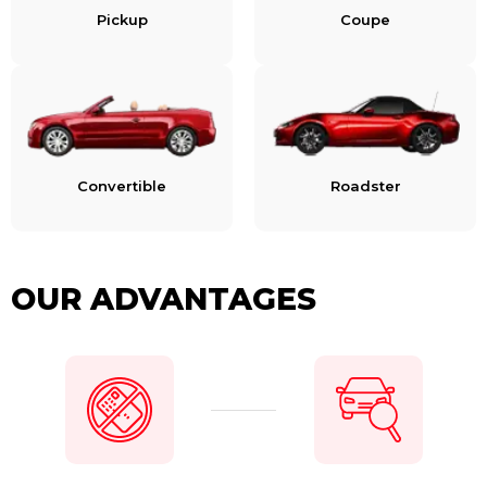
Pickup
Coupe
Convertible
Roadster
OUR ADVANTAGES