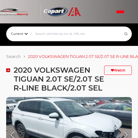
Current
Search
2020 VOLKSWAGEN TIGUAN 2.0T SE/2.0T SE R-LINE BLA
2020 VOLKSWAGEN
Watch
TIGUAN 2.0T SE/2.0T SE
R-LINE BLACK/2.0T SEL