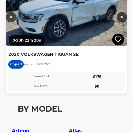
<
>
0d 3h 22m 20s
2020 VOLKSWAGEN TIGUAN SE
Copart
Auction:
61721356
1
Current Bid:
$
175
Buy Now:
$
0
BY MODEL
Arteon
Atlas