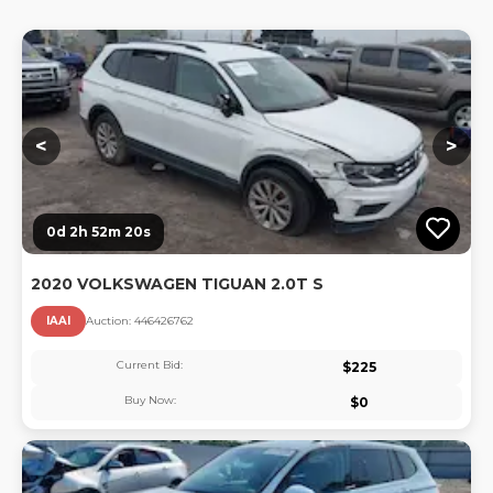
Lo
<
>
0d 2h 52m 20s
2020 VOLKSWAGEN TIGUAN 2.0T S
IAAI
Auction:
44642676
2
Current Bid:
$
225
Buy Now:
$
0
Lo