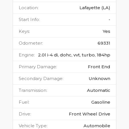
Location
:
Lafayette (LA)
Start Info
:
-
Keys
:
Yes
Odometer
:
69331
Engine
:
2.0l i-4 di, dohc, vvt, turbo, 184hp
Primary Damage
:
Front End
Secondary Damage
:
Unknown
Transmission
:
Automatic
Fuel
:
Gasoline
Drive
:
Front Wheel Drive
Vehicle Type
:
Automobile