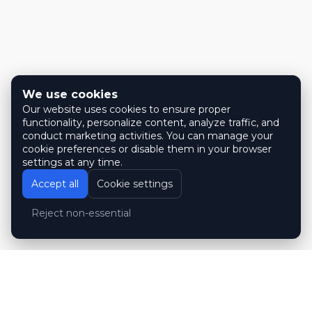
We use cookies
Our website uses cookies to ensure proper
functionality, personalize content, analyze traffic, and
conduct marketing activities. You can manage your
cookie preferences or disable them in your browser
settings at any time.
Accept all
Cookie settings
Reject non-essential