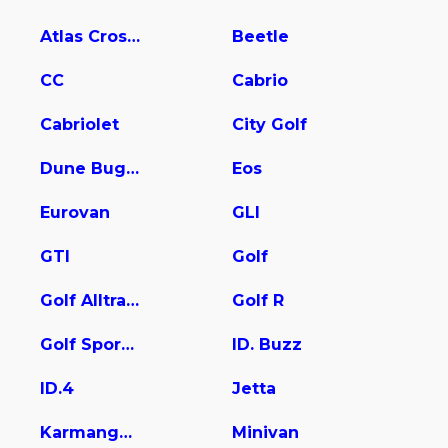
Atlas Cross Sport
Beetle
CC
Cabrio
Cabriolet
City Golf
Dune Buggy
Eos
Eurovan
GLI
GTI
Golf
Golf Alltrack
Golf R
Golf SportWagen
ID. Buzz
ID.4
Jetta
Karmanghia
Minivan