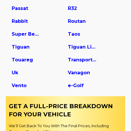
Passat
R32
Rabbit
Routan
Super Beetle
Taos
Tiguan
Tiguan Limited
Touareg
Transporter
Uk
Vanagon
Vento
e-Golf
GET A FULL-PRICE BREAKDOWN
FOR YOUR VEHICLE
We’ll Get Back To You With The Final Prices, Including