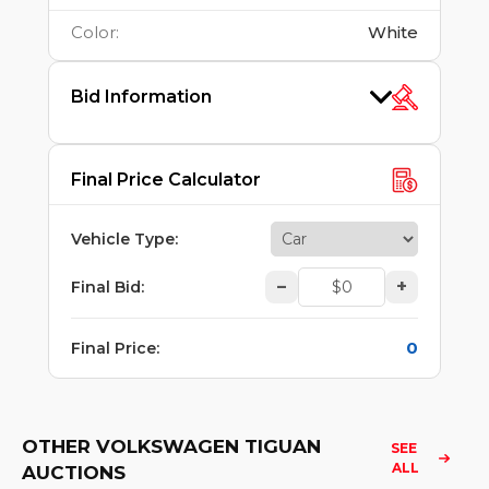
Color
:
White
Bid Information
Final Price Calculator
Vehicle Type
:
–
+
Final Bid
:
0
Final Price
:
OTHER VOLKSWAGEN TIGUAN
SEE 
ALL
AUCTIONS