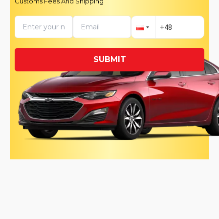
Customs Fees And Shipping
SUBMIT