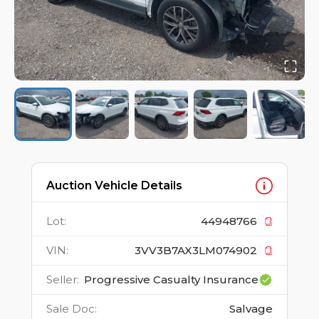
Auction Vehicle Details
Lot
:
44948766
VIN
:
3VV3B7AX3LM074902
Seller
:
Progressive Casualty Insurance
Sale Doc
:
Salvage