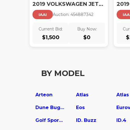
2019 VOLKSWAGEN JETTA 1.4T R-LINE/1.4T S/1.4T SE
Auction:
45488734
2
IAAI
IAA
Current Bid:
Buy Now:
Cur
$
1,500
$
0
$
BY MODEL
Arteon
Atlas
Dune Buggy
Eos
Euro
Golf SportWagen
ID. Buzz
ID.4