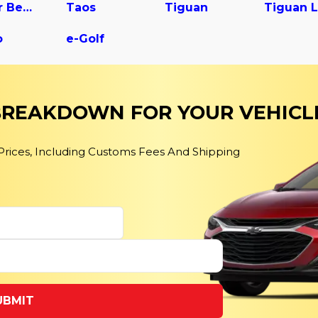
Super Beetle
Taos
Tiguan
o
e-Golf
 BREAKDOWN FOR YOUR VEHICL
 Prices, Including Customs Fees And Shipping
UBMIT