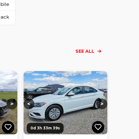
bile
lack
SEE ALL
Loading...
Loading...
Loading...
Loading...
Loading...
Loading...
Loading...
>
<
>
0d 3h 33m 38s