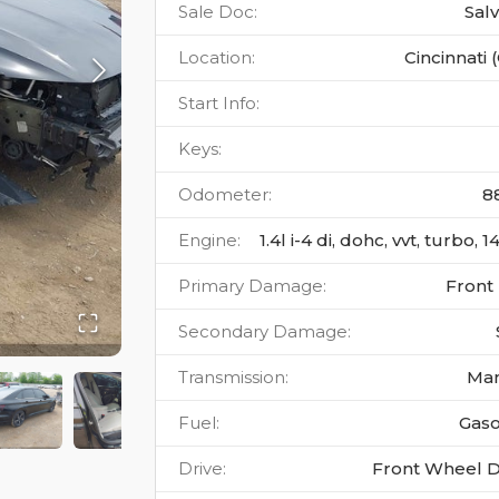
Sale Doc
:
Sal
Location
:
Cincinnati 
Start Info
:
Keys
:
Odometer
:
8
Engine
:
1.4l i-4 di, dohc, vvt, turbo, 
Primary Damage
:
Front
Secondary Damage
:
Transmission
:
Ma
Fuel
:
Gaso
Drive
:
Front Wheel D