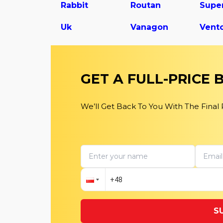
Rabbit
Routan
Uk
Vanagon
Vent
GET A FULL-PRICE
We’ll Get Back To You With The Final
S