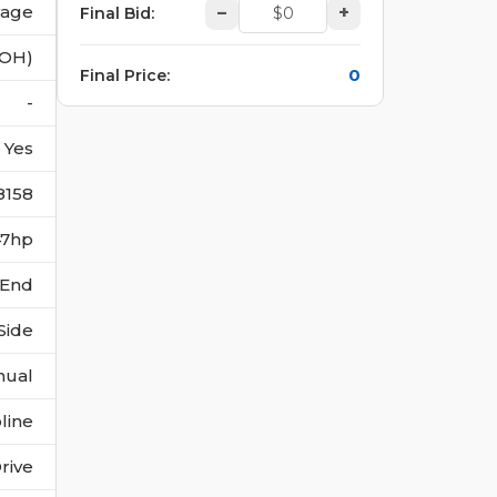
vage
–
+
Final Bid
:
(OH)
0
Final Price
:
-
Yes
8158
147hp
 End
Side
nual
line
rive