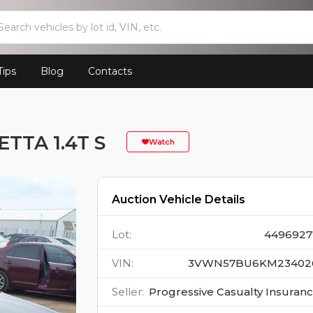
Tips
Blog
Contacts
TTA 1.4T S
Watch
Auction Vehicle Details
Lot
:
4496927
VIN
:
3VWN57BU6KM23402
Seller
:
Progressive Casualty Insuran