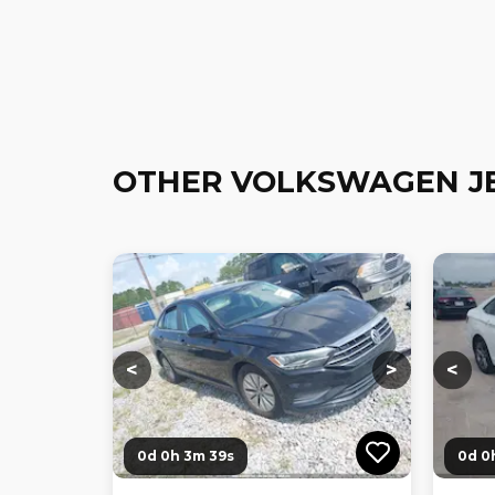
OTHER VOLKSWAGEN J
Loading...
Loading...
Loadi
<
>
<
0d 0h 3m 38s
0d 0