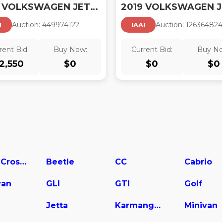
2019 VOLKSWAGEN JETTA
Auction:
44997412
2
Auction:
12636482
I
IAAI
rent Bid:
Buy Now:
Current Bid:
Buy N
2,550
$
0
$
0
$
0
Atlas Cross Sport
Beetle
CC
Cabrio
van
GLI
GTI
Golf
Jetta
Karmanghia
Minivan