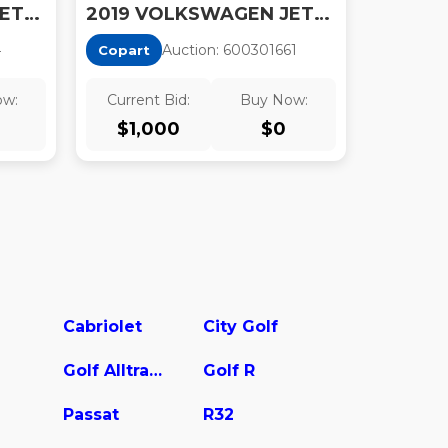
2019 VOLKSWAGEN JETTA
2019 VOLKSWAGEN JETTA S
4
Auction:
60030166
1
Copart
ow:
Current Bid:
Buy Now:
$
1,000
$
0
Cabriolet
City Golf
Golf Alltrack
Golf R
Passat
R32