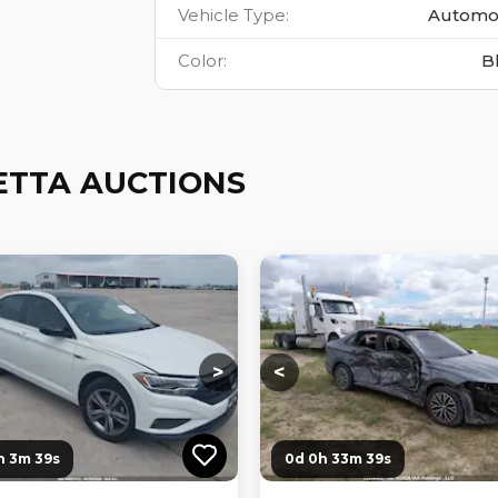
Vehicle Type
:
Automo
Color
:
B
ETTA AUCTIONS
ng...
Loading...
Loading...
Loading...
>
<
h 3m 38s
0d 0h 33m 38s