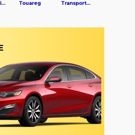
Tiguan Limited
Touareg
Transporter
E