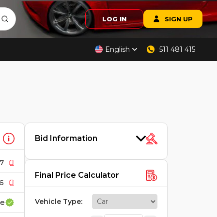
LOG IN
SIGN UP
English
511 481 415
Bid Information
7
Final Price Calculator
6
Vehicle Type
:
ce