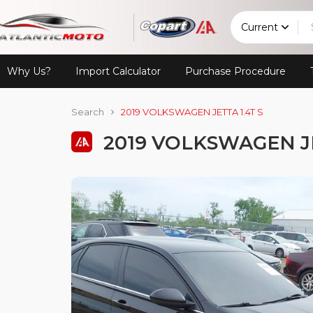
Current
Why Us?
Import Calculator
Purchase Procedure
Search
2019 VOLKSWAGEN JETTA 1.4T S
2019 VOLKSWAGEN JE