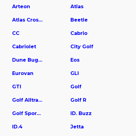
Arteon
Atlas
Atlas Cross Sport
Beetle
CC
Cabrio
Cabriolet
City Golf
Dune Buggy
Eos
Eurovan
GLI
GTI
Golf
Golf Alltrack
Golf R
Golf SportWagen
ID. Buzz
ID.4
Jetta