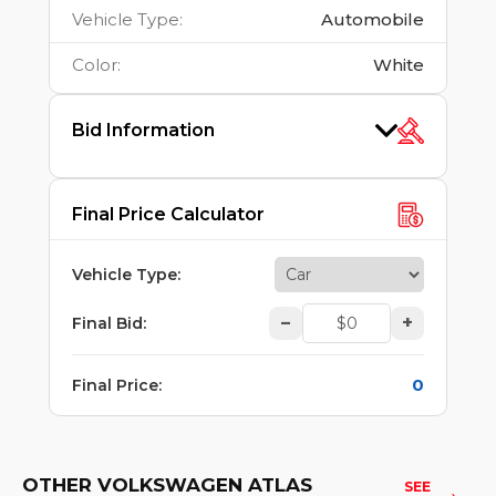
Vehicle Type
:
Automobile
Color
:
White
Bid Information
Final Price Calculator
Vehicle Type
:
–
+
Final Bid
:
0
Final Price
:
OTHER VOLKSWAGEN ATLAS
SEE 