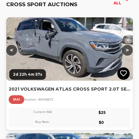
ALL
CROSS SPORT AUCTIONS
Lo
<
>
2d 22h 4m 56s
2021 VOLKSWAGEN ATLAS CROSS SPORT 2.0T SEL PREMIUM
IAAI
Auction:
45441567
2
Current Bid:
$
25
Buy Now:
$
0
Lo