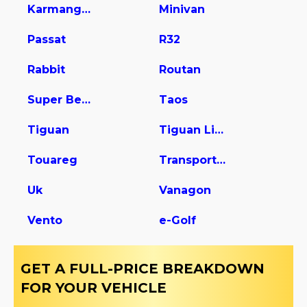
Karmanghia
Minivan
Passat
R32
Rabbit
Routan
Super Beetle
Taos
Tiguan
Tiguan Limited
Touareg
Transporter
Uk
Vanagon
Vento
e-Golf
GET A FULL-PRICE BREAKDOWN
FOR YOUR VEHICLE