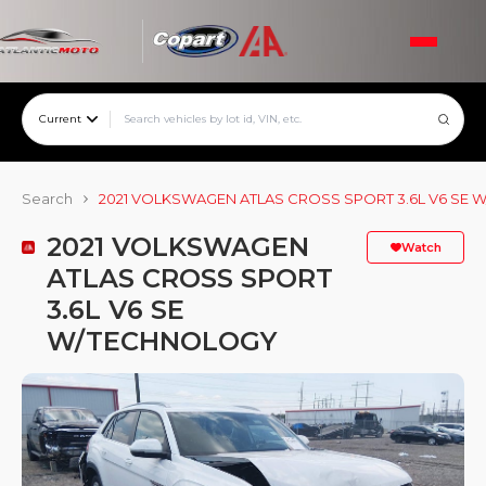
Current
Search
2021 VOLKSWAGEN ATLAS CROSS SPORT 3.6L V6 SE
2021 VOLKSWAGEN
Watch
ATLAS CROSS SPORT
3.6L V6 SE
W/TECHNOLOGY