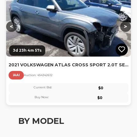
<
>
3d 23h 4m 55s
2021 VOLKSWAGEN ATLAS CROSS SPORT 2.0T SE W/TECHNOLOGY
IAAI
Auction:
45434261
2
Current Bid:
$
0
Buy Now:
$
0
BY MODEL