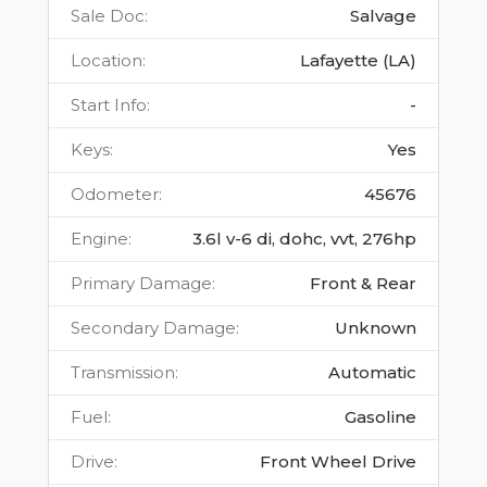
Sale Doc
:
Salvage
Location
:
Lafayette (LA)
Start Info
:
-
Keys
:
Yes
Odometer
:
45676
Engine
:
3.6l v-6 di, dohc, vvt, 276hp
Primary Damage
:
Front & Rear
Secondary Damage
:
Unknown
Transmission
:
Automatic
Fuel
:
Gasoline
Drive
:
Front Wheel Drive