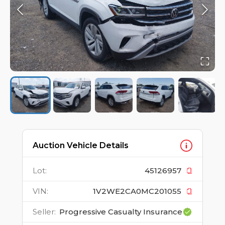
Auction Vehicle Details
Lot
:
45126957
VIN
:
1V2WE2CA0MC201055
Seller
:
Progressive Casualty Insurance