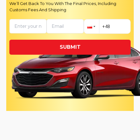
We’ll Get Back To You With The Final Prices, Including
Customs Fees And Shipping
SUBMIT