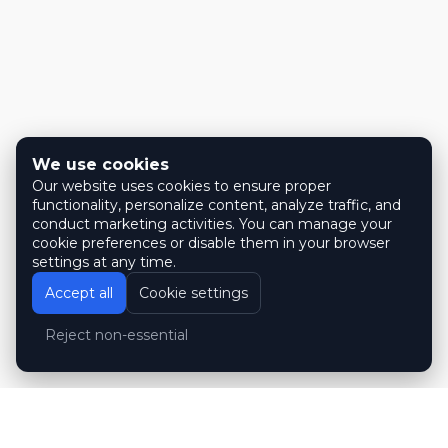
We use cookies
Our website uses cookies to ensure proper
functionality, personalize content, analyze traffic, and
conduct marketing activities. You can manage your
cookie preferences or disable them in your browser
settings at any time.
Accept all
Cookie settings
Reject non-essential