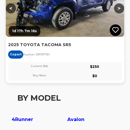
<
>
1d 17h 7m 16s
2025 TOYOTA TACOMA SR5
Copart
Auction:
59119776
1
Current Bid:
$
250
Buy Now:
$
0
BY MODEL
4Runner
Avalon