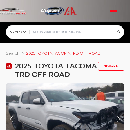
Current
Search
2025 TOYOTA TACOMA TRD OFF ROAD
2025 TOYOTA TACOMA
Watch
TRD OFF ROAD