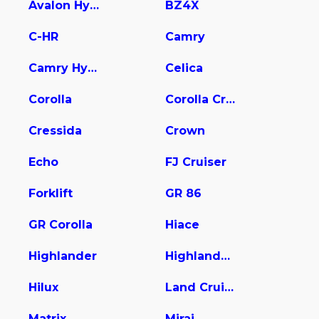
Avalon Hybrid
BZ4X
C-HR
Camry
Camry Hybrid
Celica
Corolla
Corolla Cross
Cressida
Crown
Echo
FJ Cruiser
Forklift
GR 86
GR Corolla
Hiace
Highlander
Highlander Hybrid
Hilux
Land Cruiser
Matrix
Mirai