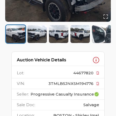
Auction Vehicle Details
Lot
:
44677820
VIN
:
3TMLB5JNXSM194776
Seller
:
Progressive Casualty Insurance
Sale Doc
:
Salvage
Location
:
BOSTON - Shirley (ma)