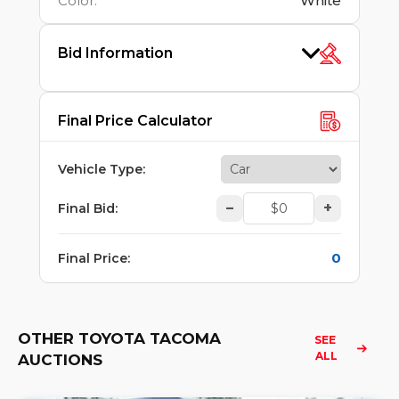
Color
:
White
Bid Information
Final Price Calculator
Vehicle Type
:
–
+
Final Bid
:
0
Final Price
:
OTHER TOYOTA TACOMA
SEE 
ALL
AUCTIONS