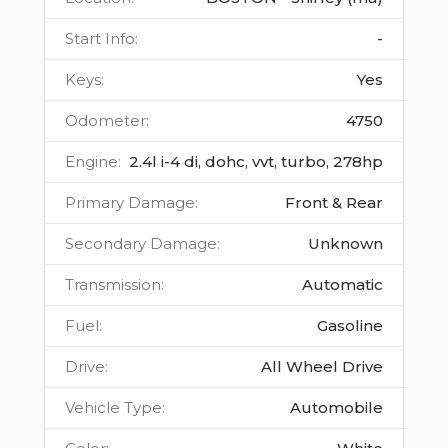
Start Info
:
-
Keys
:
Yes
Odometer
:
4750
Engine
:
2.4l i-4 di, dohc, vvt, turbo, 278hp
Primary Damage
:
Front & Rear
Secondary Damage
:
Unknown
Transmission
:
Automatic
Fuel
:
Gasoline
Drive
:
All Wheel Drive
Vehicle Type
:
Automobile