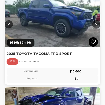
Lo
<
>
1d 16h 37m 16s
2025 TOYOTA TACOMA TRD SPORT
IAAI
Auction:
45238432
2
Current Bid:
$
10,600
Buy Now:
$
0
Lo