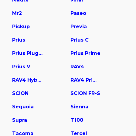
Mr2
Paseo
Pickup
Previa
Prius
Prius C
Prius Plug-In
Prius Prime
Prius V
RAV4
RAV4 Hybrid
RAV4 Prime
SCION
SCION FR-S
Sequoia
Sienna
Supra
T100
Tacoma
Tercel