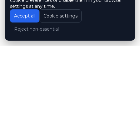
cookie preferences or disable them in your browser
settings at any time.
Accept all
Cookie settings
Reject non-essential
Customer reviews
Hubert Wróblewski