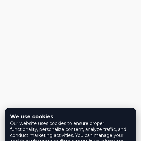
We use cookies
Our website uses cookies to ensure proper
functionality, personalize content, analyze traffic, and
conduct marketing activities. You can manage your