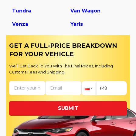
Tundra
Van Wagon
Venza
Yaris
GET A FULL-PRICE BREAKDOWN
FOR YOUR VEHICLE
We’ll Get Back To You With The Final Prices, Including
Customs Fees And Shipping
SUBMIT