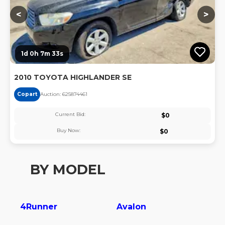
<
>
1d 0h 7m 32s
2010 TOYOTA HIGHLANDER SE
Copart
Auction:
62587446
1
Current Bid:
$
0
Buy Now:
$
0
BY MODEL
4Runner
Avalon