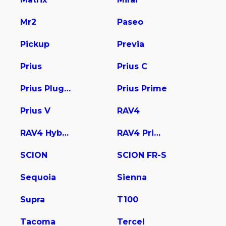
Mr2
Paseo
Pickup
Previa
Prius
Prius C
Prius Plug-In
Prius Prime
Prius V
RAV4
RAV4 Hybrid
RAV4 Prime
SCION
SCION FR-S
Sequoia
Sienna
Supra
T100
Tacoma
Tercel