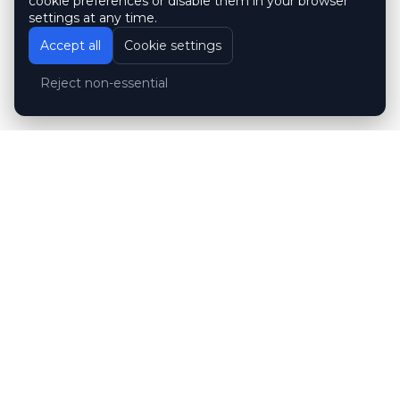
cookie preferences or disable them in your browser
settings at any time.
Accept all
Cookie settings
Reject non-essential
Customer reviews
Hubert Wróblewski