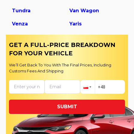
Tundra
Van Wagon
Venza
Yaris
GET A FULL-PRICE BREAKDOWN
FOR YOUR VEHICLE
We’ll Get Back To You With The Final Prices, Including
Customs Fees And Shipping
SUBMIT