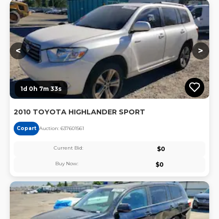
Lo
<
>
1d 0h 7m 32s
2010 TOYOTA HIGHLANDER SPORT
Copart
Auction:
63760156
1
Current Bid:
$
0
Buy Now:
$
0
Lo