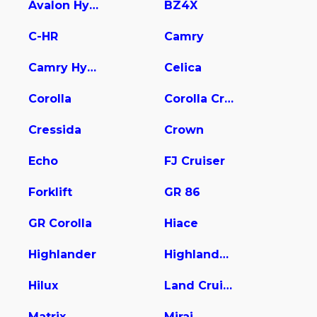
Avalon Hybrid
BZ4X
C-HR
Camry
Camry Hybrid
Celica
Corolla
Corolla Cross
Cressida
Crown
Echo
FJ Cruiser
Forklift
GR 86
GR Corolla
Hiace
Highlander
Highlander Hybrid
Hilux
Land Cruiser
Matrix
Mirai