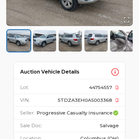
Auction Vehicle Details
Lot
:
44754557
VIN
:
5TDZA3EH0AS003368
Seller
:
Progressive Casualty Insurance
Sale Doc
:
Salvage
Location
:
Columbus (OH)