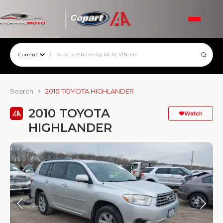
Current
Search
2010 TOYOTA HIGHLANDER
2010 TOYOTA
Watch
HIGHLANDER