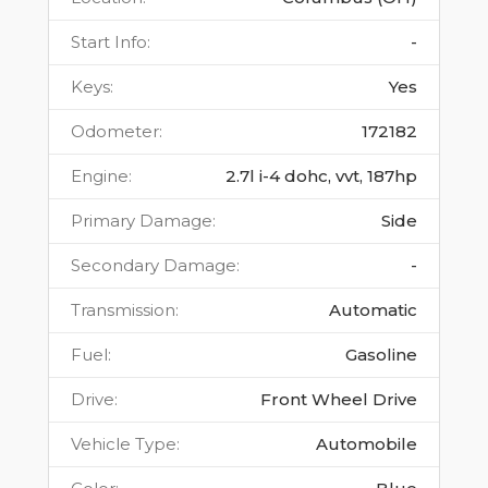
Start Info
:
-
Keys
:
Yes
Odometer
:
172182
Engine
:
2.7l i-4 dohc, vvt, 187hp
Primary Damage
:
Side
Secondary Damage
:
-
Transmission
:
Automatic
Fuel
:
Gasoline
Drive
:
Front Wheel Drive
Vehicle Type
:
Automobile