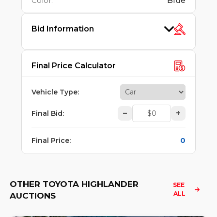
Color
:
Blue
Bid Information
Final Price Calculator
Vehicle Type
:
–
+
Final Bid
:
0
Final Price
:
OTHER TOYOTA HIGHLANDER
SEE 
ALL
AUCTIONS