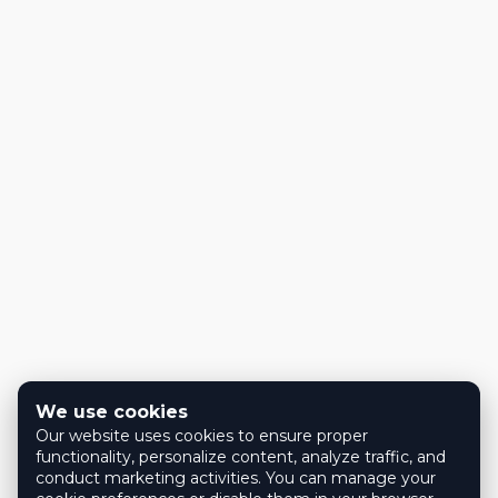
We use cookies
Our website uses cookies to ensure proper
functionality, personalize content, analyze traffic, and
conduct marketing activities. You can manage your