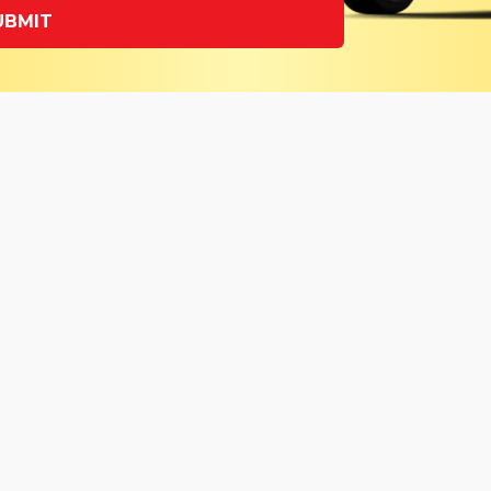
UBMIT