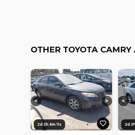
OTHER TOYOTA CAMRY 
Loading...
Loading...
Loadi
<
>
<
2d 2h 6m 10s
2d 2