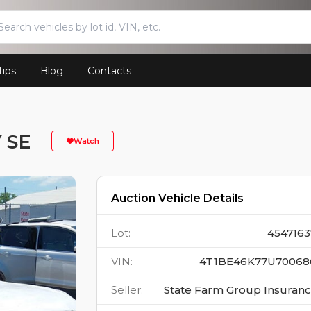
Tips
Blog
Contacts
 SE
Watch
Auction Vehicle Details
Lot
:
4547163
VIN
:
4T1BE46K77U70068
Seller
:
State Farm Group Insuran