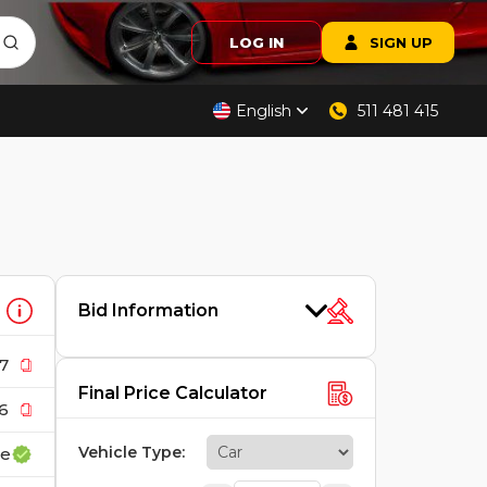
LOG IN
SIGN UP
English
511 481 415
Bid Information
7
Final Price Calculator
6
Vehicle Type
:
ce