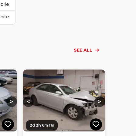
bile
hite
SEE ALL
Loading...
Loading...
Loading...
Loading...
Loading...
Loading...
Loading...
>
<
>
2d 2h 6m 10s