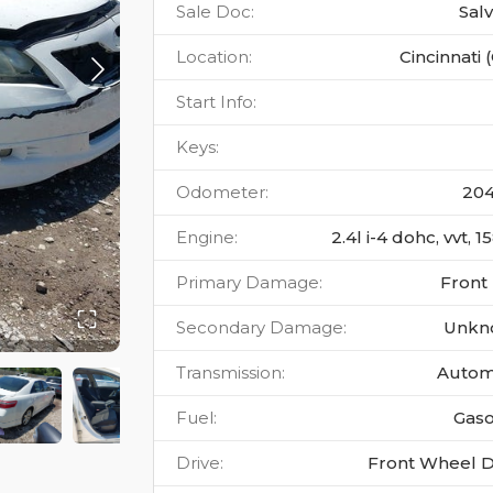
Sale Doc
:
Sal
Location
:
Cincinnati 
Start Info
:
Keys
:
Odometer
:
20
Engine
:
2.4l i-4 dohc, vvt, 
Primary Damage
:
Front
Secondary Damage
:
Unkn
Transmission
:
Autom
Fuel
:
Gaso
Drive
:
Front Wheel D