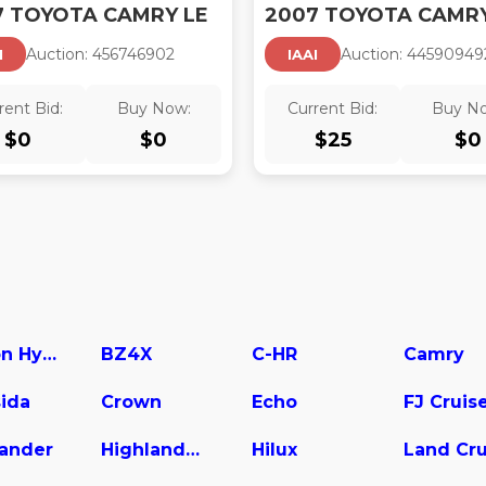
7 TOYOTA CAMRY LE
2007 TOYOTA CAMRY
Auction:
45674690
2
Auction:
44590949
I
IAAI
rent Bid:
Buy Now:
Current Bid:
Buy N
$
0
$
0
$
25
$
0
Avalon Hybrid
BZ4X
C-HR
Camry
ida
Crown
Echo
FJ Cruis
lander
Highlander Hybrid
Hilux