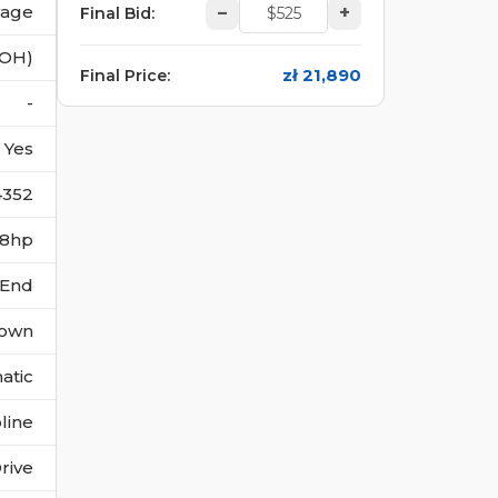
vage
–
+
Final Bid
:
(OH)
zł 21,890
Final Price
:
-
Yes
4352
158hp
 End
own
atic
line
rive