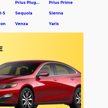
Prius Plug-In
Prius Prime
R-S
Sequoia
Sienna
gon
Venza
Yaris
E