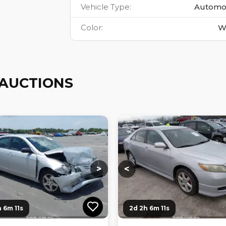
Vehicle Type
:
Automo
Color
:
W
AUCTIONS
ng...
Loading...
Loading...
Loading...
>
<
h 6m 10s
2d 2h 6m 10s