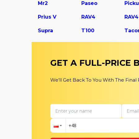
Mr2
Paseo
Pick
Prius V
RAV4
Supra
T100
Taco
GET A FULL-PRICE
We’ll Get Back To You With The Final