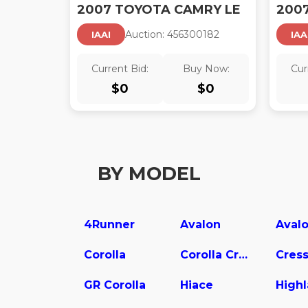
2007 TOYOTA CAMRY LE
200
Auction:
45630018
2
IAAI
IAA
Current Bid:
Buy Now:
Cur
$
0
$
0
BY MODEL
4Runner
Avalon
Corolla
Corolla Cross
Cress
GR Corolla
Hiace
High