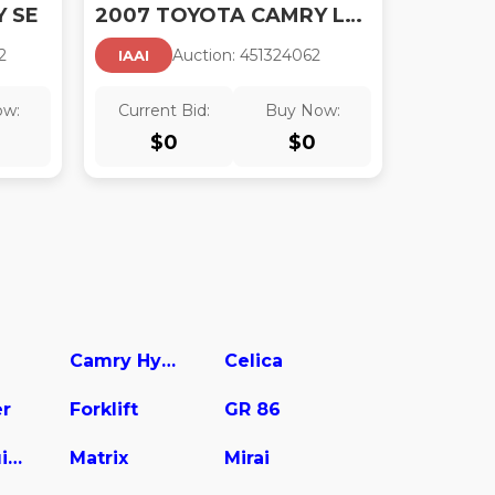
 SE
2007 TOYOTA CAMRY LE V6
2
Auction:
45132406
2
IAAI
ow:
Current Bid:
Buy Now:
$
0
$
0
Camry Hybrid
Celica
er
Forklift
GR 86
Land Cruiser
Matrix
Mirai