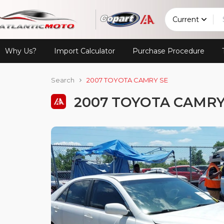
Current
Why Us?
Import Calculator
Purchase Procedure
Search
2007 TOYOTA CAMRY SE
2007 TOYOTA CAMRY