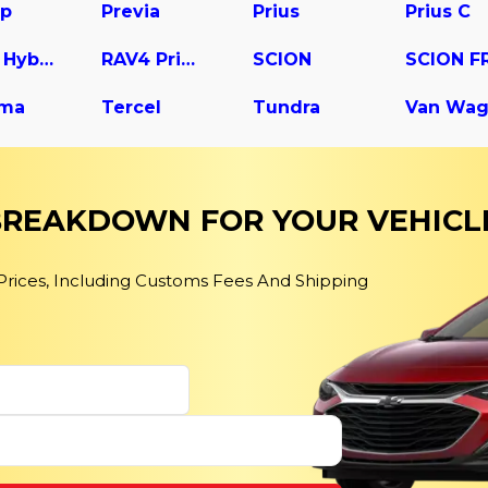
up
Previa
Prius
Prius C
RAV4 Hybrid
RAV4 Prime
SCION
SCION F
ma
Tercel
Tundra
Van Wa
 BREAKDOWN FOR YOUR VEHICL
 Prices, Including Customs Fees And Shipping