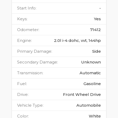
Start Info
:
-
Keys
:
Yes
Odometer
:
71412
Engine
:
2.0l i-4 dohc, vvt, 144hp
Primary Damage
:
Side
Secondary Damage
:
Unknown
Transmission
:
Automatic
Fuel
:
Gasoline
Drive
:
Front Wheel Drive
Vehicle Type
:
Automobile
Color
:
White