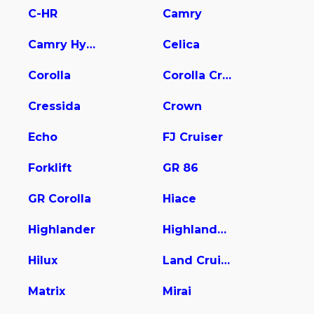
C-HR
Camry
Camry Hybrid
Celica
Corolla
Corolla Cross
Cressida
Crown
Echo
FJ Cruiser
Forklift
GR 86
GR Corolla
Hiace
Highlander
Highlander Hybrid
Hilux
Land Cruiser
Matrix
Mirai