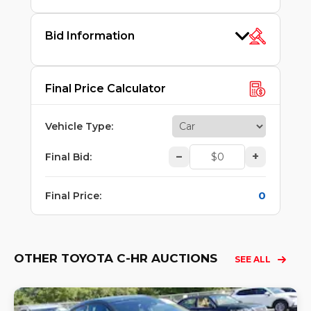
Bid Information
Final Price Calculator
Vehicle Type
:
–
+
Final Bid
:
0
Final Price
:
OTHER TOYOTA C-HR AUCTIONS
SEE ALL
Lo