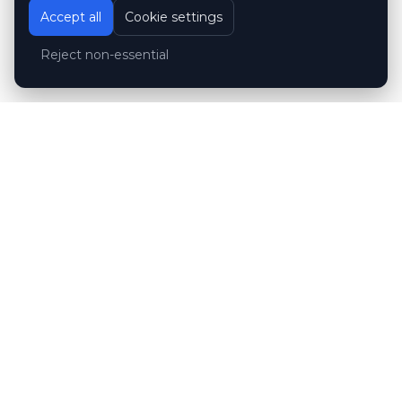
Accept all
Cookie settings
Reject non-essential
Customer reviews
Hubert Wróblewski
H
2024-12-02