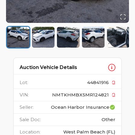
Auction Vehicle Details
Lot
:
44841916
VIN
:
NMTKHMBX5MR124821
Seller
:
Ocean Harbor Insurance
Sale Doc
:
Other
Location
:
West Palm Beach (FL)