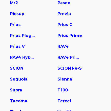
Mr2
Paseo
Pickup
Previa
Prius
Prius C
Prius Plug-In
Prius Prime
Prius V
RAV4
RAV4 Hybrid
RAV4 Prime
SCION
SCION FR-S
Sequoia
Sienna
Supra
T100
Tacoma
Tercel