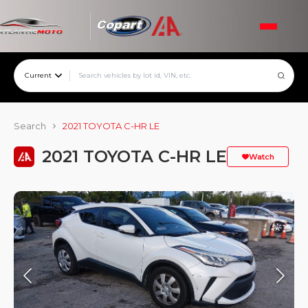
Current
Search
2021 TOYOTA C-HR LE
2021 TOYOTA C-HR LE
Watch