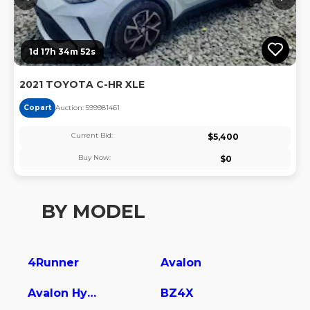
1d 17h 34m 51s
2021 TOYOTA C-HR XLE
Copart
Auction:
59998146
1
Current Bid:
$
5,400
Buy Now:
$
0
BY MODEL
4Runner
Avalon
Avalon Hybrid
BZ4X