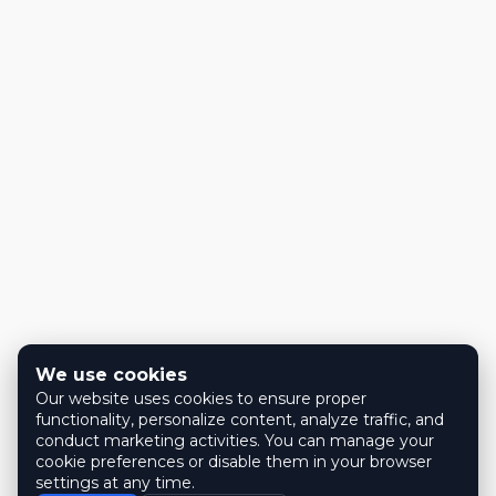
We use cookies
Our website uses cookies to ensure proper
functionality, personalize content, analyze traffic, and
conduct marketing activities. You can manage your
cookie preferences or disable them in your browser
settings at any time.