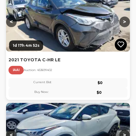
<
>
1d 17h 4m 51s
2021 TOYOTA C-HR LE
IAAI
Auction:
45369140
2
Current Bid:
$
0
Buy Now:
$
0
Lo
<
>