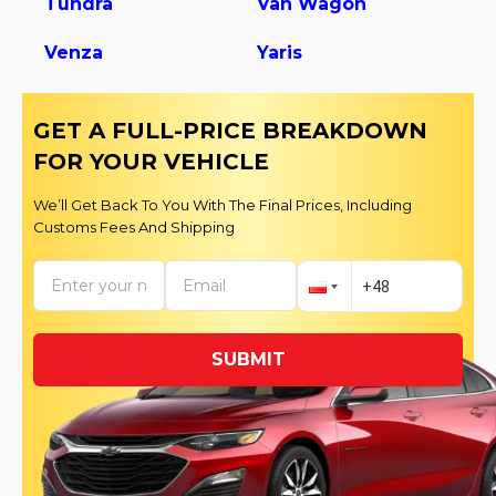
Tundra
Van Wagon
Venza
Yaris
GET A FULL-PRICE BREAKDOWN
FOR YOUR VEHICLE
We’ll Get Back To You With The Final Prices, Including
Customs Fees And Shipping
SUBMIT