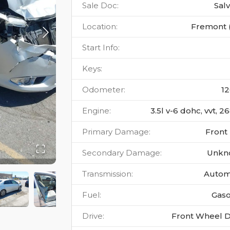
Sale Doc
:
Sal
Location
:
Fremont 
Start Info
:
Keys
:
Odometer
:
12
Engine
:
3.5l v-6 dohc, vvt, 
Primary Damage
:
Front
Secondary Damage
:
Unkn
Transmission
:
Autom
Fuel
:
Gaso
Drive
:
Front Wheel D