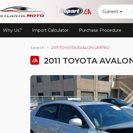
Current
Why Us?
Import Calculator
Purchase Procedure
Search
2011 TOYOTA AVALON LIMITED
2011 TOYOTA AVALO