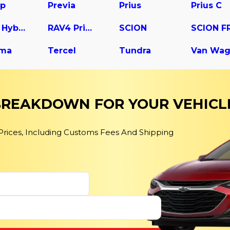
up
Previa
Prius
Prius C
RAV4 Hybrid
RAV4 Prime
SCION
SCION F
ma
Tercel
Tundra
Van Wa
 BREAKDOWN FOR YOUR VEHICL
 Prices, Including Customs Fees And Shipping