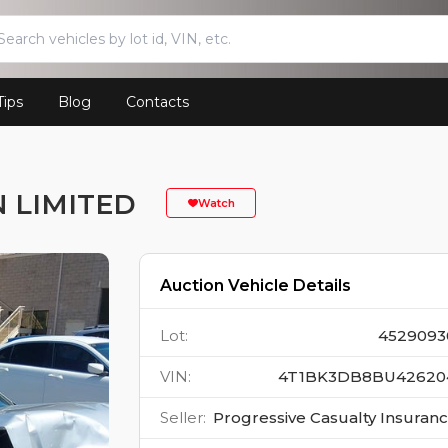
Tips
Blog
Contacts
N LIMITED
Watch
Auction Vehicle Details
Lot
:
4529093
VIN
:
4T1BK3DB8BU42620
Seller
:
Progressive Casualty Insuran