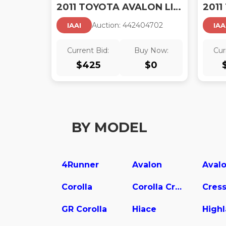
2011 TOYOTA AVALON LIMITED
Auction:
44240470
2
IAAI
IAA
Current Bid:
Buy Now:
Cur
$
425
$
0
BY MODEL
4Runner
Avalon
Corolla
Corolla Cross
Cress
GR Corolla
Hiace
High