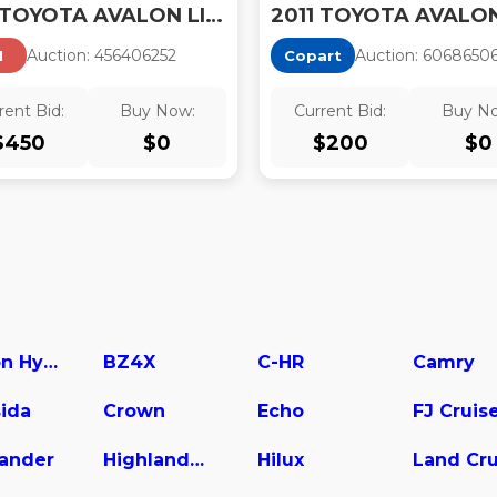
2011 TOYOTA AVALON LIMITED
Auction:
45640625
2
Auction:
6068650
I
Copart
rent Bid:
Buy Now:
Current Bid:
Buy N
$
450
$
0
$
200
$
0
Avalon Hybrid
BZ4X
C-HR
Camry
ida
Crown
Echo
FJ Cruis
lander
Highlander Hybrid
Hilux