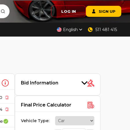
LOG IN
SIGN UP
English
511 481 415
Bid Information
0
Final Price Calculator
4
Vehicle Type
:
ce