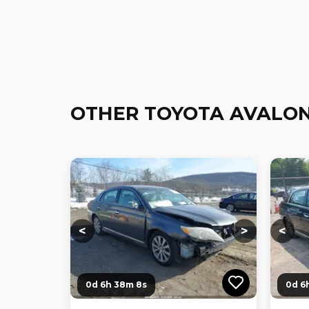
OTHER TOYOTA AVALON
Loading...
Loading...
Loadi
<
>
<
0d 6h 38m 7s
0d 6