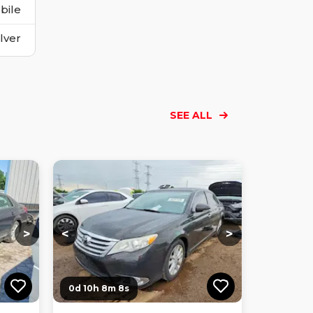
bile
ilver
SEE ALL
Loading...
Loading...
Loading...
Loading...
Loading...
Loading...
Loading...
>
<
>
0d 10h 8m 7s