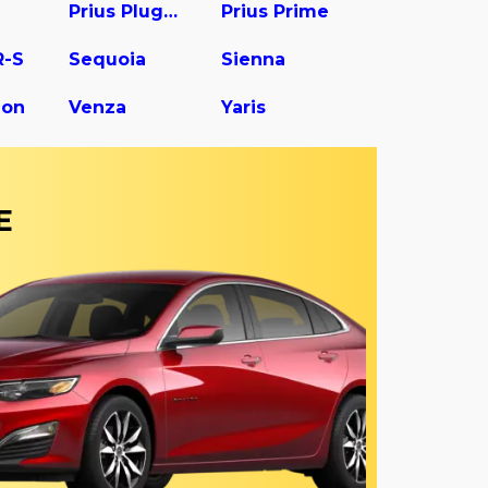
Prius Plug-In
Prius Prime
R-S
Sequoia
Sienna
gon
Venza
Yaris
E