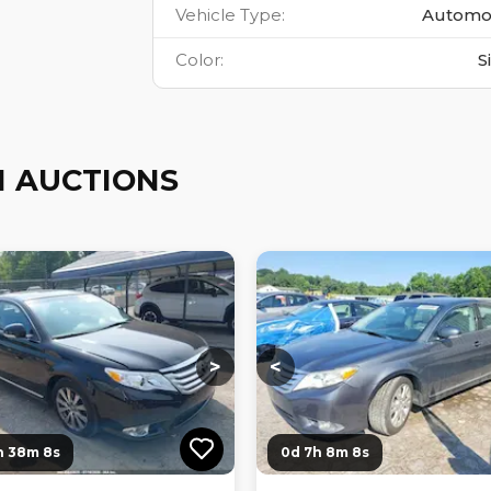
Vehicle Type
:
Automo
Color
:
S
 AUCTIONS
ng...
Loading...
Loading...
Loading...
>
<
h 38m 7s
0d 7h 8m 7s