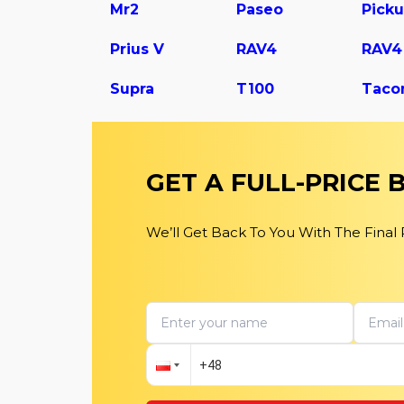
Mr2
Paseo
Pick
Prius V
RAV4
Supra
T100
Taco
GET A FULL-PRICE
We’ll Get Back To You With The Final