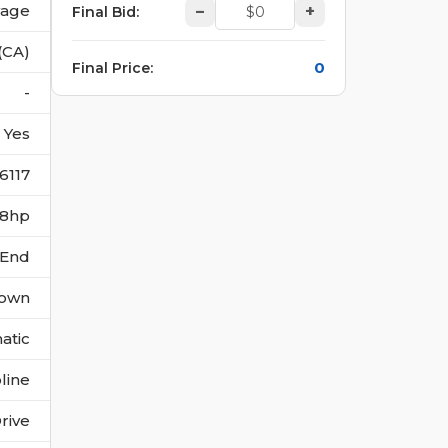
vage
–
+
Final Bid
:
(CA)
0
Final Price
:
-
Yes
6117
268hp
 End
own
atic
line
rive