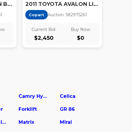
2011 TOYOTA AVALON BASE
2011 TOYOTA AVALON LIMITED
6
1
Auction:
58297526
1
Copart
ow:
Current Bid:
Buy Now:
$
2,450
$
0
Camry Hybrid
Celica
er
Forklift
GR 86
Land Cruiser
Matrix
Mirai