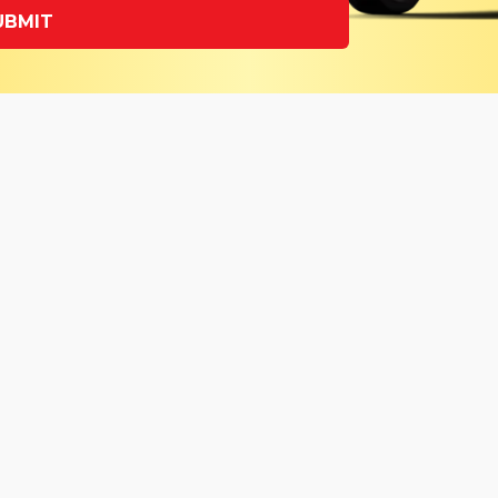
UBMIT