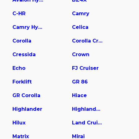
C-HR
Camry
Camry Hybrid
Celica
Corolla
Corolla Cross
Cressida
Crown
Echo
FJ Cruiser
Forklift
GR 86
GR Corolla
Hiace
Highlander
Highlander Hybrid
Hilux
Land Cruiser
Matrix
Mirai