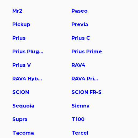
Mr2
Paseo
Pickup
Previa
Prius
Prius C
Prius Plug-In
Prius Prime
Prius V
RAV4
RAV4 Hybrid
RAV4 Prime
SCION
SCION FR-S
Sequoia
Sienna
Supra
T100
Tacoma
Tercel