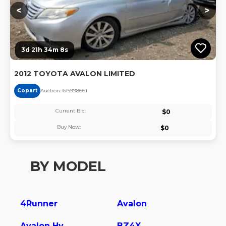
<
>
3d 21h 34m 7s
2012 TOYOTA AVALON LIMITED
Copart
Auction:
61599866
1
Current Bid:
$
0
Buy Now:
$
0
BY MODEL
4Runner
Avalon
Avalon Hybrid
BZ4X