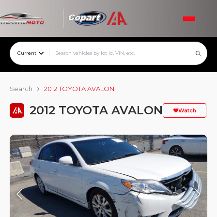
Current
Search
2012 TOYOTA AVALON
2012 TOYOTA AVALON
Watch