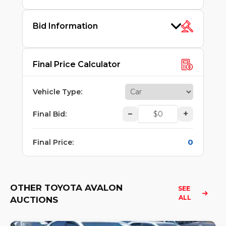
Bid Information
Final Price Calculator
Vehicle Type
:
–
+
Final Bid
:
0
Final Price
:
OTHER TOYOTA AVALON
SEE 
ALL
AUCTIONS