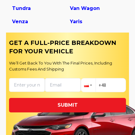
Tundra
Van Wagon
Venza
Yaris
GET A FULL-PRICE BREAKDOWN
FOR YOUR VEHICLE
We’ll Get Back To You With The Final Prices, Including
Customs Fees And Shipping
SUBMIT