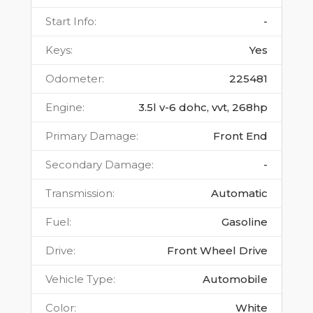
Start Info
:
-
Keys
:
Yes
Odometer
:
225481
Engine
:
3.5l v-6 dohc, vvt, 268hp
Primary Damage
:
Front End
Secondary Damage
:
-
Transmission
:
Automatic
Fuel
:
Gasoline
Drive
:
Front Wheel Drive
Vehicle Type
:
Automobile
Color
:
White