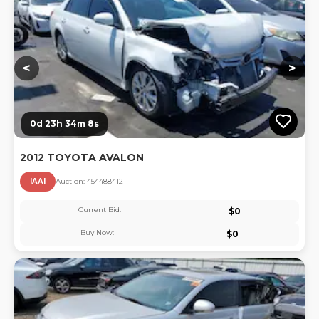
Lo
<
>
0d 23h 34m 7s
2012 TOYOTA AVALON
IAAI
Auction:
45448841
2
Current Bid:
$
0
Buy Now:
$
0
Lo