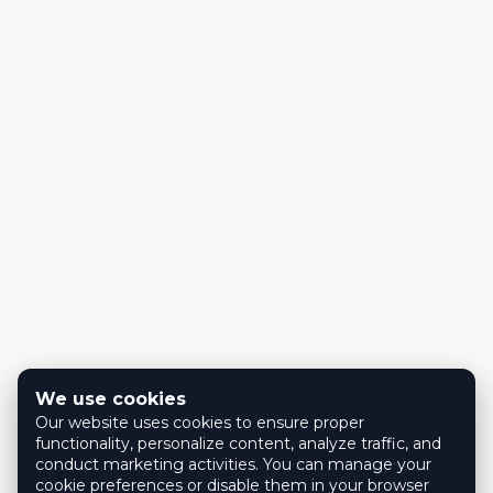
We use cookies
Our website uses cookies to ensure proper
functionality, personalize content, analyze traffic, and
conduct marketing activities. You can manage your
cookie preferences or disable them in your browser