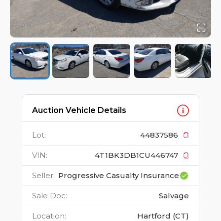
Auction Vehicle Details
Lot
:
44837586
VIN
:
4T1BK3DB1CU446747
Seller
:
Progressive Casualty Insurance
Sale Doc
:
Salvage
Location
:
Hartford (CT)