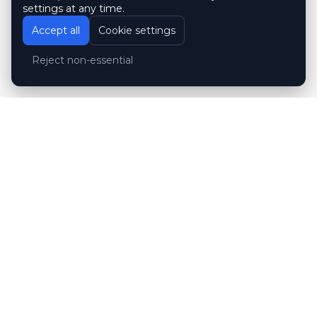
settings at any time.
Accept all
Cookie settings
Reject non-essential
Customer reviews
Hubert Wróblewski
H