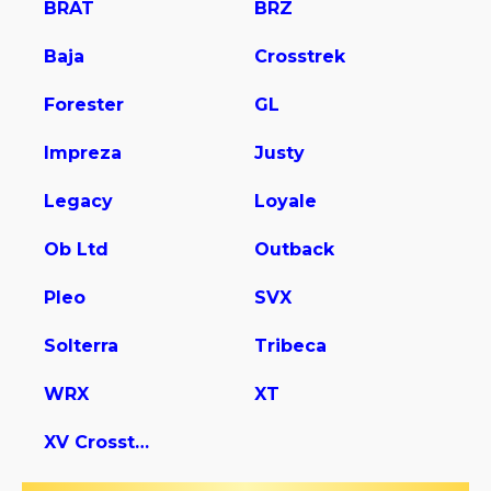
BRAT
BRZ
Baja
Crosstrek
Forester
GL
Impreza
Justy
Legacy
Loyale
Ob Ltd
Outback
Pleo
SVX
Solterra
Tribeca
WRX
XT
XV Crosstrek