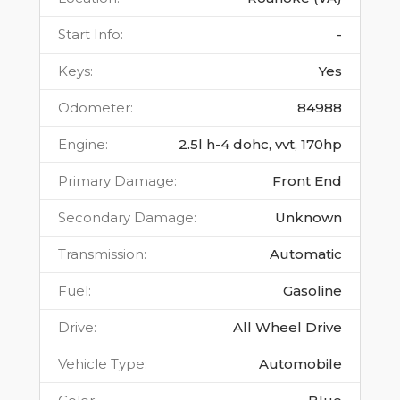
Start Info
:
-
Keys
:
Yes
Odometer
:
84988
Engine
:
2.5l h-4 dohc, vvt, 170hp
Primary Damage
:
Front End
Secondary Damage
:
Unknown
Transmission
:
Automatic
Fuel
:
Gasoline
Drive
:
All Wheel Drive
Vehicle Type
:
Automobile