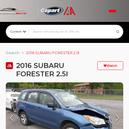
Current
Search
2016 SUBARU FORESTER 2.5I
2016 SUBARU
Watch
FORESTER 2.5I