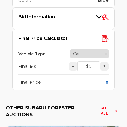
Color
:
Blue
Bid Information
Final Price Calculator
Vehicle Type
:
–
+
Final Bid
:
0
Final Price
:
OTHER SUBARU FORESTER
SEE 
ALL
AUCTIONS