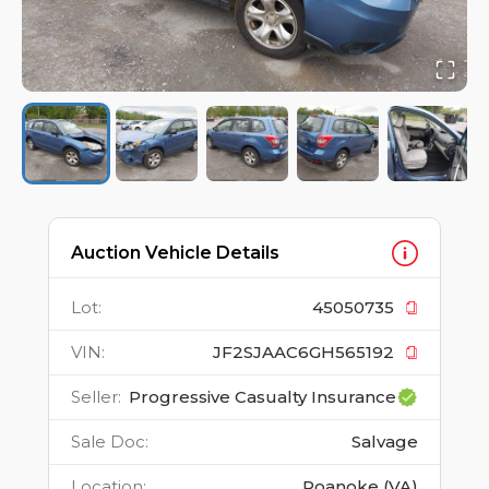
Auction Vehicle Details
Lot
:
45050735
VIN
:
JF2SJAAC6GH565192
Seller
:
Progressive Casualty Insurance
Sale Doc
:
Salvage
Location
:
Roanoke (VA)