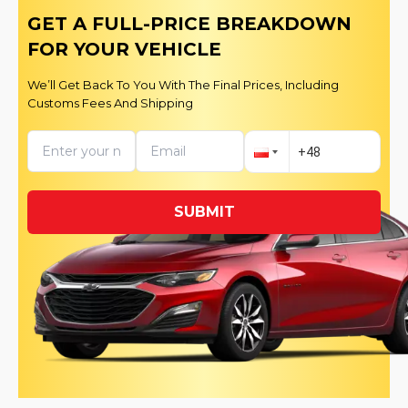
GET A FULL-PRICE BREAKDOWN
FOR YOUR VEHICLE
We’ll Get Back To You With The Final Prices, Including
Customs Fees And Shipping
SUBMIT