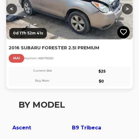
<
>
0d 17h 52m 40s
2016 SUBARU FORESTER 2.5I PREMIUM
IAAI
Auction:
45817828
2
Current Bid:
$
25
Buy Now:
$
0
BY MODEL
Ascent
B9 Tribeca