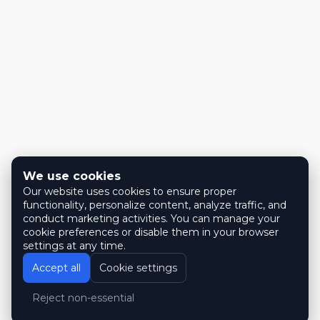
We use cookies
Our website uses cookies to ensure proper
functionality, personalize content, analyze traffic, and
conduct marketing activities. You can manage your
cookie preferences or disable them in your browser
settings at any time.
Accept all
Cookie settings
Reject non-essential