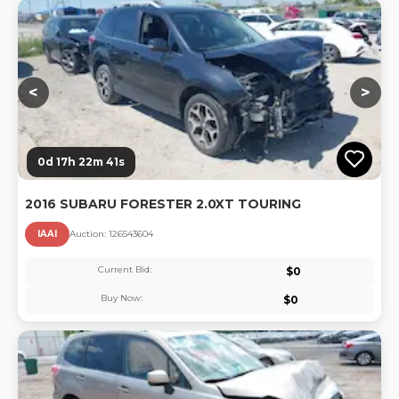
Lo
<
>
0d 17h 22m 40s
2016 SUBARU FORESTER 2.0XT TOURING
IAAI
Auction:
12654360
4
Current Bid:
$
0
Buy Now:
$
0
Lo