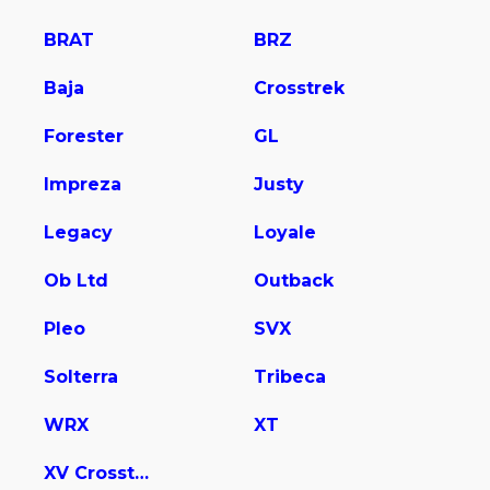
BRAT
BRZ
Baja
Crosstrek
Forester
GL
Impreza
Justy
Legacy
Loyale
Ob Ltd
Outback
Pleo
SVX
Solterra
Tribeca
WRX
XT
XV Crosstrek