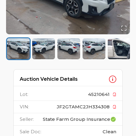
Auction Vehicle Details
Lot
:
45210641
VIN
:
JF2GTAMC2JH334308
Seller
:
State Farm Group Insurance
Sale Doc
:
Clean