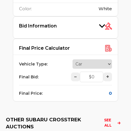
Color
:
White
Bid Information
Final Price Calculator
Vehicle Type
:
–
+
Final Bid
:
0
Final Price
:
OTHER SUBARU CROSSTREK
SEE 
ALL
AUCTIONS