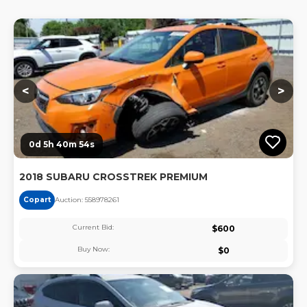
Lo
<
>
0d 5h 40m 53s
2018 SUBARU CROSSTREK PREMIUM
Copart
Auction:
55897826
1
Current Bid:
$
600
Buy Now:
$
0
Lo