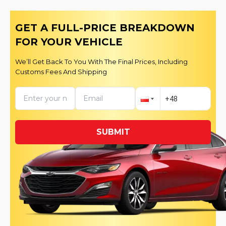
GET A FULL-PRICE BREAKDOWN
FOR YOUR VEHICLE
We’ll Get Back To You With The Final Prices, Including
Customs Fees And Shipping
SUBMIT