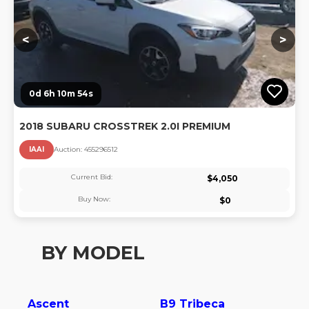
<
>
0d 6h 10m 53s
2018 SUBARU CROSSTREK 2.0I PREMIUM
IAAI
Auction:
45529651
2
Current Bid:
$
4,050
Buy Now:
$
0
BY MODEL
Ascent
B9 Tribeca