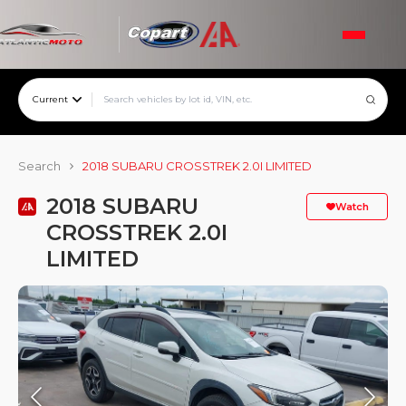
Current
Search
2018 SUBARU CROSSTREK 2.0I LIMITED
2018 SUBARU
Watch
CROSSTREK 2.0I
LIMITED