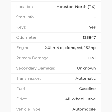
Location
:
Houston-North (TX)
Start Info
:
-
Keys
:
Yes
Odometer
:
135847
Engine
:
2.0l h-4 di, dohc, vvt, 152hp
Primary Damage
:
Hail
Secondary Damage
:
Unknown
Transmission
:
Automatic
Fuel
:
Gasoline
Drive
:
All Wheel Drive
Vehicle Type
:
Automobile