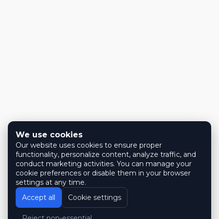
We use cookies
Our website uses cookies to ensure proper
functionality, personalize content, analyze traffic, and
conduct marketing activities. You can manage your
cookie preferences or disable them in your browser
settings at any time.
Accept all
Cookie settings
Reject non-essential