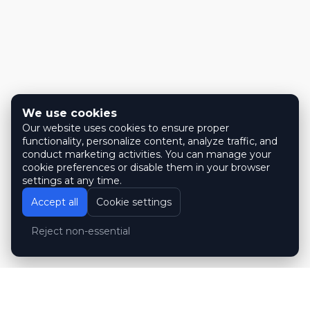
We use cookies
Our website uses cookies to ensure proper
functionality, personalize content, analyze traffic, and
conduct marketing activities. You can manage your
cookie preferences or disable them in your browser
settings at any time.
Accept all
Cookie settings
Reject non-essential