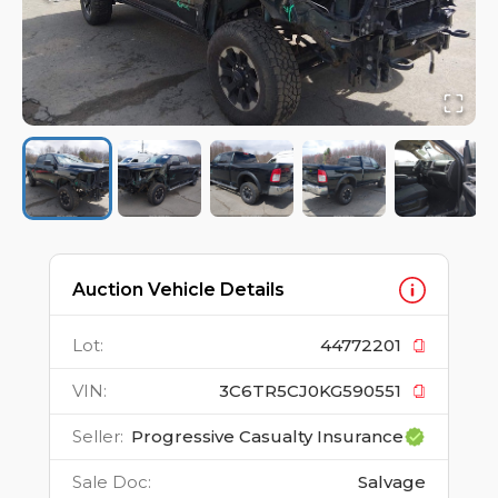
Auction Vehicle Details
Lot
:
44772201
VIN
:
3C6TR5CJ0KG590551
Seller
:
Progressive Casualty Insurance
Sale Doc
:
Salvage