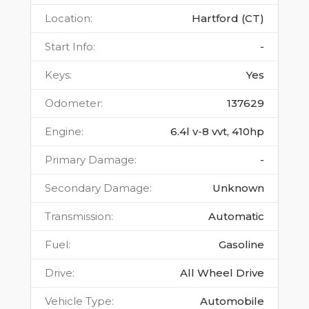
Location
:
Hartford (CT)
Start Info
:
-
Keys
:
Yes
Odometer
:
137629
Engine
:
6.4l v-8 vvt, 410hp
Primary Damage
:
-
Secondary Damage
:
Unknown
Transmission
:
Automatic
Fuel
:
Gasoline
Drive
:
All Wheel Drive
Vehicle Type
:
Automobile