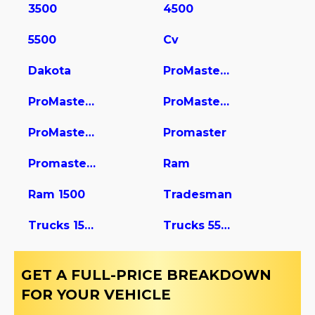
3500
4500
5500
Cv
Dakota
ProMaster 1500
ProMaster 2500
ProMaster 3500
ProMaster City
Promaster
Promaster Cargo Van
Ram
Ram 1500
Tradesman
Trucks 1500
Trucks 5500
GET A FULL-PRICE BREAKDOWN
FOR YOUR VEHICLE