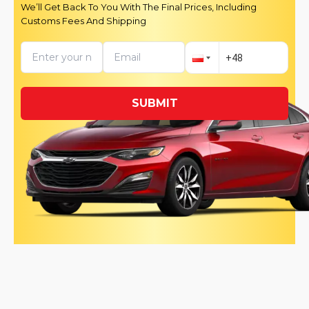
We’ll Get Back To You With The Final Prices, Including
Customs Fees And Shipping
SUBMIT