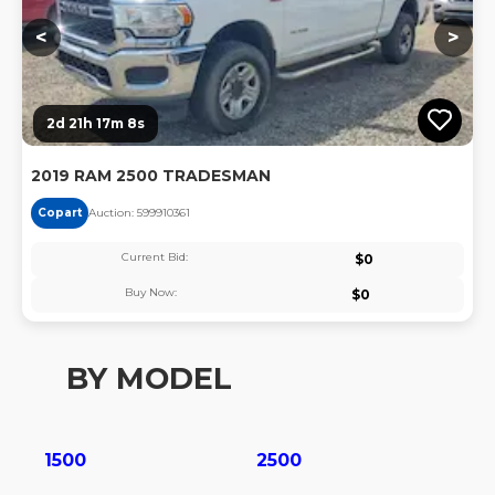
<
>
2d 21h 17m 8s
2019 RAM 2500 TRADESMAN
Copart
Auction:
59991036
1
Current Bid:
$
0
Buy Now:
$
0
BY MODEL
1500
2500