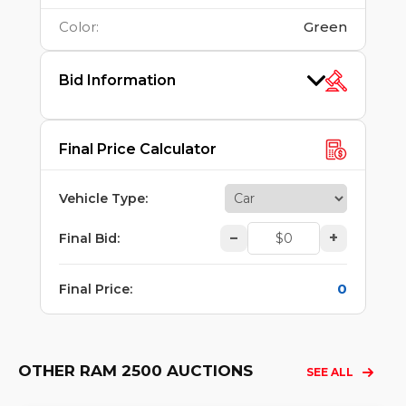
Color
:
Green
Bid Information
Final Price Calculator
Vehicle Type
:
–
+
Final Bid
:
0
Final Price
:
OTHER RAM 2500 AUCTIONS
SEE ALL