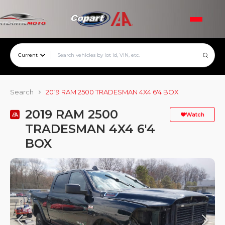
Current
Search
2019 RAM 2500 TRADESMAN 4X4 6'4 BOX
2019 RAM 2500
Watch
TRADESMAN 4X4 6'4
BOX