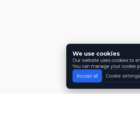
We use cookies
Our website uses cookies to ens
You can manage your cookie pr
Accept all
Cookie settings