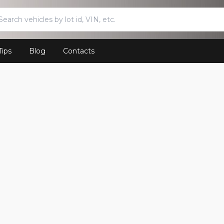
Tips
Blog
Contacts