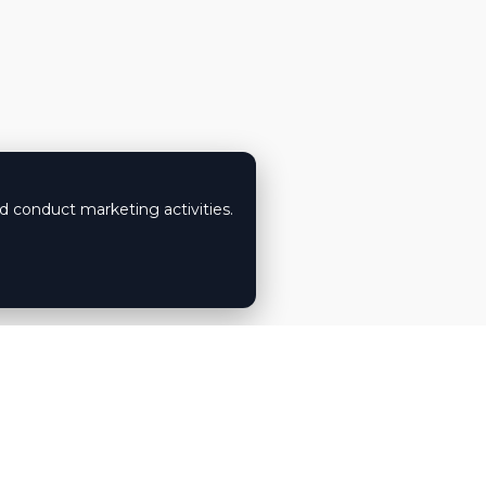
nd conduct marketing activities.