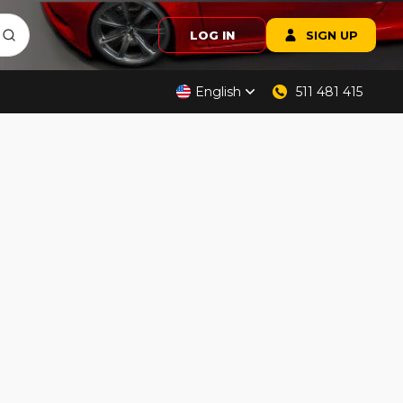
LOG IN
SIGN UP
English
511 481 415