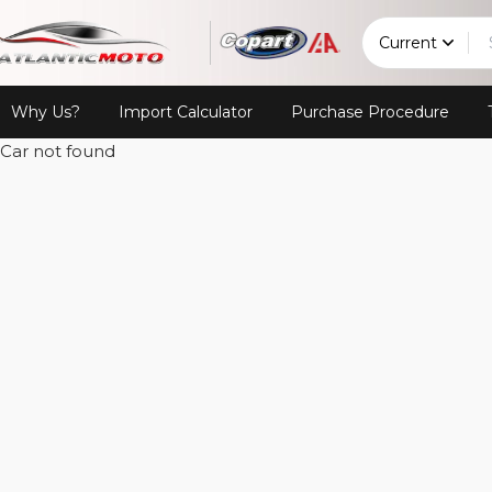
Current
Why Us?
Import Calculator
Purchase Procedure
Car not found