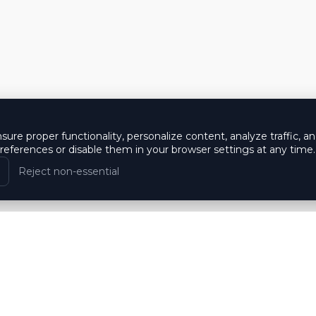
ure proper functionality, personalize content, analyze traffic, a
eferences or disable them in your browser settings at any time.
Reject non-essential