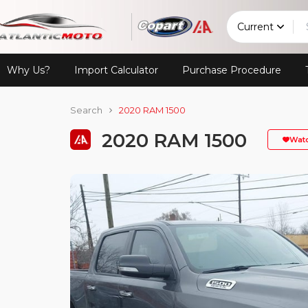
Current
Why Us?
Import Calculator
Purchase Procedure
Search
2020 RAM 1500
2020 RAM 1500
Wat