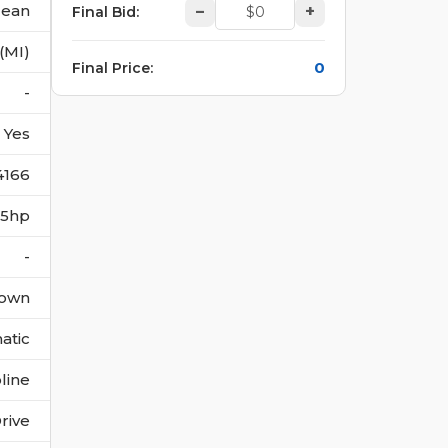
lean
–
+
Final Bid
:
(MI)
0
Final Price
:
-
Yes
4166
395hp
-
own
atic
line
rive