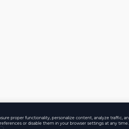
ure proper functionality, personalize content, analyze traffic, a
eferences or disable them in your browser settings at any time.