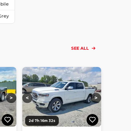
bile
Grey
SEE ALL
Loading...
Loading...
Loading...
Loading...
Loading...
Loading...
Loading...
>
<
>
2d 7h 16m 31s