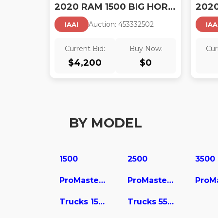
2020 RAM 1500 BIG HORN 4X4 5'7 BOX
Auction:
45333250
2
IAAI
IAA
Current Bid:
Buy Now:
Cur
$
4,200
$
0
BY MODEL
1500
2500
3500
ProMaster 2500
ProMaster 3500
Trucks 1500
Trucks 5500