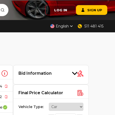
LOG IN
SIGN UP
English
511 481 415
Bid Information
4
Final Price Calculator
2
Vehicle Type
:
ce