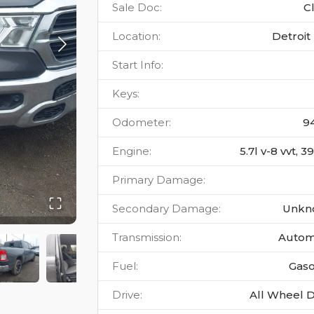
Sale Doc
:
C
Location
:
Detroit 
Start Info
:
Keys
:
Odometer
:
9
Engine
:
5.7l v-8 vvt, 
Primary Damage
:
Secondary Damage
:
Unkn
Transmission
:
Autom
Fuel
:
Gaso
Drive
:
All Wheel D