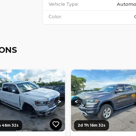
Vehicle Type
:
Automo
Color
:
IONS
ng...
Loading...
Loading...
Loading...
>
<
h 46m 31s
2d 7h 16m 31s