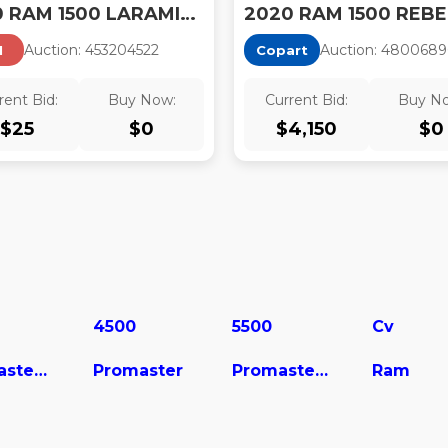
2020 RAM 1500 LARAMIE 4X4 5'7 BOX
2020 RAM 1500 REBE
Auction:
45320452
2
Auction:
4800689
I
Copart
rent Bid:
Buy Now:
Current Bid:
Buy N
$
25
$
0
$
4,150
$
0
4500
5500
Cv
ProMaster City
Promaster
Promaster Cargo Van
Ram