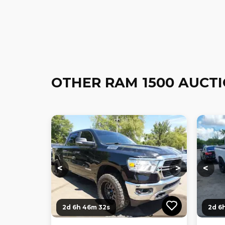
OTHER RAM 1500 AUCT
Loading...
Loading...
Loadi
<
>
<
2d 6h 46m 31s
2d 6