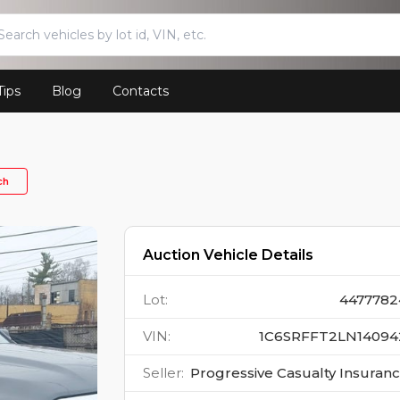
Tips
Blog
Contacts
ch
Auction Vehicle Details
Lot
:
4477782
VIN
:
1C6SRFFT2LN14094
Seller
:
Progressive Casualty Insuran