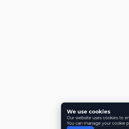
We use cookies
Our website uses cookies to ens
You can manage your cookie pr