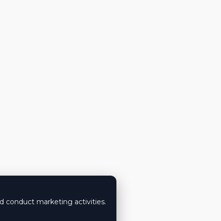
nd conduct marketing activities.