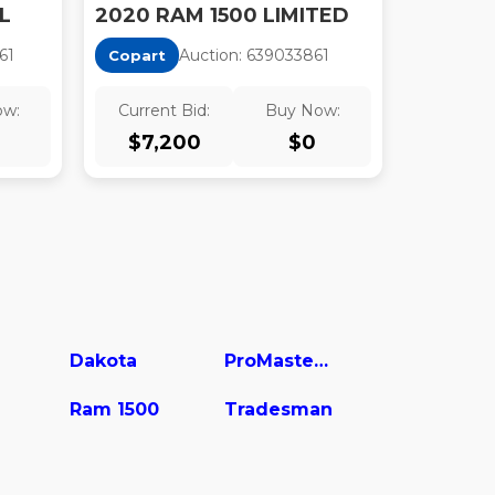
L
2020 RAM 1500 LIMITED
6
1
Auction:
63903386
1
Copart
ow:
Current Bid:
Buy Now:
$
7,200
$
0
Dakota
ProMaster 1500
Ram 1500
Tradesman