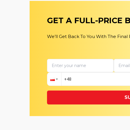
GET A FULL-PRICE
We’ll Get Back To You With The Final
S