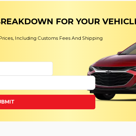
 BREAKDOWN FOR YOUR VEHICL
 Prices, Including Customs Fees And Shipping
UBMIT