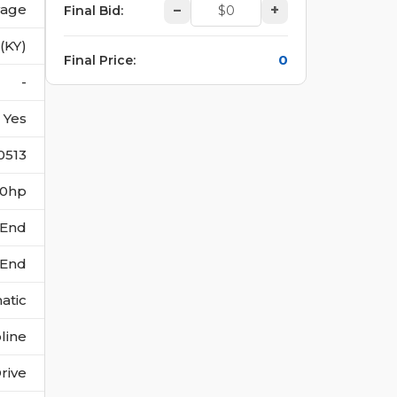
vage
–
+
Final Bid
:
 (KY)
0
Final Price
:
-
Yes
0513
140hp
 End
 End
atic
line
rive