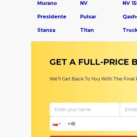
Murano
NV
NV 1
Presidente
Pulsar
Qash
Stanza
Titan
Truc
GET A FULL-PRICE
We’ll Get Back To You With The Final