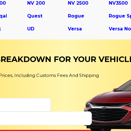
500
NV 200
NV 2500
NV3500
qai
Quest
Rogue
k
UD
Versa
Versa No
 BREAKDOWN FOR YOUR VEHICL
 Prices, Including Customs Fees And Shipping