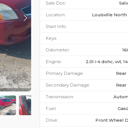
Sale Doc
:
Sal
Location
:
Louisville North
Start Info
:
Keys
:
Odometer
:
16
Engine
:
2.0l i-4 dohc, vvt, 
Primary Damage
:
Rear
Secondary Damage
:
Rear
Transmission
:
Autom
Fuel
:
Gaso
Drive
:
Front Wheel D