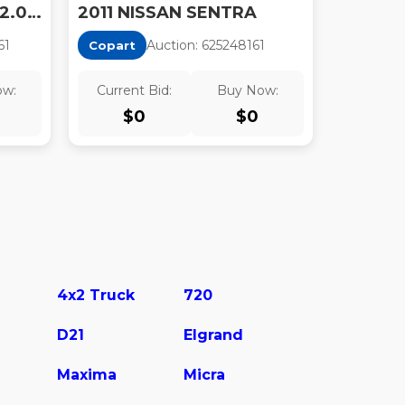
2011 NISSAN SENTRA 2.0/2.0S/SR/2.0SL
2011 NISSAN SENTRA
6
1
Auction:
62524816
1
Copart
ow:
Current Bid:
Buy Now:
$
0
$
0
4x2 Truck
720
D21
Elgrand
Maxima
Micra