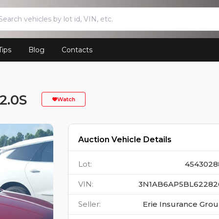
Tips
Blog
Contacts
2.0S
Watch
Auction Vehicle Details
Lot
:
4543028
VIN
:
3N1AB6AP5BL62282
Seller
:
Erie Insurance Gro