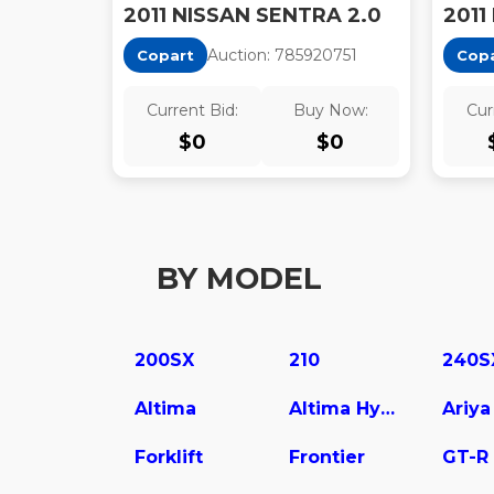
2011 NISSAN SENTRA 2.0
2011
Auction:
78592075
1
Copart
Cop
Current Bid:
Buy Now:
Cur
$
0
$
0
BY MODEL
200SX
210
240S
Altima
Altima Hybrid
Ariya
Forklift
Frontier
GT-R