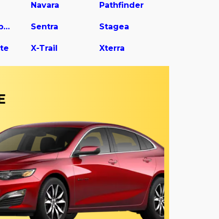
Navara
Pathfinder
Rogue Sport
Sentra
Stagea
te
X-Trail
Xterra
E