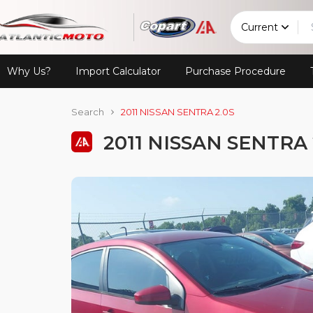
Current
Why Us?
Import Calculator
Purchase Procedure
Search
2011 NISSAN SENTRA 2.0S
2011 NISSAN SENTRA 