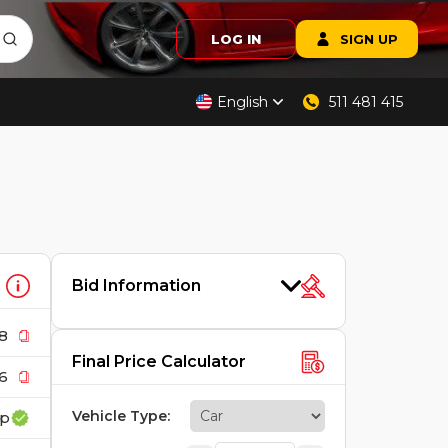
LOG IN
SIGN UP
English
511 481 415
Bid Information
8
Final Price Calculator
6
Vehicle Type
:
up