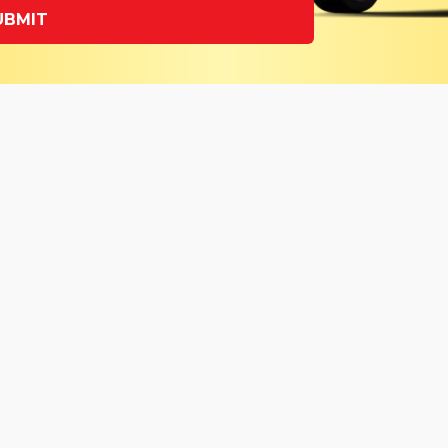
UBMIT