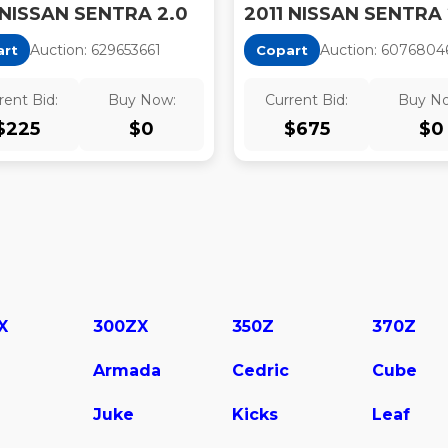
 NISSAN SENTRA 2.0
Auction:
62965366
1
Auction:
6076804
art
Copart
rent Bid:
Buy Now:
Current Bid:
Buy N
$
225
$
0
$
675
$
0
X
300ZX
350Z
370Z
Armada
Cedric
Cube
Juke
Kicks
Leaf