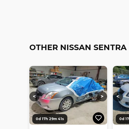
OTHER NISSAN SENTRA
Loading...
Loading...
Loadi
<
>
<
0d 17h 29m 40s
0d 1