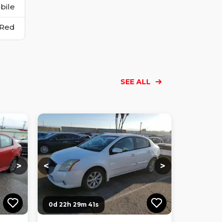
bile
Red
SEE ALL
Loading...
Loading...
Loading...
Loading...
Loading...
Loading...
Loading...
>
<
>
0d 22h 29m 40s