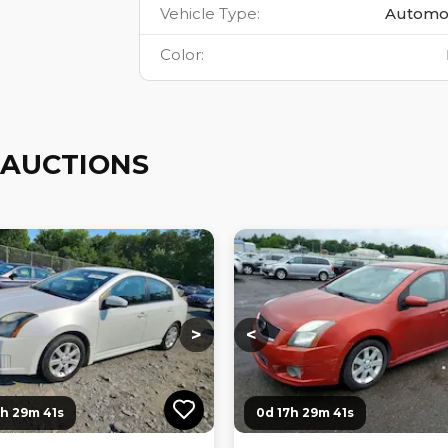
Vehicle Type
:
Automo
Color
:
 AUCTIONS
ng...
Loading...
Loading...
Loading...
>
<
7h 29m 40s
0d 17h 29m 40s