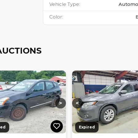
Vehicle Type
:
Automo
Color
:
AUCTIONS
ng...
Loading...
Loading...
Loading...
>
<
red
Expired