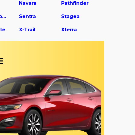
Navara
Pathfinder
Rogue Sport
Sentra
Stagea
te
X-Trail
Xterra
E