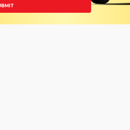
UBMIT