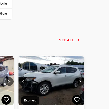
bile
Blue
SEE ALL
Loading...
Loading...
Loading...
Loading...
Loading...
Loading...
Loading...
>
<
>
Expired