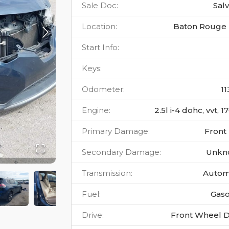
Sale Doc
:
Sal
Location
:
Baton Rouge 
Start Info
:
Keys
:
Odometer
:
11
Engine
:
2.5l i-4 dohc, vvt, 
Primary Damage
:
Front
Secondary Damage
:
Unkn
Transmission
:
Autom
Fuel
:
Gaso
Drive
:
Front Wheel D