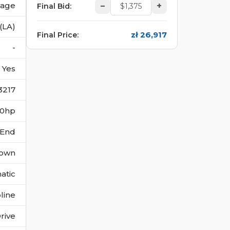
vage
–
+
Final Bid
:
(LA)
zł 26,917
Final Price
:
-
Yes
3217
170hp
 End
own
atic
line
rive