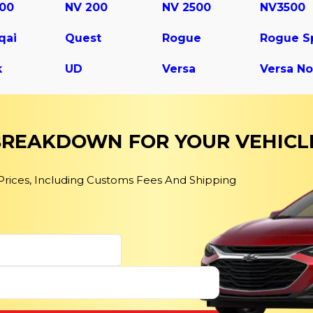
500
NV 200
NV 2500
NV3500
qai
Quest
Rogue
k
UD
Versa
Versa No
 BREAKDOWN FOR YOUR VEHICL
 Prices, Including Customs Fees And Shipping