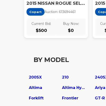
2015 NISSAN ROGUE SELECT S
Auction:
61369446
1
Copart
Cop
Current Bid:
Buy Now:
Cur
$
500
$
0
BY MODEL
200SX
210
240S
Altima
Altima Hybrid
Ariya
Forklift
Frontier
GT-R