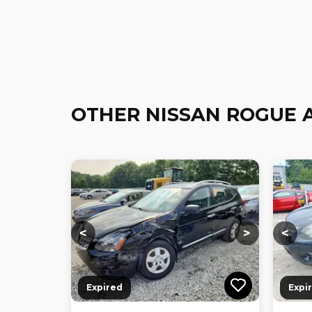
OTHER NISSAN ROGUE 
Loading...
Loading...
Loadi
<
>
<
Expired
Expi