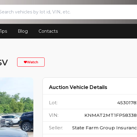
Tips
Blog
Contacts
SV
Watch
Auction Vehicle Details
Lot
:
4530178
VIN
:
KNMAT2MT1FP58338
Seller
:
State Farm Group Insuran