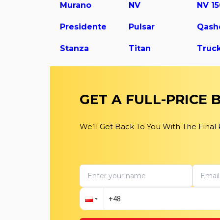
Murano
NV
NV 1
Presidente
Pulsar
Qash
Stanza
Titan
Truc
GET A FULL-PRICE
We’ll Get Back To You With The Final