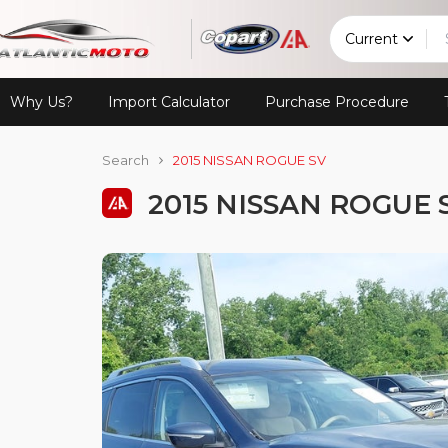
Current
Why Us?
Import Calculator
Purchase Procedure
Search
2015 NISSAN ROGUE SV
2015 NISSAN ROGUE 