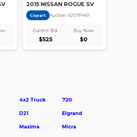
SV
2015 NISSAN ROGUE SV
1
Auction:
62019146
1
Copart
ow:
Current Bid:
Buy Now:
$
525
$
0
4x2 Truck
720
D21
Elgrand
Maxima
Micra