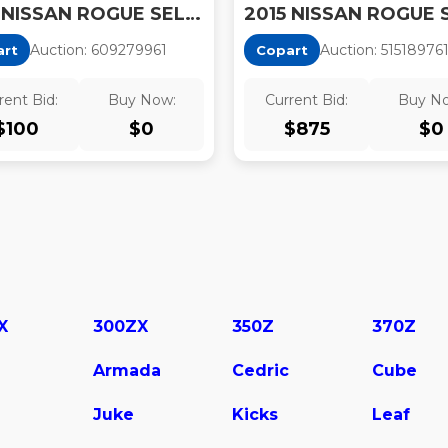
2015 NISSAN ROGUE SELECT S
2015 NISSAN ROGUE 
Auction:
60927996
1
Auction:
51518976
art
Copart
rent Bid:
Buy Now:
Current Bid:
Buy N
$
100
$
0
$
875
$
0
X
300ZX
350Z
370Z
Armada
Cedric
Cube
Juke
Kicks
Leaf