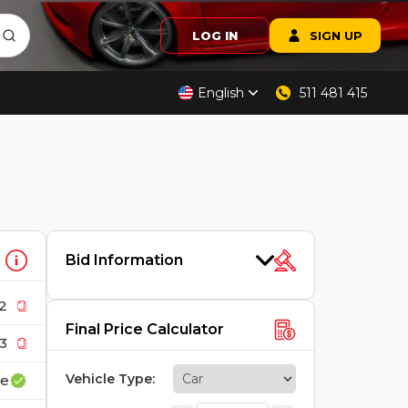
LOG IN
SIGN UP
English
511 481 415
Bid Information
2
Final Price Calculator
3
Vehicle Type
:
ce