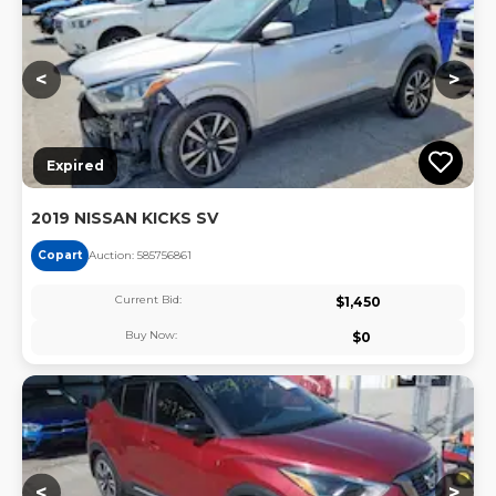
<
>
Expired
2019 NISSAN KICKS SV
Copart
Auction:
58575686
1
Current Bid:
$
1,450
Buy Now:
$
0
Lo
<
>