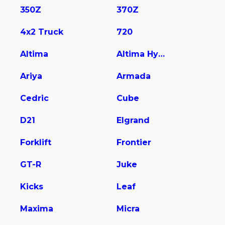
350Z
370Z
4x2 Truck
720
Altima
Altima Hybrid
Ariya
Armada
Cedric
Cube
D21
Elgrand
Forklift
Frontier
GT-R
Juke
Kicks
Leaf
Maxima
Micra