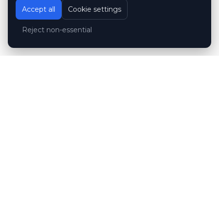
Accept all
Cookie settings
Reject non-essential
Customer reviews
Hubert Wróblewski
H
2024-12-02