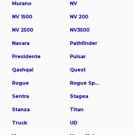
Murano
NV
NV 1500
NV 200
NV 2500
NV3500
Navara
Pathfinder
Presidente
Pulsar
Qashqai
Quest
Rogue
Rogue Sport
Sentra
Stagea
Stanza
Titan
Truck
UD