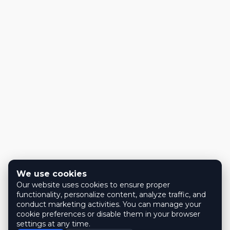
We use cookies
Our website uses cookies to ensure proper
functionality, personalize content, analyze traffic, and
conduct marketing activities. You can manage your
cookie preferences or disable them in your browser
settings at any time.