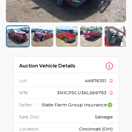
Auction Vehicle Details
Lot
:
44976351
VIN
:
3N1CP5CU3KL569793
Seller
:
State Farm Group Insurance
Sale Doc
:
Salvage
Location
:
Cincinnati (OH)