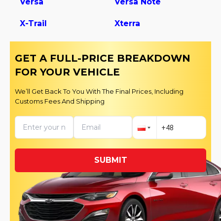
Versa
Versa Note
X-Trail
Xterra
GET A FULL-PRICE BREAKDOWN
FOR YOUR VEHICLE
We’ll Get Back To You With The Final Prices, Including
Customs Fees And Shipping
SUBMIT