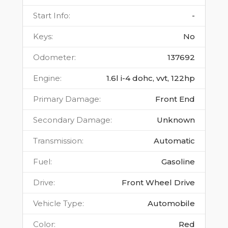
Start Info
:
-
Keys
:
No
Odometer
:
137692
Engine
:
1.6l i-4 dohc, vvt, 122hp
Primary Damage
:
Front End
Secondary Damage
:
Unknown
Transmission
:
Automatic
Fuel
:
Gasoline
Drive
:
Front Wheel Drive
Vehicle Type
:
Automobile
Color
:
Red