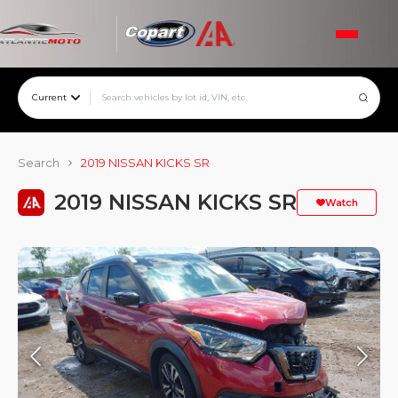
Current
Search
2019 NISSAN KICKS SR
2019 NISSAN KICKS SR
Watch