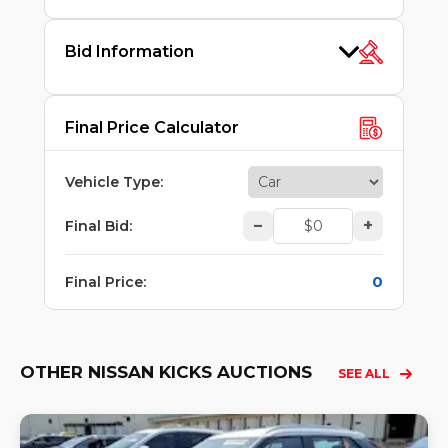
Bid Information
Final Price Calculator
Vehicle Type
:
–
+
Final Bid
:
0
Final Price
:
OTHER NISSAN KICKS AUCTIONS
SEE ALL
Lo