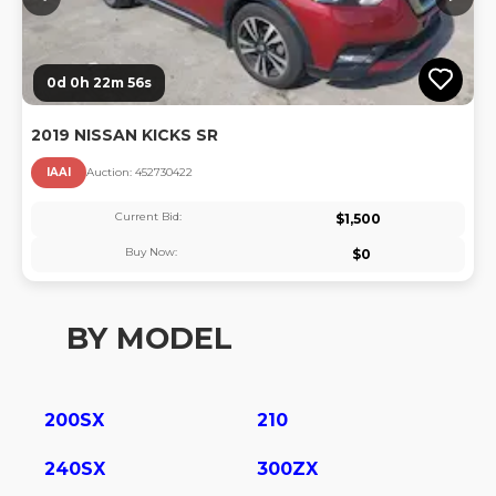
0d 0h 22m 56s
2019 NISSAN KICKS SR
IAAI
Auction:
45273042
2
Current Bid:
$
1,500
Buy Now:
$
0
BY MODEL
200SX
210
240SX
300ZX