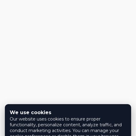
We use cookies
Our website uses cookies to ensure proper
functionality, personalize content, analyze traffic, and
conduct marketing activities. You can manage your