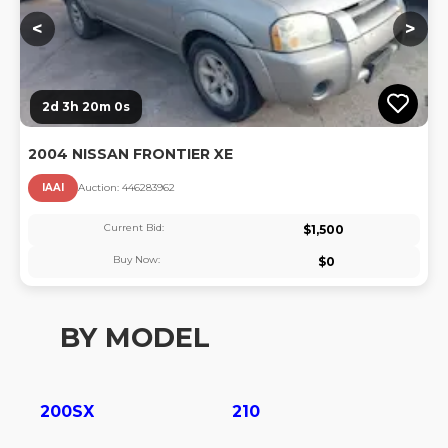
<
>
2d 3h 20m 0s
2004 NISSAN FRONTIER XE
IAAI
Auction:
44628396
2
Current Bid:
$
1,500
Buy Now:
$
0
BY MODEL
200SX
210