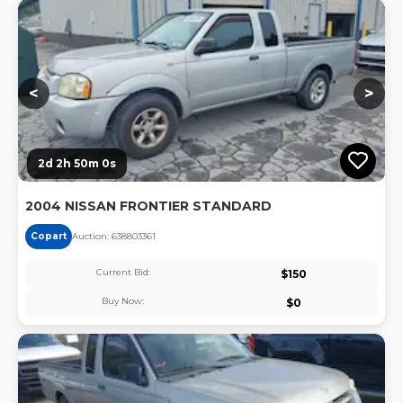
Lo
<
>
2d 2h 50m 0s
2004 NISSAN FRONTIER STANDARD
Copart
Auction:
63880336
1
Current Bid:
$
150
Buy Now:
$
0
Lo