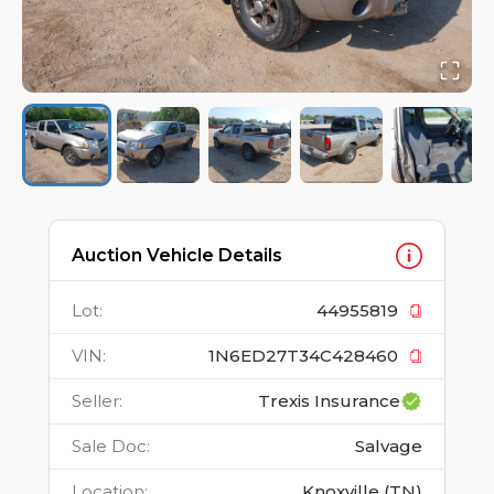
Auction Vehicle Details
Lot
:
44955819
VIN
:
1N6ED27T34C428460
Seller
:
Trexis Insurance
Sale Doc
:
Salvage
Location
:
Knoxville (TN)