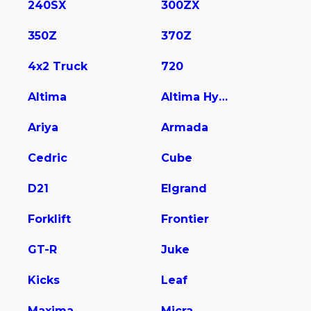
240SX
300ZX
350Z
370Z
4x2 Truck
720
Altima
Altima Hybrid
Ariya
Armada
Cedric
Cube
D21
Elgrand
Forklift
Frontier
GT-R
Juke
Kicks
Leaf
Maxima
Micra