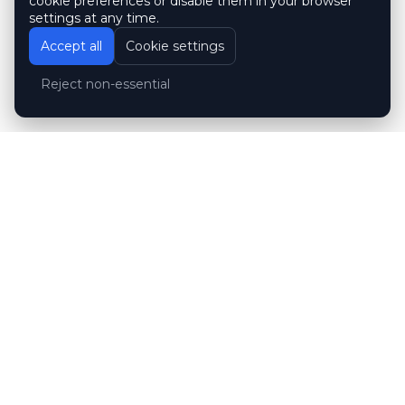
cookie preferences or disable them in your browser
settings at any time.
Accept all
Cookie settings
Reject non-essential
Customer reviews
Hubert Wróblewski