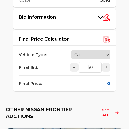
Color
:
Gold
Bid Information
Final Price Calculator
Vehicle Type
:
–
+
Final Bid
:
0
Final Price
:
OTHER NISSAN FRONTIER
SEE 
ALL
AUCTIONS