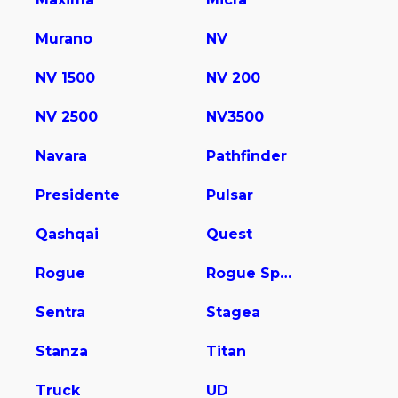
Murano
NV
NV 1500
NV 200
NV 2500
NV3500
Navara
Pathfinder
Presidente
Pulsar
Qashqai
Quest
Rogue
Rogue Sport
Sentra
Stagea
Stanza
Titan
Truck
UD