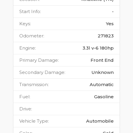
Start Info
:
-
Keys
:
Yes
Odometer
:
271823
Engine
:
3.3l v-6 180hp
Primary Damage
:
Front End
Secondary Damage
:
Unknown
Transmission
:
Automatic
Fuel
:
Gasoline
Drive
:
Vehicle Type
:
Automobile