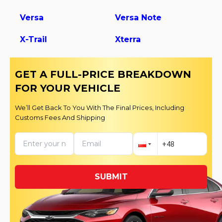
Versa
Versa Note
X-Trail
Xterra
GET A FULL-PRICE BREAKDOWN
FOR YOUR VEHICLE
We’ll Get Back To You With The Final Prices, Including
Customs Fees And Shipping
SUBMIT