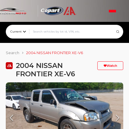
Current
Search
2004 NISSAN FRONTIER XE-V6
2004 NISSAN
Watch
FRONTIER XE-V6