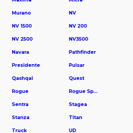
Murano
NV
NV 1500
NV 200
NV 2500
NV3500
Navara
Pathfinder
Presidente
Pulsar
Qashqai
Quest
Rogue
Rogue Sport
Sentra
Stagea
Stanza
Titan
Truck
UD