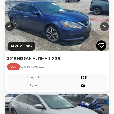
Lo
<
>
1d 6h 0m 57s
2018 NISSAN ALTIMA 2.5 SR
IAAI
Auction:
45499453
2
Current Bid:
$
25
Buy Now:
$
0
Lo