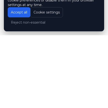
cookie preferences or disable them in your browser
settings at any time.
Accept all
Cookie settings
Reject non-essential
Customer reviews
Hubert Wróblewski