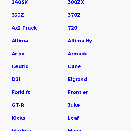
240SX
300ZX
350Z
370Z
4x2 Truck
720
Altima
Altima Hybrid
Ariya
Armada
Cedric
Cube
D21
Elgrand
Forklift
Frontier
GT-R
Juke
Kicks
Leaf
Maxima
Micra