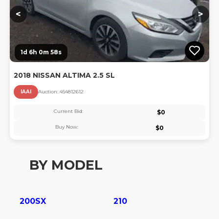
<
>
1d 6h 0m 57s
2018 NISSAN ALTIMA 2.5 SL
IAAI
Auction:
45481261
2
Current Bid:
$
0
Buy Now:
$
0
BY MODEL
200SX
210