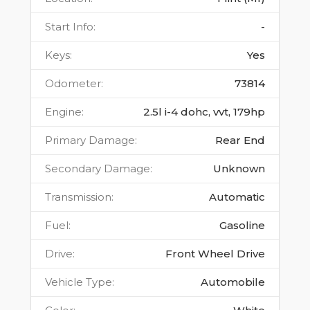
Start Info
:
-
Keys
:
Yes
Odometer
:
73814
Engine
:
2.5l i-4 dohc, vvt, 179hp
Primary Damage
:
Rear End
Secondary Damage
:
Unknown
Transmission
:
Automatic
Fuel
:
Gasoline
Drive
:
Front Wheel Drive
Vehicle Type
:
Automobile