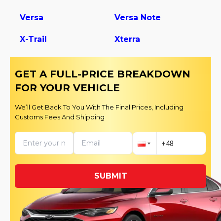
Versa
Versa Note
X-Trail
Xterra
GET A FULL-PRICE BREAKDOWN
FOR YOUR VEHICLE
We’ll Get Back To You With The Final Prices, Including
Customs Fees And Shipping
SUBMIT