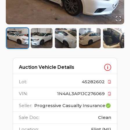
Auction Vehicle Details
Lot
:
45282602
VIN
:
1N4AL3AP1JC276069
Seller
:
Progressive Casualty Insurance
Sale Doc
:
Clean
Location
:
Flint (MI)