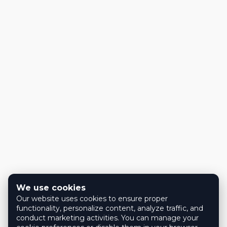
We use cookies
Our website uses cookies to ensure proper
functionality, personalize content, analyze traffic, and
conduct marketing activities. You can manage your