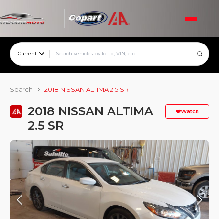
Current
Search
2018 NISSAN ALTIMA 2.5 SR
2018 NISSAN ALTIMA
Watch
2.5 SR