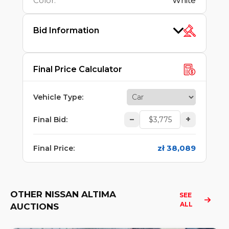
Color
:
White
Bid Information
Final Price Calculator
Vehicle Type
:
–
+
Final Bid
:
zł 38,089
Final Price
:
OTHER NISSAN ALTIMA
SEE 
ALL
AUCTIONS