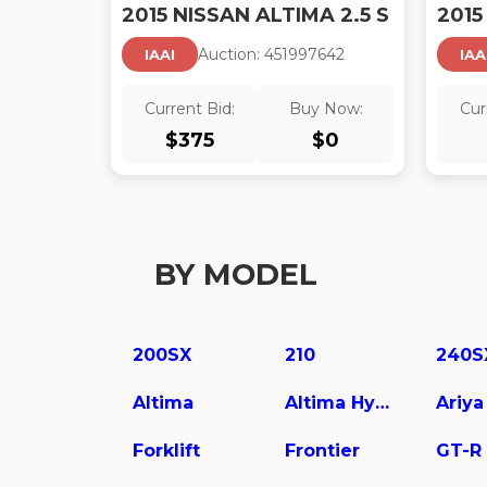
2015 NISSAN ALTIMA 2.5 S
2015
Auction:
45199764
2
IAAI
IAA
Current Bid:
Buy Now:
Cur
$
375
$
0
BY MODEL
200SX
210
240S
Altima
Altima Hybrid
Ariya
Forklift
Frontier
GT-R