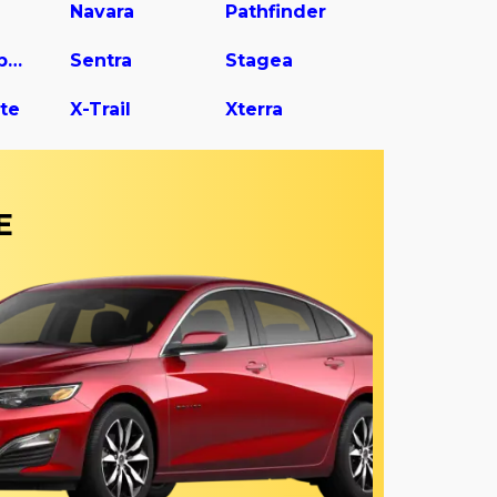
Navara
Pathfinder
Rogue Sport
Sentra
Stagea
te
X-Trail
Xterra
E