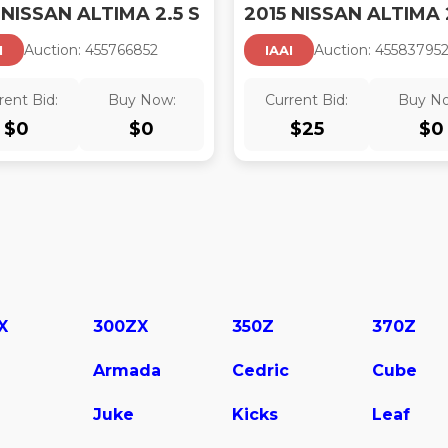
 NISSAN ALTIMA 2.5 S
Auction:
45576685
2
Auction:
45583795
I
IAAI
rent Bid:
Buy Now:
Current Bid:
Buy N
$
0
$
0
$
25
$
0
X
300ZX
350Z
370Z
Armada
Cedric
Cube
Juke
Kicks
Leaf