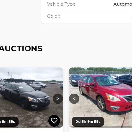
Vehicle Type
:
Automo
Color
:
 AUCTIONS
ng...
Loading...
Loading...
Loading...
>
<
h 9m 58s
0d 5h 9m 58s