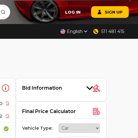
LOG IN
SIGN UP
English
511 481 415
Bid Information
0
Final Price Calculator
2
Vehicle Type
: