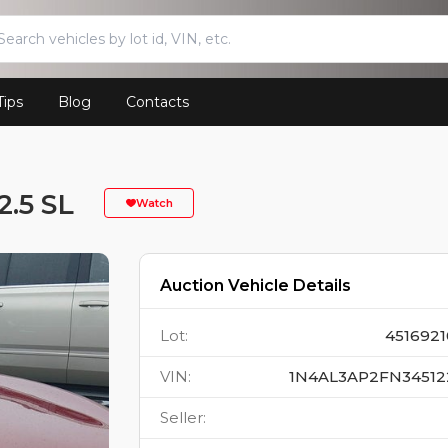
Tips
Blog
Contacts
.5 SL
Watch
Auction Vehicle Details
Lot
:
4516921
VIN
:
1N4AL3AP2FN34512
Seller
: