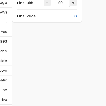
vage
–
+
Final Bid
:
(WV)
0
Final Price
:
-
Yes
0993
182hp
Side
own
atic
line
rive