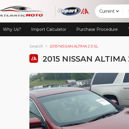
Current
Why Us?
Import Calculator
Purchase Procedure
Search
2015 NISSAN ALTIMA 2.5 SL
2015 NISSAN ALTIMA 2