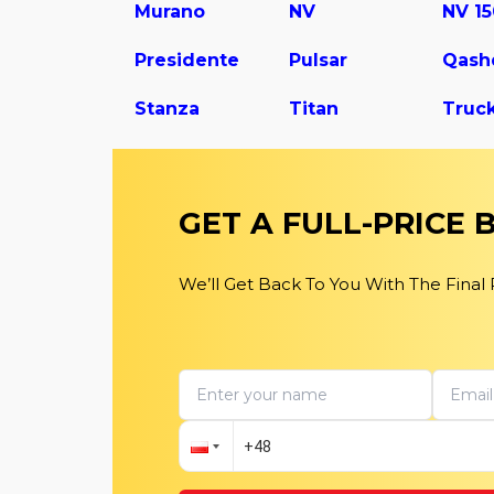
Murano
NV
NV 1
Presidente
Pulsar
Qash
Stanza
Titan
Truc
GET A FULL-PRICE
We’ll Get Back To You With The Final