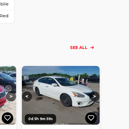
bile
Red
SEE ALL
Loading...
Loading...
Loading...
Loading...
Loading...
Loading...
Loading...
>
<
>
0d 5h 9m 58s