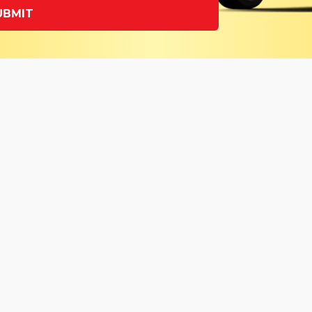
UBMIT