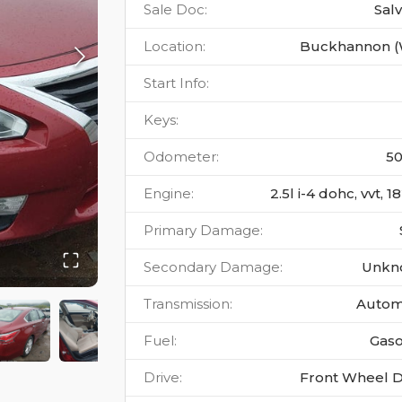
Sale Doc
:
Sal
Location
:
Buckhannon 
Start Info
:
Keys
:
Odometer
:
5
Engine
:
2.5l i-4 dohc, vvt, 
Primary Damage
:
Secondary Damage
:
Unkn
Transmission
:
Autom
Fuel
:
Gaso
Drive
:
Front Wheel D