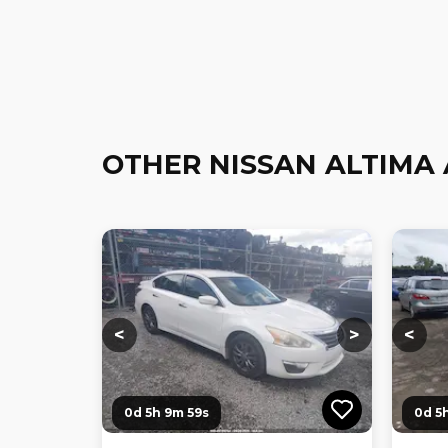
OTHER NISSAN ALTIMA
Loading...
Loading...
Loadi
<
>
<
0d 5h 9m 58s
0d 5