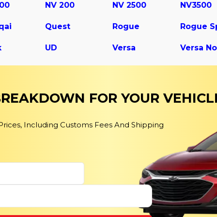
500
NV 200
NV 2500
NV3500
qai
Quest
Rogue
k
UD
Versa
Versa No
 BREAKDOWN FOR YOUR VEHICL
 Prices, Including Customs Fees And Shipping