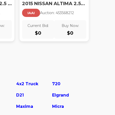
2015 NISSAN ALTIMA 2.5 SL
2015 NISSAN ALTIMA 2.5/2.5 S/2.5 SL/2.5 SV
2
Auction:
45356821
2
IAAI
ow:
Current Bid:
Buy Now:
$
0
$
0
4x2 Truck
720
D21
Elgrand
Maxima
Micra