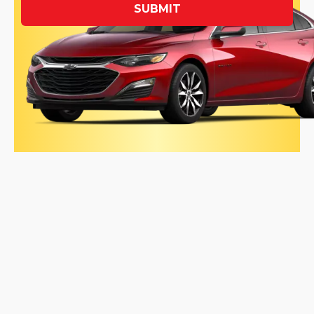
SUBMIT