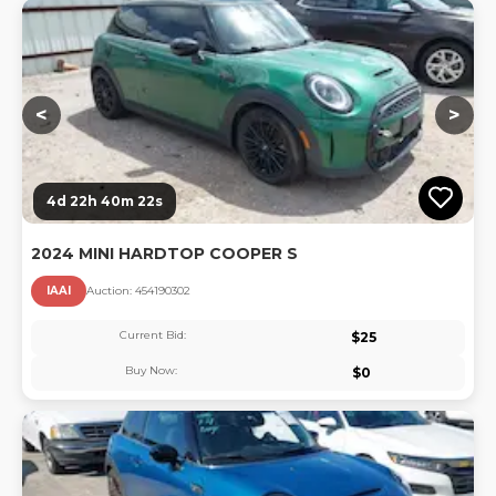
Lo
<
>
4d 22h 40m 22s
2024 MINI HARDTOP COOPER S
IAAI
Auction:
45419030
2
Current Bid:
$
25
Buy Now:
$
0
Lo