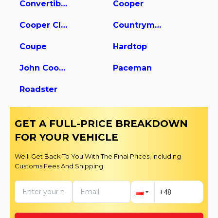
Convertible
Cooper
Cooper Clubman
Countryman
Coupe
Hardtop
John Cooper Works
Paceman
Roadster
GET A FULL-PRICE BREAKDOWN
FOR YOUR VEHICLE
We’ll Get Back To You With The Final Prices, Including
Customs Fees And Shipping