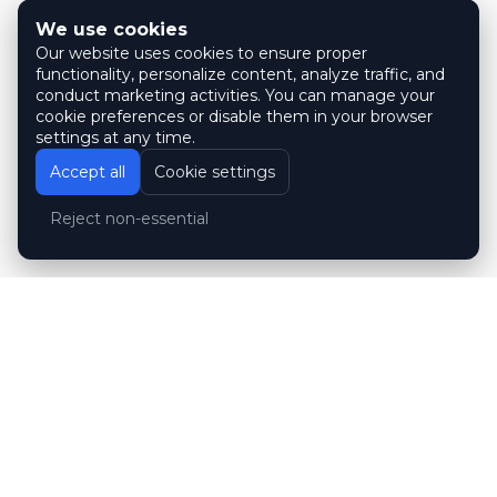
We use cookies
Our website uses cookies to ensure proper
functionality, personalize content, analyze traffic, and
conduct marketing activities. You can manage your
cookie preferences or disable them in your browser
settings at any time.
Accept all
Cookie settings
Reject non-essential