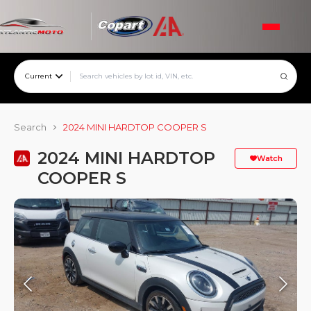
Current
Search
2024 MINI HARDTOP COOPER S
2024 MINI HARDTOP
Watch
COOPER S