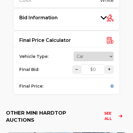
Color
:
White
Bid Information
Final Price Calculator
Vehicle Type
:
–
+
Final Bid
:
0
Final Price
:
OTHER MINI HARDTOP
SEE 
ALL
AUCTIONS