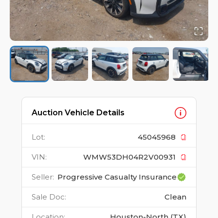
Auction Vehicle Details
Lot
:
45045968
VIN
:
WMW53DH04R2V00931
Seller
:
Progressive Casualty Insurance
Sale Doc
:
Clean
Location
:
Houston-North (TX)