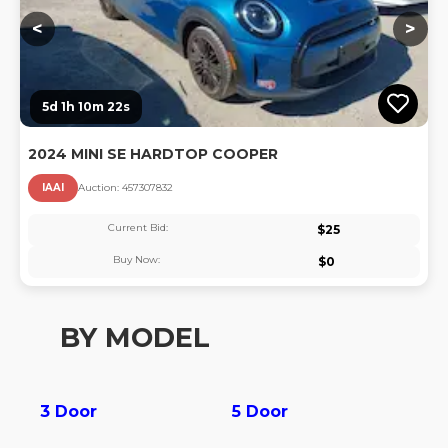
<
>
5d 1h 10m 22s
2024 MINI SE HARDTOP COOPER
IAAI
Auction:
45730783
2
Current Bid:
$
25
Buy Now:
$
0
BY MODEL
3 Door
5 Door