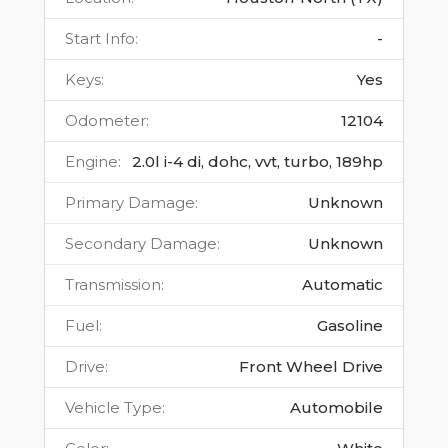
Start Info
:
-
Keys
:
Yes
Odometer
:
12104
Engine
:
2.0l i-4 di, dohc, vvt, turbo, 189hp
Primary Damage
:
Unknown
Secondary Damage
:
Unknown
Transmission
:
Automatic
Fuel
:
Gasoline
Drive
:
Front Wheel Drive
Vehicle Type
:
Automobile