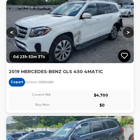
Lo
<
>
0d 23h 53m 36s
2019 MERCEDES-BENZ GLS 450 4MATIC
Copart
Auction:
59281266
1
Current Bid:
$
4,700
Buy Now:
$
0
Lo