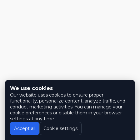
We use cookies
Our website uses cookies to ensure proper
functionality, personalize content, analyze traffic, and
conduct marketing activities. You can manage your
cookie preferences or disable them in your browser
settings at any time.
Accept all
Cookie settings