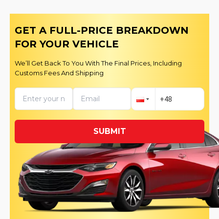
GET A FULL-PRICE BREAKDOWN
FOR YOUR VEHICLE
We’ll Get Back To You With The Final Prices, Including
Customs Fees And Shipping
SUBMIT