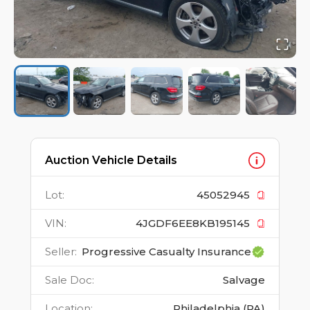
Auction Vehicle Details
Lot
:
45052945
VIN
:
4JGDF6EE8KB195145
Seller
:
Progressive Casualty Insurance
Sale Doc
:
Salvage
Location
:
Philadelphia (PA)