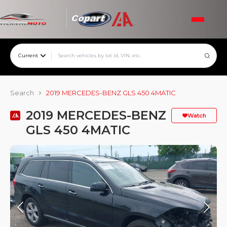
Current
Search
2019 MERCEDES-BENZ GLS 450 4MATIC
2019 MERCEDES-BENZ
Watch
GLS 450 4MATIC