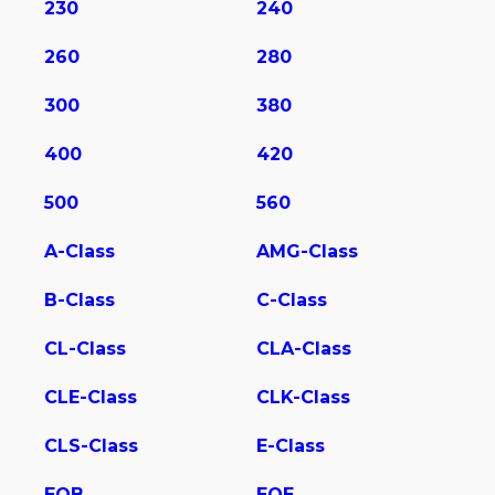
230
240
260
280
300
380
400
420
500
560
A-Class
AMG-Class
B-Class
C-Class
CL-Class
CLA-Class
CLE-Class
CLK-Class
CLS-Class
E-Class
EQB
EQE