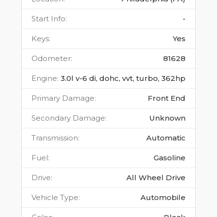
Start Info
:
-
Keys
:
Yes
Odometer
:
81628
Engine
:
3.0l v-6 di, dohc, vvt, turbo, 362hp
Primary Damage
:
Front End
Secondary Damage
:
Unknown
Transmission
:
Automatic
Fuel
:
Gasoline
Drive
:
All Wheel Drive
Vehicle Type
:
Automobile