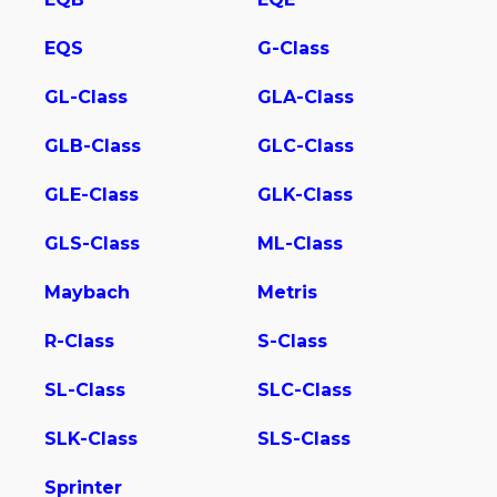
EQS
G-Class
GL-Class
GLA-Class
GLB-Class
GLC-Class
GLE-Class
GLK-Class
GLS-Class
ML-Class
Maybach
Metris
R-Class
S-Class
SL-Class
SLC-Class
SLK-Class
SLS-Class
Sprinter