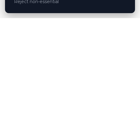
Reject non-essential
Customer reviews
Hubert Wróblewski
H
2024-12-02
★★★★★