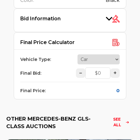
Color
:
Black
Bid Information
Final Price Calculator
Vehicle Type
:
–
+
Final Bid
:
0
Final Price
:
OTHER MERCEDES-BENZ GLS-
SEE 
ALL
CLASS AUCTIONS