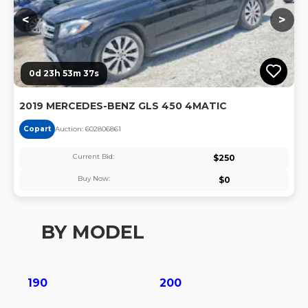
<
>
0d 23h 53m 36s
2019 MERCEDES-BENZ GLS 450 4MATIC
Copart
Auction:
60280686
1
Current Bid:
$
250
Buy Now:
$
0
BY MODEL
190
200