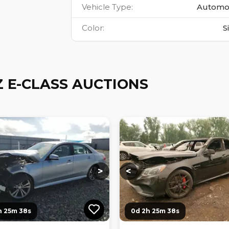
Vehicle Type
:
Automo
Color
:
S
 E-CLASS AUCTIONS
ng...
Loading...
Loading...
Loading...
>
<
h 25m 36s
0d 2h 25m 36s