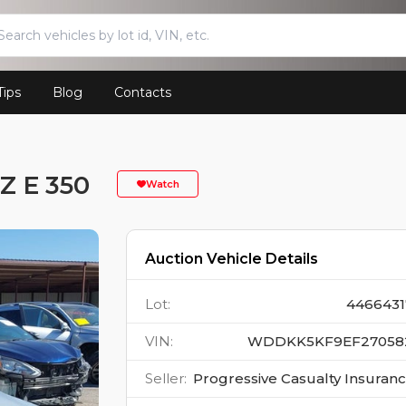
Tips
Blog
Contacts
 E 350
Watch
Auction Vehicle Details
Lot
:
4466431
VIN
:
WDDKK5KF9EF27058
Seller
:
Progressive Casualty Insuran