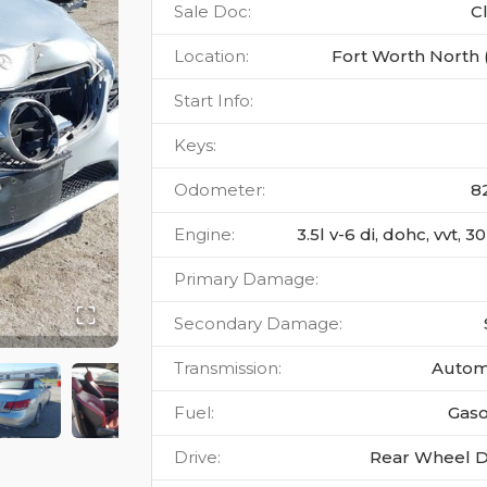
Sale Doc
:
C
Location
:
Fort Worth North 
Start Info
:
Keys
:
Odometer
:
8
Engine
:
3.5l v-6 di, dohc, vvt, 
Primary Damage
:
Secondary Damage
:
Transmission
:
Autom
Fuel
:
Gaso
Drive
:
Rear Wheel D