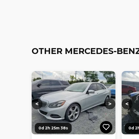
OTHER MERCEDES-BENZ
Loading...
Loading...
Loadi
<
>
<
0d 2h 25m 36s
0d 2