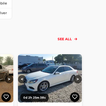
bile
ilver
SEE ALL
Loading...
Loading...
Loading...
Loading...
Loading...
Loading...
Loading...
>
<
>
0d 2h 25m 36s