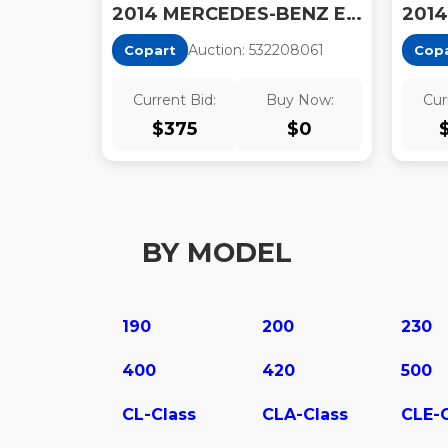
2014 MERCEDES-BENZ E350
Auction:
53220806
1
Copart
Cop
Current Bid:
Buy Now:
Cur
$
375
$
0
BY MODEL
190
200
230
400
420
500
CL-Class
CLA-Class
CLE-C