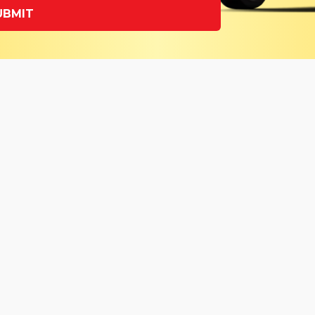
UBMIT