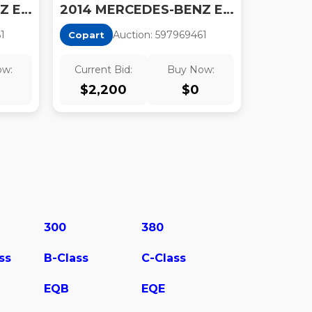
2014 MERCEDES-BENZ E 63 AMG-S
2014 MERCEDES-BENZ E 350
6
1
Auction:
59796946
1
Copart
ow:
Current Bid:
Buy Now:
$
2,200
$
0
300
380
ss
B-Class
C-Class
EQB
EQE