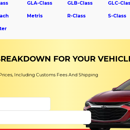
ass
GLA-Class
GLB-Class
GLC-Cla
ach
Metris
R-Class
S-Class
ter
 BREAKDOWN FOR YOUR VEHICL
 Prices, Including Customs Fees And Shipping