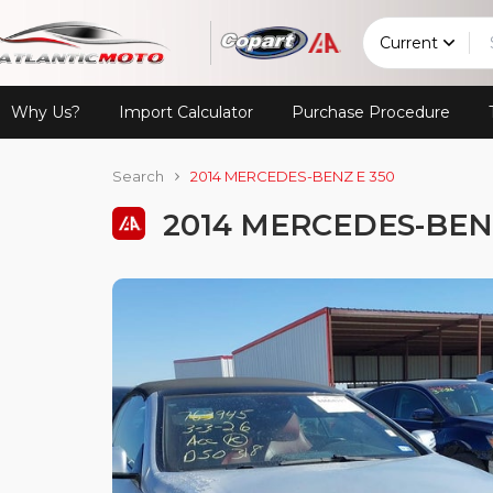
Current
Why Us?
Import Calculator
Purchase Procedure
Search
2014 MERCEDES-BENZ E 350
2014 MERCEDES-BENZ