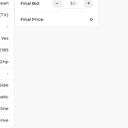
lean
–
+
Final Bid
:
(TX)
0
Final Price
:
-
Yes
2185
302hp
-
Side
atic
line
rive