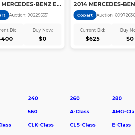
2014 MERCEDES-BENZ E 350
Auction:
90229555
1
Auction:
6097263
art
Copart
rent Bid:
Buy Now:
Current Bid:
Buy N
$
400
$
0
$
625
$
0
240
260
280
560
A-Class
AMG-Cla
lass
CLK-Class
CLS-Class
E-Class