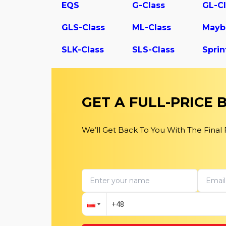
EQS
G-Class
GL-Cl
GLS-Class
ML-Class
Mayb
SLK-Class
SLS-Class
Sprin
GET A FULL-PRICE
We’ll Get Back To You With The Final