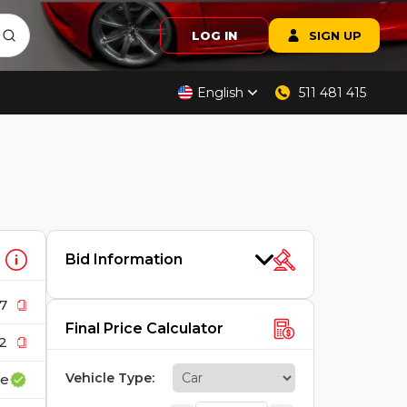
LOG IN
SIGN UP
English
511 481 415
Bid Information
7
Final Price Calculator
2
Vehicle Type
:
ce