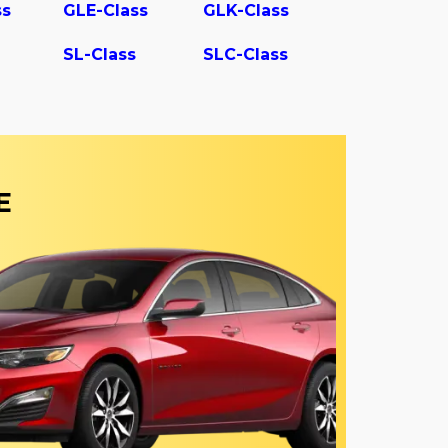
ss
GLE-Class
GLK-Class
SL-Class
SLC-Class
E