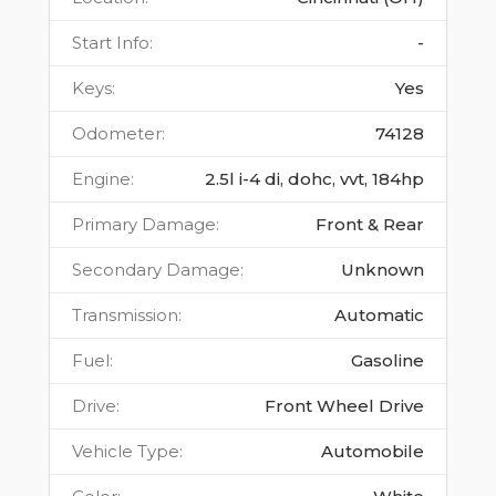
Start Info
:
-
Keys
:
Yes
Odometer
:
74128
Engine
:
2.5l i-4 di, dohc, vvt, 184hp
Primary Damage
:
Front & Rear
Secondary Damage
:
Unknown
Transmission
:
Automatic
Fuel
:
Gasoline
Drive
:
Front Wheel Drive
Vehicle Type
:
Automobile