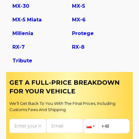
MX-30
MX-5
MX-5 Miata
MX-6
Millenia
Protege
RX-7
RX-8
Tribute
GET A FULL-PRICE BREAKDOWN
FOR YOUR VEHICLE
We’ll Get Back To You With The Final Prices, Including
Customs Fees And Shipping