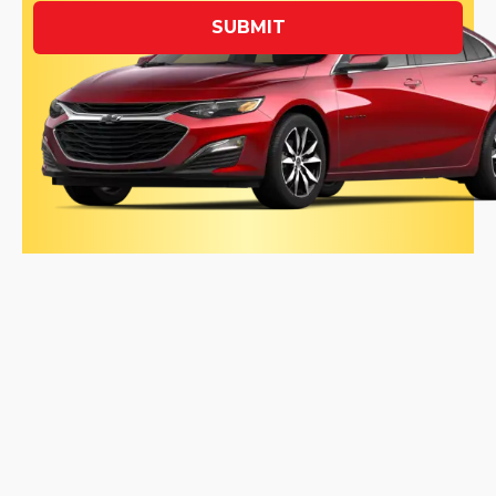
SUBMIT