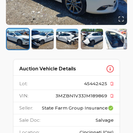
Auction Vehicle Details
Lot
:
45442425
VIN
:
3MZBN1V33JM189869
Seller
:
State Farm Group Insurance
Sale Doc
:
Salvage
Location
:
Cincinnati (OH)