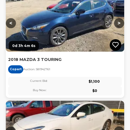
<
>
0d 3h 4m 6s
2018 MAZDA 3 TOURING
Copart
Auction:
58194276
1
Current Bid:
$
1,100
Buy Now:
$
0
Lo