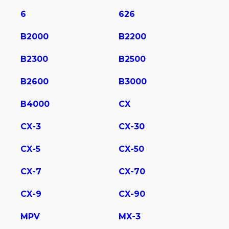
6
626
B2000
B2200
B2300
B2500
B2600
B3000
B4000
CX
CX-3
CX-30
CX-5
CX-50
CX-7
CX-70
CX-9
CX-90
MPV
MX-3