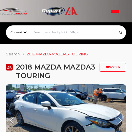
Current
Search
2018 MAZDA MAZDA3 TOURING
2018 MAZDA MAZDA3
Watch
TOURING