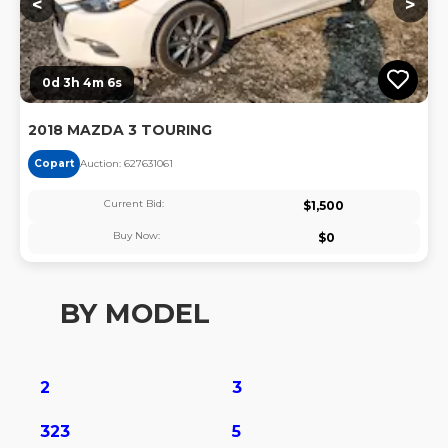
<
>
0d 3h 4m 6s
2018 MAZDA 3 TOURING
Copart
Auction:
62763106
1
Current Bid:
$
1,500
Buy Now:
$
0
BY MODEL
2
3
323
5