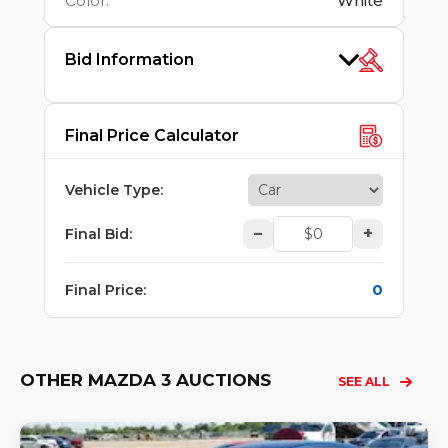
Color
:
White
Bid Information
Final Price Calculator
Vehicle Type
:
–
+
Final Bid
:
0
Final Price
:
OTHER MAZDA 3 AUCTIONS
SEE ALL
Lo