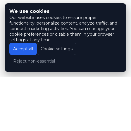
We use cookies
Our website uses cookies to ensure proper
functionality, personalize content, analyze traffic, and
conduct marketing activities. You can manage your
cookie preferences or disable them in your browser
settings at any time.
Accept all
Cookie settings
Reject non-essential