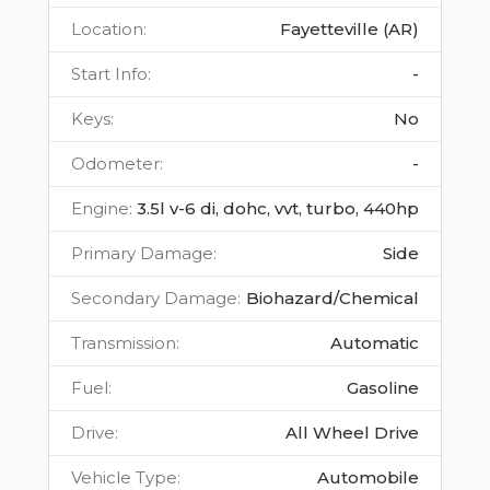
Location
:
Fayetteville (AR)
Start Info
:
-
Keys
:
No
Odometer
:
-
Engine
:
3.5l v-6 di, dohc, vvt, turbo, 440hp
Primary Damage
:
Side
Secondary Damage
:
Biohazard/Chemical
Transmission
:
Automatic
Fuel
:
Gasoline
Drive
:
All Wheel Drive
Vehicle Type
:
Automobile