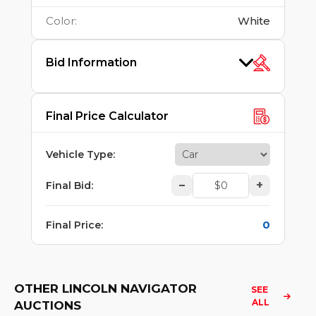
Color
:
White
Bid Information
Final Price Calculator
Vehicle Type
:
–
+
Final Bid
:
0
Final Price
:
OTHER LINCOLN NAVIGATOR
SEE 
ALL
AUCTIONS