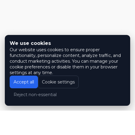
We use cookies
Our website uses cookies to ensure proper
functionality, personalize content, analyze traffic, and
conduct marketing activities. You can manage your
cookie preferences or disable them in your browser
settings at any time.
Accept all
Cookie settings
Reject non-essential