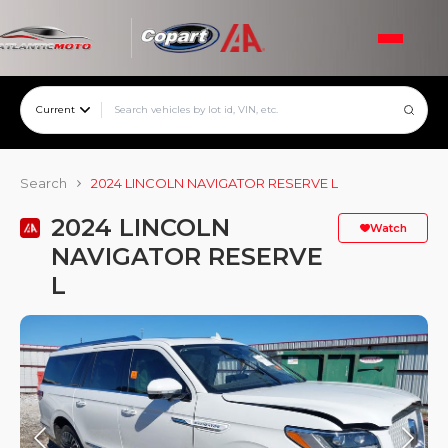
Current
Search
2024 LINCOLN NAVIGATOR RESERVE L
2024 LINCOLN
Watch
NAVIGATOR RESERVE
L