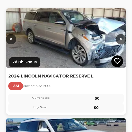
Lo
<
>
2d 8h 57m 0s
2024 LINCOLN NAVIGATOR RESERVE L
IAAI
Auction:
45544999
2
Current Bid:
$
0
Buy Now:
$
0
Lo