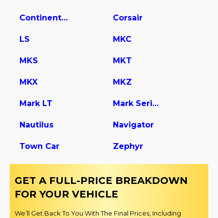
Continental
Corsair
LS
MKC
MKS
MKT
MKX
MKZ
Mark LT
Mark Series
Nautilus
Navigator
Town Car
Zephyr
GET A FULL-PRICE BREAKDOWN
FOR YOUR VEHICLE
We’ll Get Back To You With The Final Prices, Including