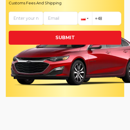
Customs Fees And Shipping
SUBMIT