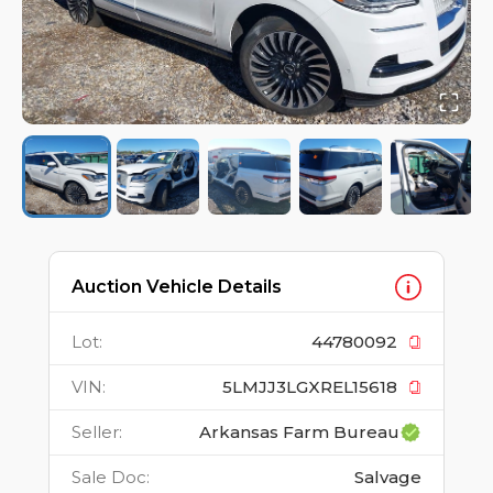
Auction Vehicle Details
Lot
:
44780092
VIN
:
5LMJJ3LGXREL15618
Seller
:
Arkansas Farm Bureau
Sale Doc
:
Salvage