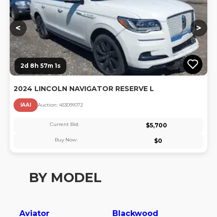
<
>
2d 8h 57m 0s
2024 LINCOLN NAVIGATOR RESERVE L
IAAI
Auction:
45309107
2
Current Bid:
$
5,700
Buy Now:
$
0
BY MODEL
Aviator
Blackwood