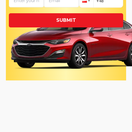
SUBMIT