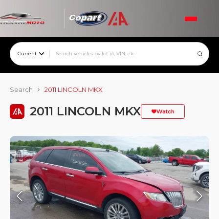
Current
Search
2011 LINCOLN MKX
2011 LINCOLN MKX
Watch