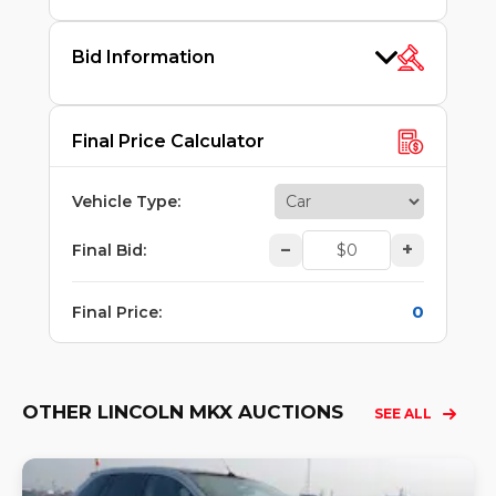
Bid Information
Final Price Calculator
Vehicle Type
:
–
+
Final Bid
:
0
Final Price
:
OTHER LINCOLN MKX AUCTIONS
SEE ALL
Lo