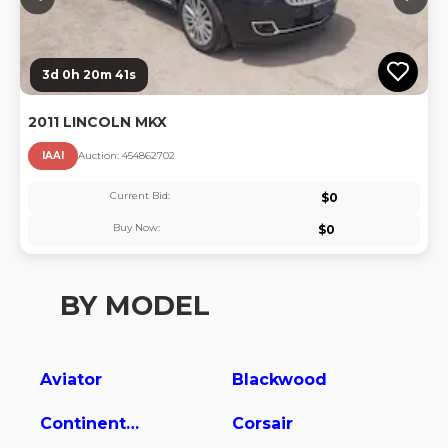
3d 0h 20m 40s
2011 LINCOLN MKX
IAAI
Auction:
45486270
2
Current Bid:
$
0
Buy Now:
$
0
BY MODEL
Aviator
Blackwood
Continental
Corsair