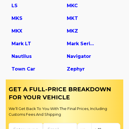
LS
MKC
MKS
MKT
MKX
MKZ
Mark LT
Mark Series
Nautilus
Navigator
Town Car
Zephyr
GET A FULL-PRICE BREAKDOWN
FOR YOUR VEHICLE
We’ll Get Back To You With The Final Prices, Including
Customs Fees And Shipping