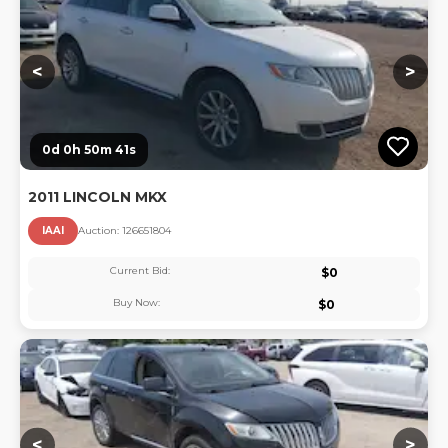
<
>
0d 0h 50m 40s
2011 LINCOLN MKX
IAAI
Auction:
12665180
4
Current Bid:
$
0
Buy Now:
$
0
Lo
<
>