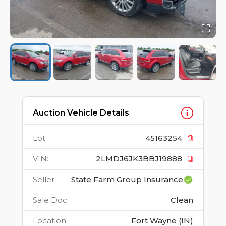
Auction Vehicle Details
Lot
:
45163254
VIN
:
2LMDJ6JK3BBJ19888
Seller
:
State Farm Group Insurance
Sale Doc
:
Clean
Location
:
Fort Wayne (IN)