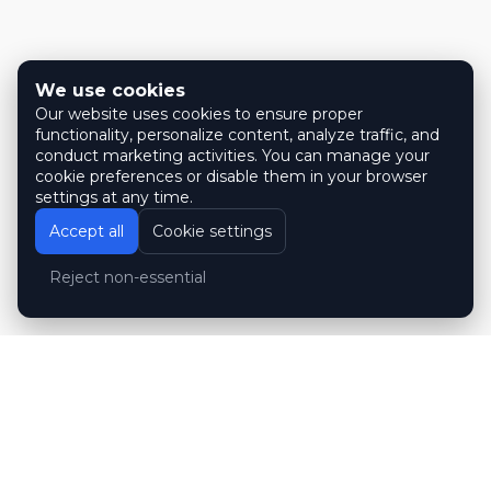
We use cookies
Our website uses cookies to ensure proper
functionality, personalize content, analyze traffic, and
conduct marketing activities. You can manage your
cookie preferences or disable them in your browser
settings at any time.
Accept all
Cookie settings
Reject non-essential