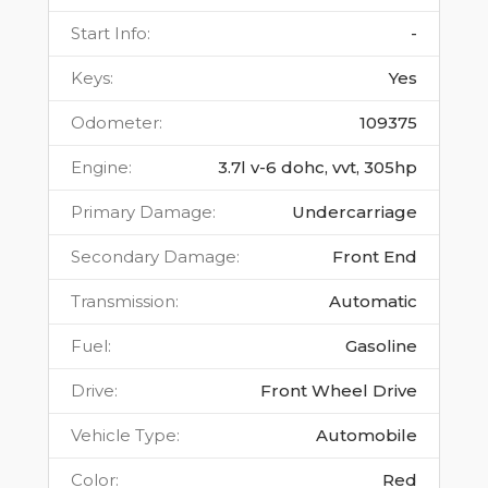
Start Info
:
-
Keys
:
Yes
Odometer
:
109375
Engine
:
3.7l v-6 dohc, vvt, 305hp
Primary Damage
:
Undercarriage
Secondary Damage
:
Front End
Transmission
:
Automatic
Fuel
:
Gasoline
Drive
:
Front Wheel Drive
Vehicle Type
:
Automobile
Color
:
Red