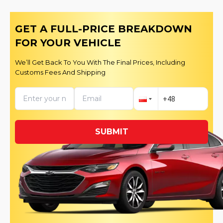
GET A FULL-PRICE BREAKDOWN
FOR YOUR VEHICLE
We’ll Get Back To You With The Final Prices, Including
Customs Fees And Shipping
SUBMIT