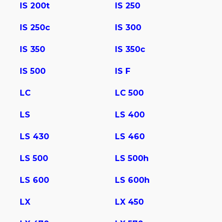
IS 200t
IS 250
IS 250c
IS 300
IS 350
IS 350c
IS 500
IS F
LC
LC 500
LS
LS 400
LS 430
LS 460
LS 500
LS 500h
LS 600
LS 600h
LX
LX 450