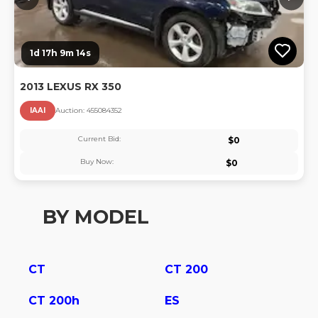
1d 17h 9m 13s
2013 LEXUS RX 350
IAAI
Auction:
45508435
2
Current Bid:
$
0
Buy Now:
$
0
BY MODEL
CT
CT 200
CT 200h
ES