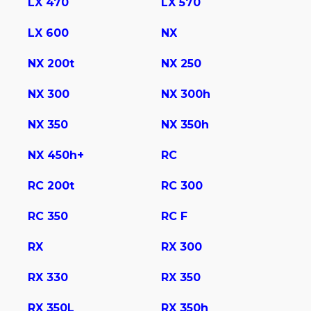
LX 470
LX 570
LX 600
NX
NX 200t
NX 250
NX 300
NX 300h
NX 350
NX 350h
NX 450h+
RC
RC 200t
RC 300
RC 350
RC F
RX
RX 300
RX 330
RX 350
RX 350L
RX 350h