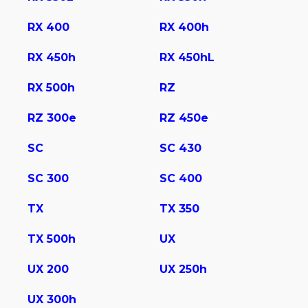
RX 400
RX 400h
RX 450h
RX 450hL
RX 500h
RZ
RZ 300e
RZ 450e
SC
SC 430
SС 300
SС 400
TX
TX 350
TX 500h
UX
UX 200
UX 250h
UX 300h