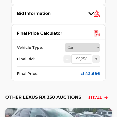
Bid Information
Final Price Calculator
Vehicle Type
:
–
+
Final Bid
:
zł 42,696
Final Price
:
OTHER LEXUS RX 350 AUCTIONS
SEE ALL
Lo