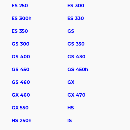
ES 250
ES 300
ES 300h
ES 330
ES 350
GS
GS 300
GS 350
GS 400
GS 430
GS 450
GS 450h
GS 460
GX
GX 460
GX 470
GX 550
HS
HS 250h
IS