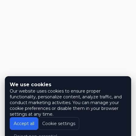
We use cookies
Our website uses cookies to ensure proper
functionality, personalize content, analyze traffic, and
conduct marketing activities. You can manage your
cookie preferences or disable them in your browser
settings at any time.
Accept all
Cookie settings