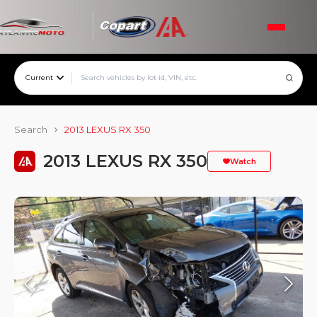
Current
Search
2013 LEXUS RX 350
2013 LEXUS RX 350
Watch