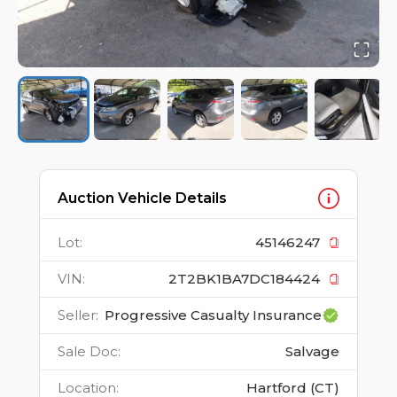
Auction Vehicle Details
Lot
:
45146247
VIN
:
2T2BK1BA7DC184424
Seller
:
Progressive Casualty Insurance
Sale Doc
:
Salvage
Location
:
Hartford (CT)