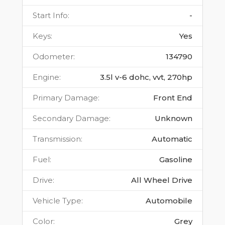
Start Info
:
-
Keys
:
Yes
Odometer
:
134790
Engine
:
3.5l v-6 dohc, vvt, 270hp
Primary Damage
:
Front End
Secondary Damage
:
Unknown
Transmission
:
Automatic
Fuel
:
Gasoline
Drive
:
All Wheel Drive
Vehicle Type
:
Automobile
Color
:
Grey