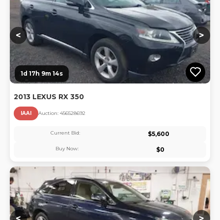
<
>
1d 17h 9m 13s
2013 LEXUS RX 350
IAAI
Auction:
45652869
2
Current Bid:
$
5,600
Buy Now:
$
0
Lo
<
>