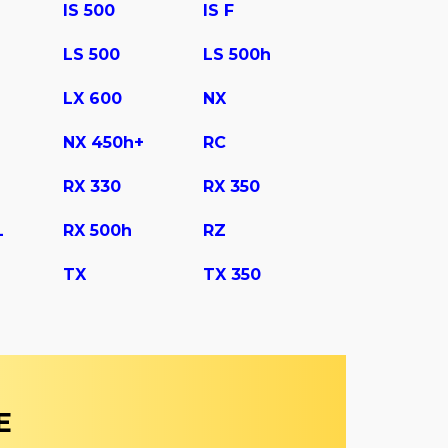
IS 500
IS F
LS 500
LS 500h
LX 600
NX
NX 450h+
RC
RX 330
RX 350
L
RX 500h
RZ
TX
TX 350
E