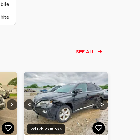
bile
hite
SEE ALL
Loading...
Loading...
Loading...
Loading...
Loading...
Loading...
Loading...
>
<
>
2d 17h 27m 32s