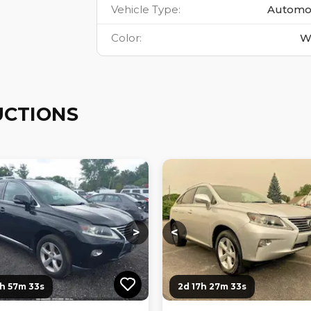
Vehicle Type
:
Automo
Color
:
W
UCTIONS
ng...
Loading...
Loading...
Loading...
>
<
6h 57m 32s
2d 17h 27m 32s