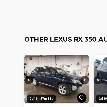
OTHER LEXUS RX 350 A
Loading...
Loading...
Loadi
<
>
<
2d 16h 57m 32s
2d 1