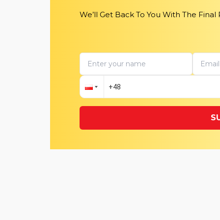
We’ll Get Back To You With The Final
S