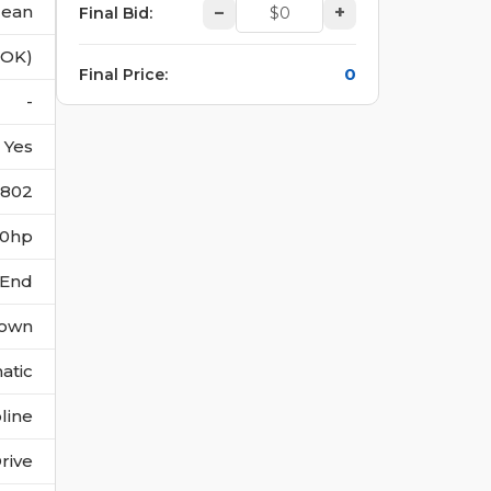
lean
–
+
Final Bid
:
(OK)
0
Final Price
:
-
Yes
2802
270hp
 End
own
atic
line
rive