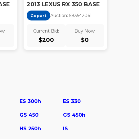
ASE
2013 LEXUS RX 350 BASE
Auction:
58354206
1
Copart
ow:
Current Bid:
Buy Now:
$
200
$
0
ES 300h
ES 330
GS 450
GS 450h
HS 250h
IS