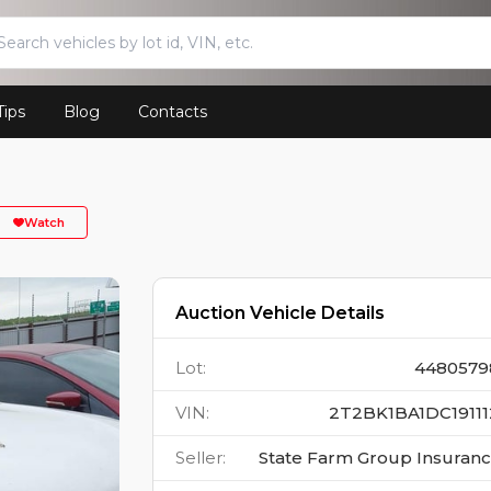
Tips
Blog
Contacts
Watch
Auction Vehicle Details
Lot
:
4480579
VIN
:
2T2BK1BA1DC19111
Seller
:
State Farm Group Insuran