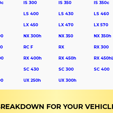
0c
IS 300
IS 350
IS 350c
LS 400
LS 430
LS 460
LX 450
LX 470
LX 570
00
NX 300h
NX 350
NX 350h
50
RC F
RX
RX 300
00
RX 400h
RX 450h
RX 450h
SC 430
SС 300
SС 400
00
UX 250h
UX 300h
 BREAKDOWN FOR YOUR VEHICL