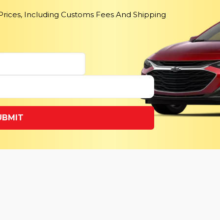
 Prices, Including Customs Fees And Shipping
UBMIT