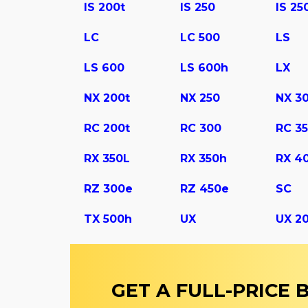
IS 200t
IS 250
IS 25
LC
LC 500
LS
LS 600
LS 600h
LX
NX 200t
NX 250
NX 3
RC 200t
RC 300
RC 3
RX 350L
RX 350h
RX 4
RZ 300e
RZ 450e
SC
TX 500h
UX
UX 2
GET A FULL-PRICE