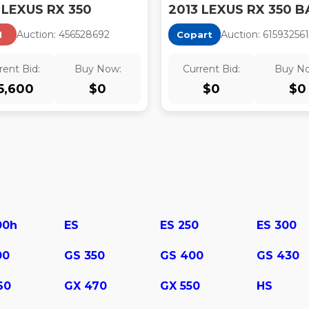
 LEXUS RX 350
2013 LEXUS RX 350 B
Auction:
45652869
2
Auction:
61593256
1
I
Copart
rent Bid:
Buy Now:
Current Bid:
Buy N
5,600
$
0
$
0
$
0
00h
ES
ES 250
ES 300
00
GS 350
GS 400
GS 430
60
GX 470
GX 550
HS