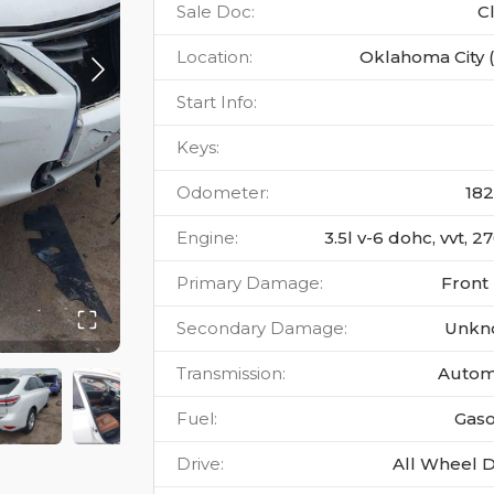
Sale Doc
:
C
Location
:
Oklahoma City 
Start Info
:
Keys
:
Odometer
:
18
Engine
:
3.5l v-6 dohc, vvt, 
Primary Damage
:
Front
Secondary Damage
:
Unkn
Transmission
:
Autom
Fuel
:
Gaso
Drive
:
All Wheel D