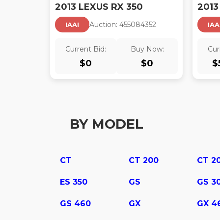
2013 LEXUS RX 350
2013
Auction:
45508435
2
IAAI
IAA
Current Bid:
Buy Now:
Cur
$
0
$
0
$
BY MODEL
CT
CT 200
CT 2
ES 350
GS
GS 3
GS 460
GX
GX 4