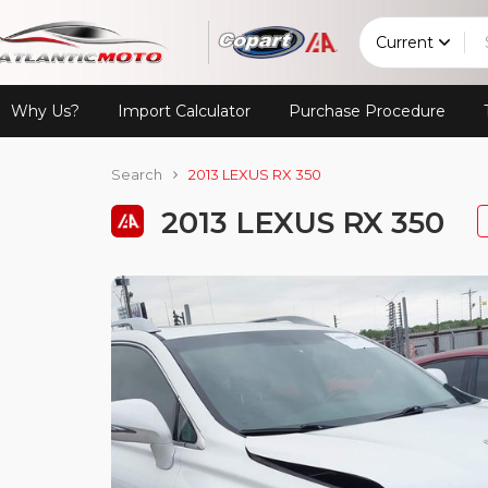
Current
Why Us?
Import Calculator
Purchase Procedure
Search
2013 LEXUS RX 350
2013 LEXUS RX 350