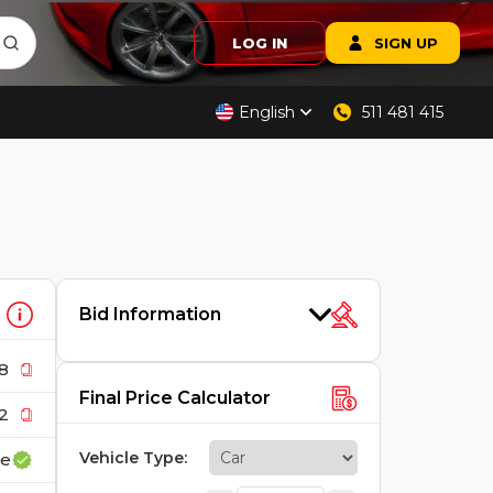
LOG IN
SIGN UP
English
511 481 415
Bid Information
8
Final Price Calculator
2
Vehicle Type
:
ce