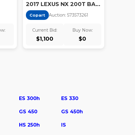
2017 LEXUS NX 200T BASE
Auction:
57357326
1
Copart
ow:
Current Bid:
Buy Now:
$
1,100
$
0
ES 300h
ES 330
GS 450
GS 450h
HS 250h
IS