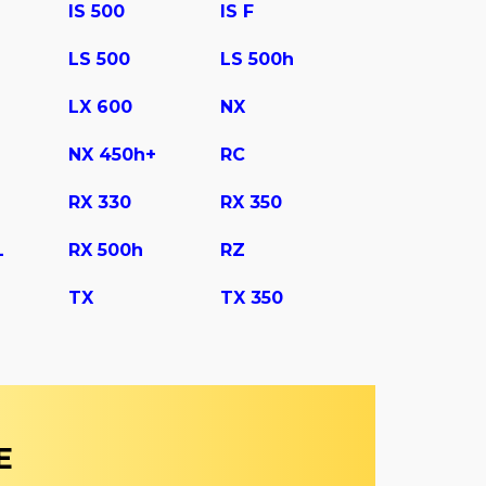
IS 500
IS F
LS 500
LS 500h
LX 600
NX
NX 450h+
RC
RX 330
RX 350
L
RX 500h
RZ
TX
TX 350
E