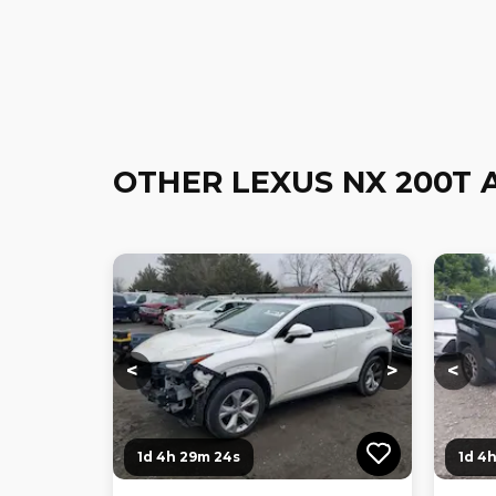
OTHER LEXUS NX 200T 
Loading...
Loading...
Loadi
<
>
<
1d 4h 29m 23s
1d 4