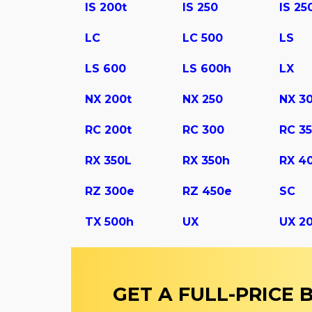
IS 200t
IS 250
IS 25
LC
LC 500
LS
LS 600
LS 600h
LX
NX 200t
NX 250
NX 3
RC 200t
RC 300
RC 3
RX 350L
RX 350h
RX 4
RZ 300e
RZ 450e
SC
TX 500h
UX
UX 2
GET A FULL-PRICE