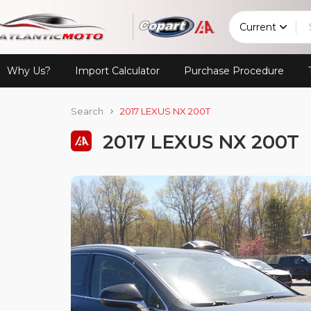
Current
Why Us?
Import Calculator
Purchase Procedure
Search
2017 LEXUS NX 200T
2017 LEXUS NX 200T