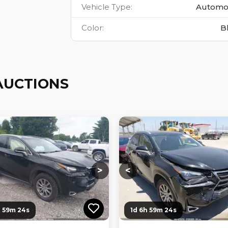
Vehicle Type
:
Automo
Color
:
B
AUCTIONS
ng...
Loading...
Loading...
Loading...
>
<
h 59m 23s
1d 6h 59m 23s