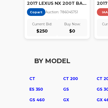
2017 LEXUS NX 200T BASE
2017
Auction:
78604575
1
Copart
IAA
Current Bid:
Buy Now:
Cur
$
250
$
0
BY MODEL
CT
CT 200
CT 2
ES 350
GS
GS 3
GS 460
GX
GX 4