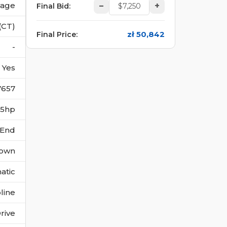
vage
–
+
Final Bid
:
(CT)
zł 50,842
Final Price
:
-
Yes
7657
235hp
 End
own
atic
line
rive