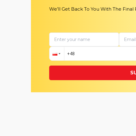
We’ll Get Back To You With The Final
S