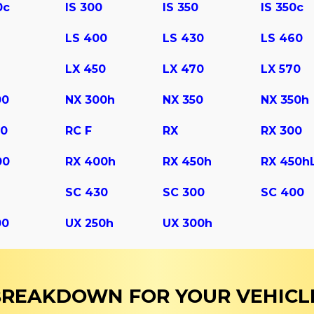
0c
IS 300
IS 350
IS 350c
LS 400
LS 430
LS 460
LX 450
LX 470
LX 570
00
NX 300h
NX 350
NX 350h
50
RC F
RX
RX 300
00
RX 400h
RX 450h
RX 450h
SC 430
SС 300
SС 400
00
UX 250h
UX 300h
 BREAKDOWN FOR YOUR VEHICL