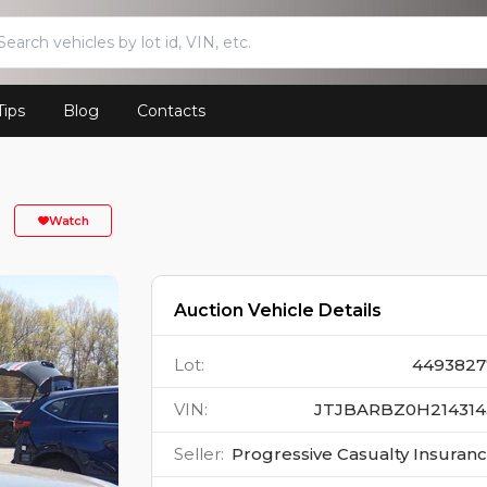
Tips
Blog
Contacts
Watch
Auction Vehicle Details
Lot
:
4493827
VIN
:
JTJBARBZ0H214314
Seller
:
Progressive Casualty Insuran