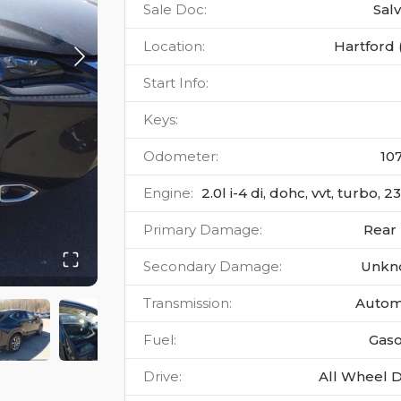
Sale Doc
:
Sal
Location
:
Hartford 
Start Info
:
Keys
:
Odometer
:
10
Engine
:
2.0l i-4 di, dohc, vvt, turbo, 
Primary Damage
:
Rear
Secondary Damage
:
Unkn
Transmission
:
Autom
Fuel
:
Gaso
Drive
:
All Wheel D