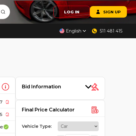
LOG IN
SIGN UP
English
511 481 415
Bid Information
7
Final Price Calculator
5
Vehicle Type
:
ce