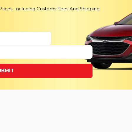
 Prices, Including Customs Fees And Shipping
UBMIT