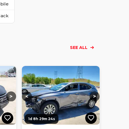
bile
lack
SEE ALL
Loading...
Loading...
Loading...
Loading...
Loading...
Loading...
Loading...
>
<
>
1d 8h 29m 23s