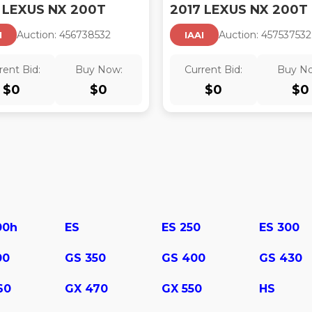
 LEXUS NX 200T
2017 LEXUS NX 200T
Auction:
45673853
2
Auction:
45753753
2
I
IAAI
rent Bid:
Buy Now:
Current Bid:
Buy N
$
0
$
0
$
0
$
0
00h
ES
ES 250
ES 300
00
GS 350
GS 400
GS 430
60
GX 470
GX 550
HS