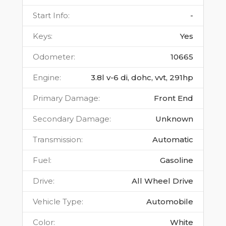
Start Info
:
-
Keys
:
Yes
Odometer
:
10665
Engine
:
3.8l v-6 di, dohc, vvt, 291hp
Primary Damage
:
Front End
Secondary Damage
:
Unknown
Transmission
:
Automatic
Fuel
:
Gasoline
Drive
:
All Wheel Drive
Vehicle Type
:
Automobile
Color
:
White