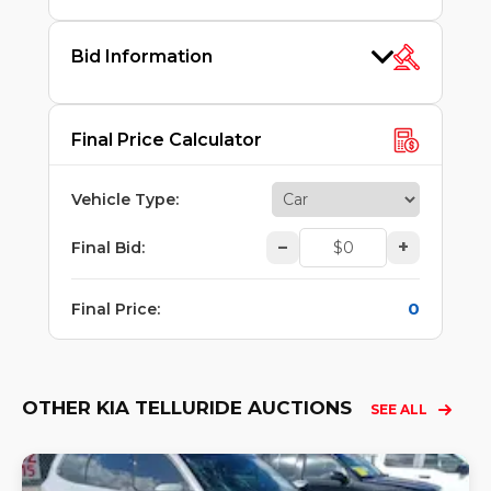
Bid Information
Final Price Calculator
Vehicle Type
:
–
+
Final Bid
:
0
Final Price
:
OTHER KIA TELLURIDE AUCTIONS
SEE ALL
Lo