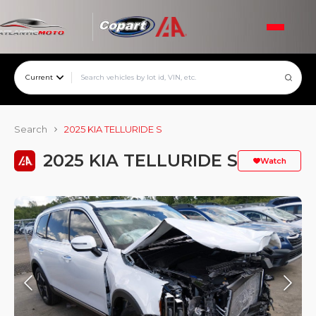
Current
Search
2025 KIA TELLURIDE S
2025 KIA TELLURIDE S
Watch