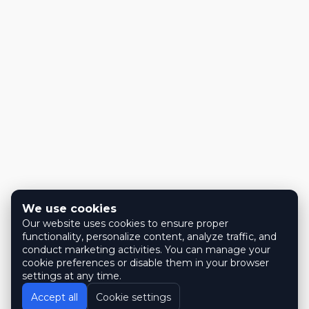
We use cookies
Our website uses cookies to ensure proper
functionality, personalize content, analyze traffic, and
conduct marketing activities. You can manage your
cookie preferences or disable them in your browser
settings at any time.
Accept all
Cookie settings