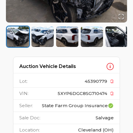
Auction Vehicle Details
Lot
:
45390779
VIN
:
5XYP6DGC8SG710474
Seller
:
State Farm Group Insurance
Sale Doc
:
Salvage
Location
:
Cleveland (OH)