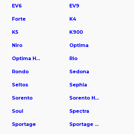
EV6
EV9
Forte
K4
K5
K900
Niro
Optima
Optima Hybrid
Rio
Rondo
Sedona
Seltos
Sephia
Sorento
Sorento Hybrid
Soul
Spectra
Sportage
Sportage Hybrid