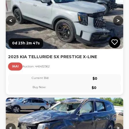
<
>
0d 23h 2m 46s
2025 KIA TELLURIDE SX PRESTIGE X-LINE
IAAI
Auction:
44543236
2
Current Bid:
$
0
Buy Now:
$
0
Lo
<
>