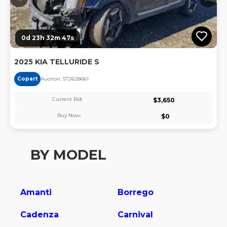
0d 23h 32m 46s
2025 KIA TELLURIDE S
Copart
Auction:
57262866
1
Current Bid:
$
3,650
Buy Now:
$
0
BY MODEL
Amanti
Borrego
Cadenza
Carnival