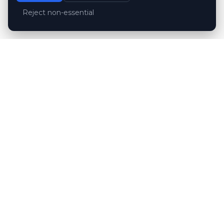
Reject non-essential
Customer reviews
Hubert Wróblewski
H
2024-12-02