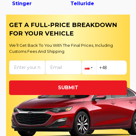
Stinger
Telluride
GET A FULL-PRICE BREAKDOWN
FOR YOUR VEHICLE
We’ll Get Back To You With The Final Prices, Including
Customs Fees And Shipping
SUBMIT