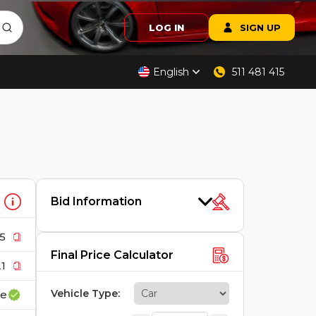
LOG IN
SIGN UP
English
511 481 415
Bid Information
5
Final Price Calculator
1
Vehicle Type
:
ce