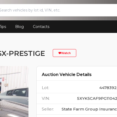
Tips
Blog
Contacts
SX-PRESTIGE
Watch
Auction Vehicle Details
Lot
:
4478392
VIN
:
5XYK5CAF9PG11042
Seller
:
State Farm Group Insuran