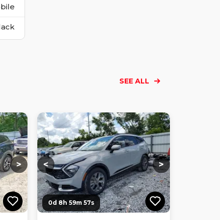
bile
lack
SEE ALL
Loading...
Loading...
Loading...
Loading...
Loading...
Loading...
Loading...
>
<
>
0d 8h 59m 56s