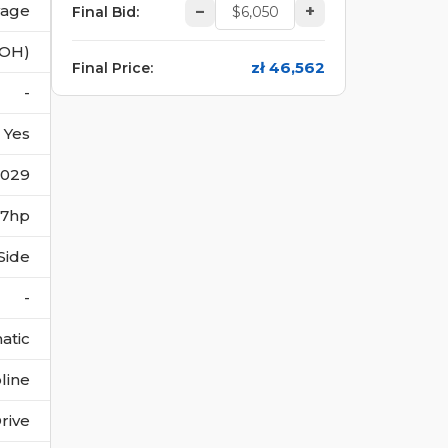
vage
–
+
Final Bid
:
(OH)
zł 46,562
Final Price
:
-
Yes
1029
187hp
Side
-
atic
line
rive