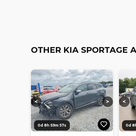
OTHER KIA SPORTAGE 
Loading...
Loading...
Loadi
<
>
<
0d 8h 59m 56s
0d 8