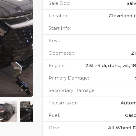
Sale Doc
:
Sal
Location
:
Cleveland 
Start Info
:
Keys
:
Odometer
:
2
Engine
:
2.5l i-4 di, dohc, vvt, 
Primary Damage
:
Secondary Damage
:
Transmission
:
Autom
Fuel
:
Gaso
Drive
:
All Wheel D