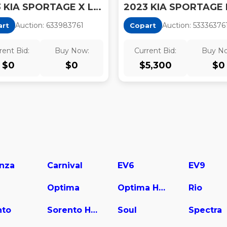
2023 KIA SPORTAGE X LINE
2023 KIA SPORTAGE 
Auction:
63398376
1
Auction:
53336376
art
Copart
rent Bid:
Buy Now:
Current Bid:
Buy N
$
0
$
0
$
5,300
$
0
nza
Carnival
EV6
EV9
Optima
Optima Hybrid
Rio
nto
Sorento Hybrid
Soul
Spectra