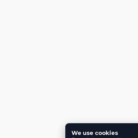
We use cookies