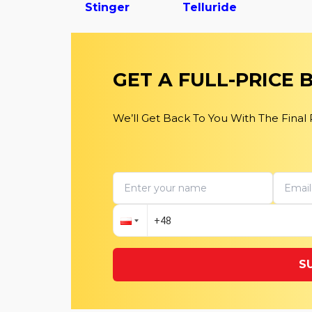
Stinger
Telluride
GET A FULL-PRICE
We’ll Get Back To You With The Final
S