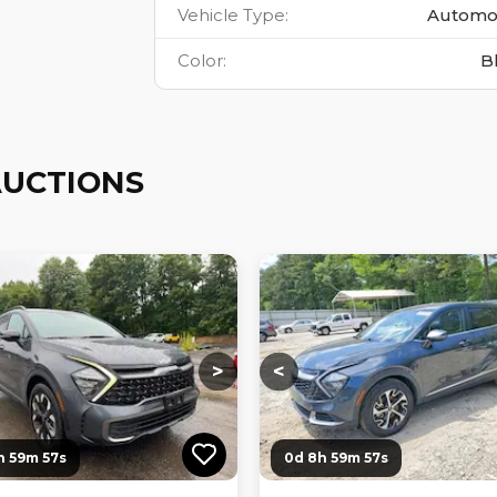
Vehicle Type
:
Automo
Color
:
B
AUCTIONS
ng...
Loading...
Loading...
Loading...
>
<
h 59m 56s
0d 8h 59m 56s