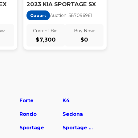
EX
2023 KIA SPORTAGE SX
1
Auction:
58709696
1
Copart
ow:
Current Bid:
Buy Now:
$
7,300
$
0
Forte
K4
Rondo
Sedona
Sportage
Sportage Hybrid