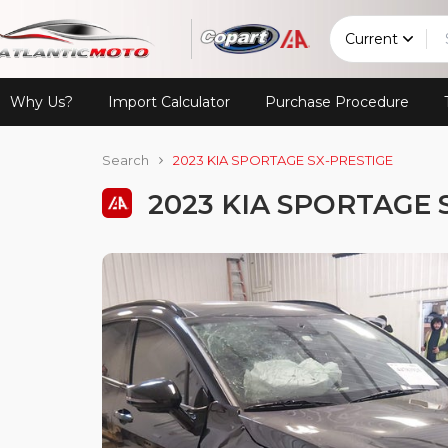
Current
Why Us?
Import Calculator
Purchase Procedure
Search
2023 KIA SPORTAGE SX-PRESTIGE
2023 KIA SPORTAGE 