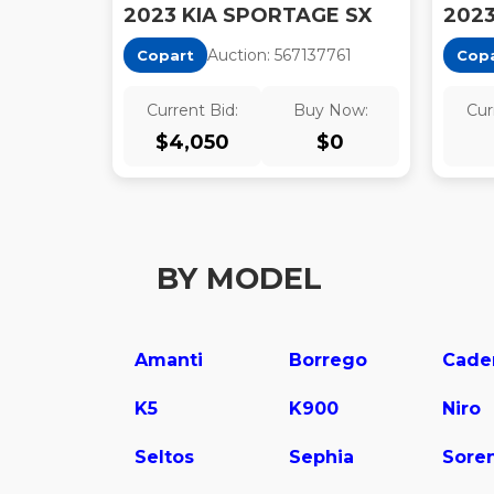
2023 KIA SPORTAGE SX
Auction:
56713776
1
Copart
Cop
Current Bid:
Buy Now:
Cur
$
4,050
$
0
BY MODEL
Amanti
Borrego
Cade
K5
K900
Niro
Seltos
Sephia
Sore