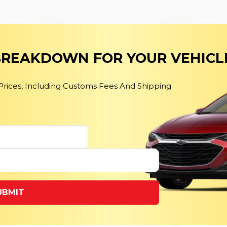
 BREAKDOWN FOR YOUR VEHICL
 Prices, Including Customs Fees And Shipping
UBMIT