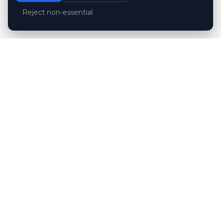
Reject non-essential
Customer reviews
Hubert Wróblewski
H
2024-12-02