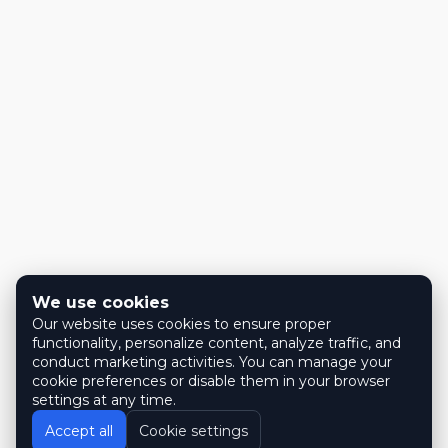
We use cookies
Our website uses cookies to ensure proper
functionality, personalize content, analyze traffic, and
conduct marketing activities. You can manage your
cookie preferences or disable them in your browser
settings at any time.
Accept all
Cookie settings