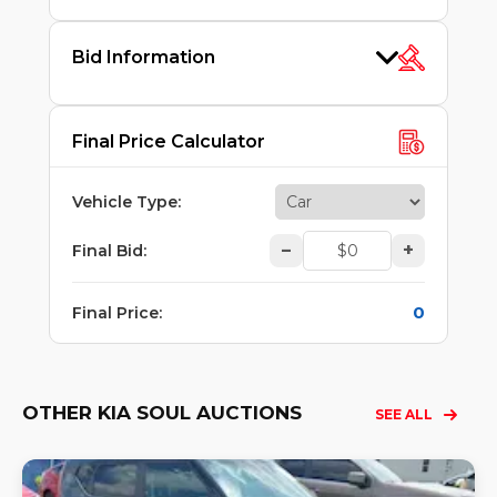
Bid Information
Final Price Calculator
Vehicle Type
:
–
+
Final Bid
:
0
Final Price
:
OTHER KIA SOUL AUCTIONS
SEE ALL
Lo