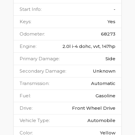
Start Info
:
-
Keys
:
Yes
Odometer
:
68273
Engine
:
2.0l i-4 dohc, vvt, 147hp
Primary Damage
:
Side
Secondary Damage
:
Unknown
Transmission
:
Automatic
Fuel
:
Gasoline
Drive
:
Front Wheel Drive
Vehicle Type
:
Automobile
Color
:
Yellow