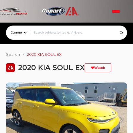
Current
Search
2020 KIA SOUL EX
2020 KIA SOUL EX
Watch