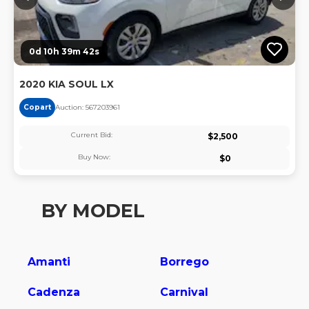
0d 10h 39m 42s
2020 KIA SOUL LX
Copart
Auction:
56720396
1
Current Bid:
$
2,500
Buy Now:
$
0
BY MODEL
Amanti
Borrego
Cadenza
Carnival