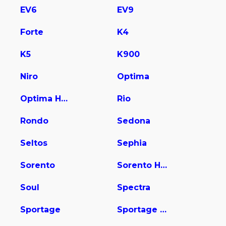
EV6
EV9
Forte
K4
K5
K900
Niro
Optima
Optima Hybrid
Rio
Rondo
Sedona
Seltos
Sephia
Sorento
Sorento Hybrid
Soul
Spectra
Sportage
Sportage Hybrid