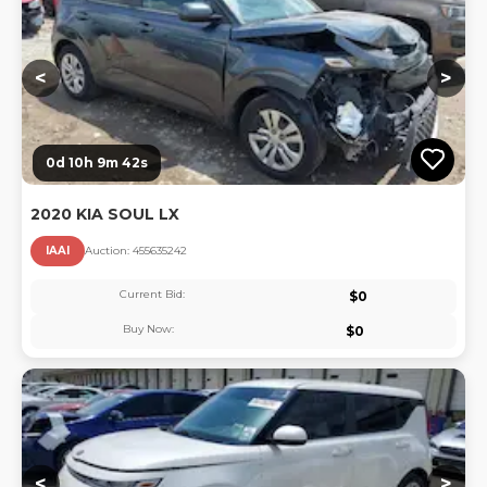
<
>
0d 10h 9m 42s
2020 KIA SOUL LX
IAAI
Auction:
45563524
2
Current Bid:
$
0
Buy Now:
$
0
Lo
<
>