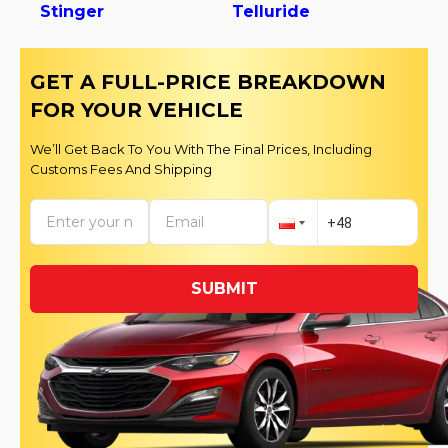
Stinger
Telluride
GET A FULL-PRICE BREAKDOWN
FOR YOUR VEHICLE
We’ll Get Back To You With The Final Prices, Including
Customs Fees And Shipping
SUBMIT