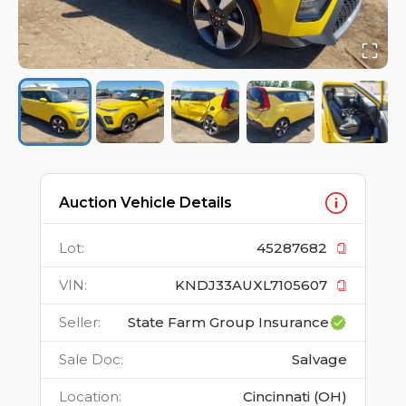
Auction Vehicle Details
Lot
:
45287682
VIN
:
KNDJ33AUXL7105607
Seller
:
State Farm Group Insurance
Sale Doc
:
Salvage
Location
:
Cincinnati (OH)