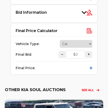
Bid Information
Final Price Calculator
Vehicle Type
:
–
+
Final Bid
:
0
Final Price
:
OTHER KIA SOUL AUCTIONS
SEE ALL
Lo