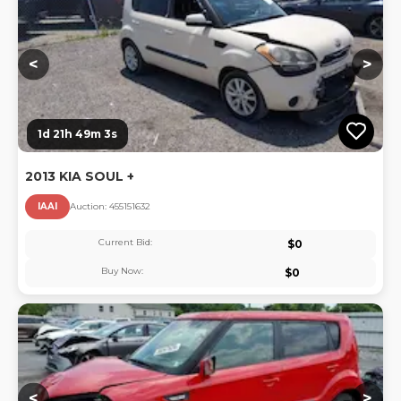
<
>
1d 21h 49m 3s
2013 KIA SOUL +
IAAI
Auction:
45515163
2
Current Bid:
$
0
Buy Now:
$
0
Lo
<
>