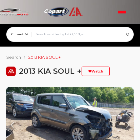
Current
Search
2013 KIA SOUL +
2013 KIA SOUL +
Watch