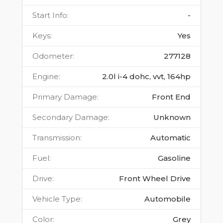
Start Info
:
-
Keys
:
Yes
Odometer
:
277128
Engine
:
2.0l i-4 dohc, vvt, 164hp
Primary Damage
:
Front End
Secondary Damage
:
Unknown
Transmission
:
Automatic
Fuel
:
Gasoline
Drive
:
Front Wheel Drive
Vehicle Type
:
Automobile
Color
:
Grey