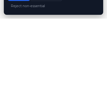
Reject non-essential
Customer reviews
Hubert Wróblewski
H
2024-12-02