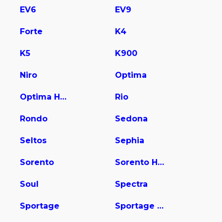
EV6
EV9
Forte
K4
K5
K900
Niro
Optima
Optima Hybrid
Rio
Rondo
Sedona
Seltos
Sephia
Sorento
Sorento Hybrid
Soul
Spectra
Sportage
Sportage Hybrid