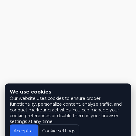
We use cookies
Our website uses cookies to ensure proper
functionality, personalize content, analyze traffic, and
conduct marketing activities. You can manage your
cookie preferences or disable them in your browser
settings at any time.
Accept all
Cookie settings