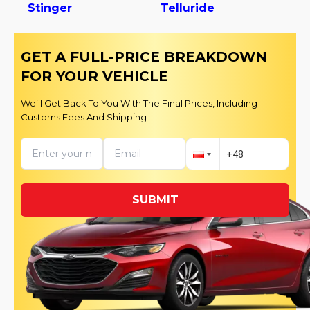
Stinger
Telluride
GET A FULL-PRICE BREAKDOWN
FOR YOUR VEHICLE
We’ll Get Back To You With The Final Prices, Including
Customs Fees And Shipping
SUBMIT