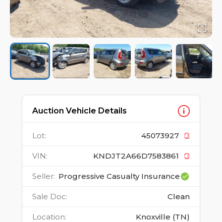
Auction Vehicle Details
Lot
:
45073927
VIN
:
KNDJT2A66D7583861
Seller
:
Progressive Casualty Insurance
Sale Doc
:
Clean
Location
:
Knoxville (TN)