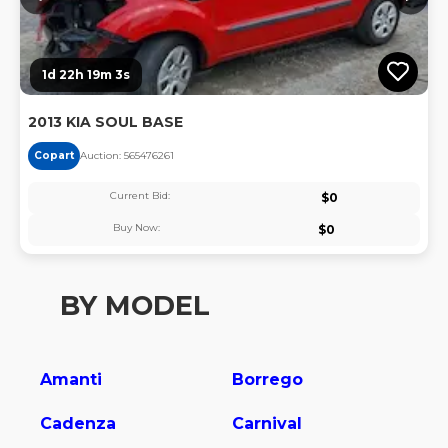
1d 22h 19m 3s
2013 KIA SOUL BASE
Copart
Auction:
56547626
1
Current Bid:
$
0
Buy Now:
$
0
BY MODEL
Amanti
Borrego
Cadenza
Carnival