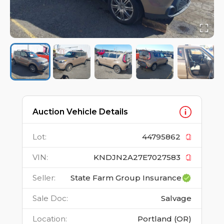
Auction Vehicle Details
Lot
:
44795862
VIN
:
KNDJN2A27E7027583
Seller
:
State Farm Group Insurance
Sale Doc
:
Salvage
Location
:
Portland (OR)