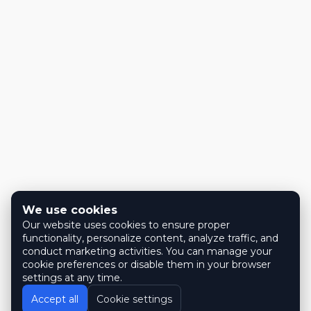
We use cookies
Our website uses cookies to ensure proper
functionality, personalize content, analyze traffic, and
conduct marketing activities. You can manage your
cookie preferences or disable them in your browser
settings at any time.
Accept all
Cookie settings