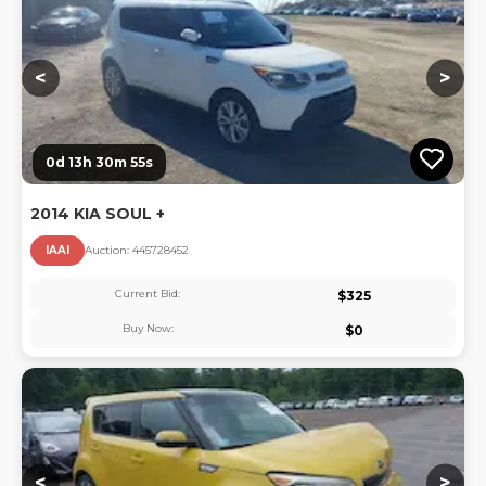
<
>
0d 13h 30m 55s
2014 KIA SOUL +
IAAI
Auction:
44572845
2
Current Bid:
$
325
Buy Now:
$
0
Lo
<
>