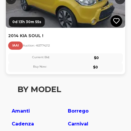
0d 13h 30m 55s
2014 KIA SOUL !
IAAI
Auction:
45377421
2
Current Bid:
$
0
Buy Now:
$
0
BY MODEL
Amanti
Borrego
Cadenza
Carnival