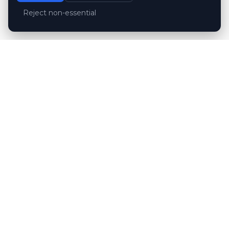
Reject non-essential
Customer reviews
Hubert Wróblewski
H
2024-12-02