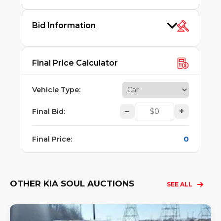
Bid Information
Final Price Calculator
Vehicle Type
:
–
+
Final Bid
:
0
Final Price
:
OTHER KIA SOUL AUCTIONS
SEE ALL
Lo