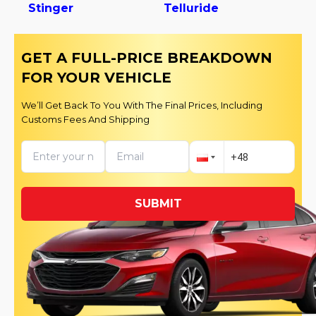
Stinger
Telluride
GET A FULL-PRICE BREAKDOWN
FOR YOUR VEHICLE
We’ll Get Back To You With The Final Prices, Including
Customs Fees And Shipping
SUBMIT