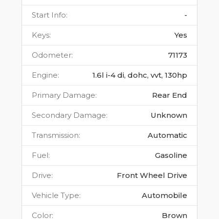
Start Info
:
-
Keys
:
Yes
Odometer
:
71173
Engine
:
1.6l i-4 di, dohc, vvt, 130hp
Primary Damage
:
Rear End
Secondary Damage
:
Unknown
Transmission
:
Automatic
Fuel
:
Gasoline
Drive
:
Front Wheel Drive
Vehicle Type
:
Automobile
Color
:
Brown