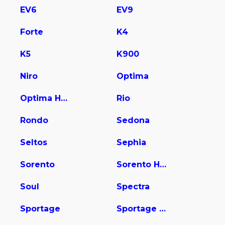
EV6
EV9
Forte
K4
K5
K900
Niro
Optima
Optima Hybrid
Rio
Rondo
Sedona
Seltos
Sephia
Sorento
Sorento Hybrid
Soul
Spectra
Sportage
Sportage Hybrid