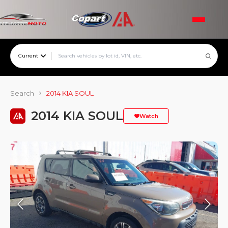
Current
Search
2014 KIA SOUL
2014 KIA SOUL
Watch