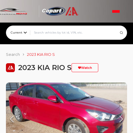
Current
Search
2023 KIA RIO S
2023 KIA RIO S
Watch