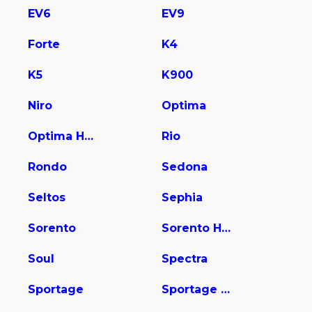
EV6
EV9
Forte
K4
K5
K900
Niro
Optima
Optima Hybrid
Rio
Rondo
Sedona
Seltos
Sephia
Sorento
Sorento Hybrid
Soul
Spectra
Sportage
Sportage Hybrid