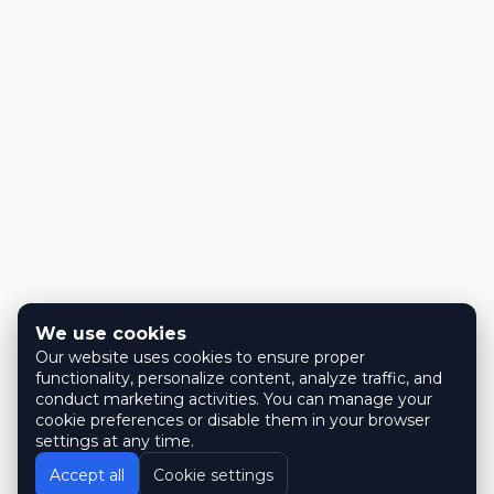
We use cookies
Our website uses cookies to ensure proper
functionality, personalize content, analyze traffic, and
conduct marketing activities. You can manage your
cookie preferences or disable them in your browser
settings at any time.
Accept all
Cookie settings