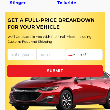
Stinger
Telluride
GET A FULL-PRICE BREAKDOWN
FOR YOUR VEHICLE
We’ll Get Back To You With The Final Prices, Including
Customs Fees And Shipping
SUBMIT