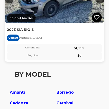
1d 0h 44m 13s
2023 KIA RIO S
Copart
Auction:
61524376
1
Current Bid:
$
1,500
Buy Now:
$
0
BY MODEL
Amanti
Borrego
Cadenza
Carnival