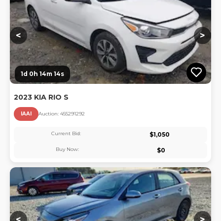
<
>
1d 0h 14m 13s
2023 KIA RIO S
IAAI
Auction:
45529129
2
Current Bid:
$
1,050
Buy Now:
$
0
Lo
<
>