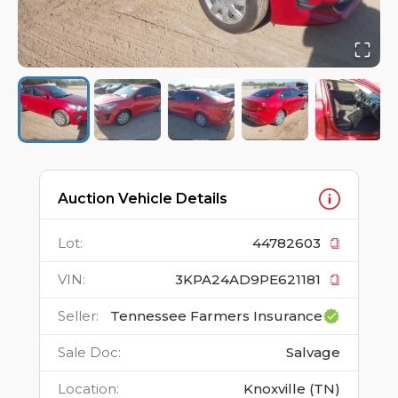
Auction Vehicle Details
Lot
:
44782603
VIN
:
3KPA24AD9PE621181
Seller
:
Tennessee Farmers Insurance
Sale Doc
:
Salvage
Location
:
Knoxville (TN)