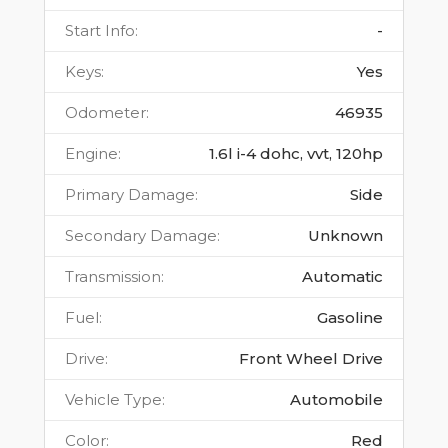
Start Info
:
-
Keys
:
Yes
Odometer
:
46935
Engine
:
1.6l i-4 dohc, vvt, 120hp
Primary Damage
:
Side
Secondary Damage
:
Unknown
Transmission
:
Automatic
Fuel
:
Gasoline
Drive
:
Front Wheel Drive
Vehicle Type
:
Automobile
Color
:
Red