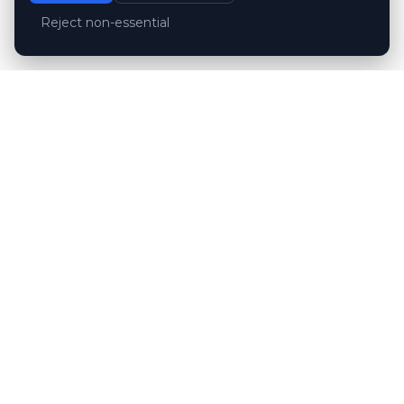
Reject non-essential
Customer reviews
Hubert Wróblewski
H
2024-12-02