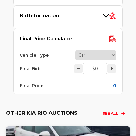
Bid Information
Final Price Calculator
Vehicle Type
:
–
+
Final Bid
:
0
Final Price
:
OTHER KIA RIO AUCTIONS
SEE ALL
Lo