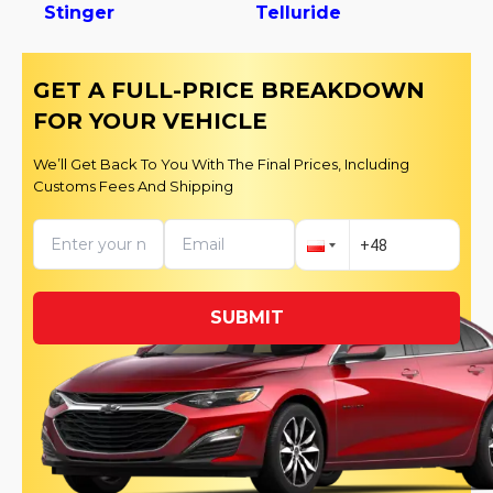
Stinger
Telluride
GET A FULL-PRICE BREAKDOWN
FOR YOUR VEHICLE
We’ll Get Back To You With The Final Prices, Including
Customs Fees And Shipping
SUBMIT