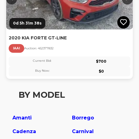
0d 5h 31m 37s
2020 KIA FORTE GT-LINE
IAAI
Auction:
45237783
2
Current Bid:
$
700
Buy Now:
$
0
BY MODEL
Amanti
Borrego
Cadenza
Carnival