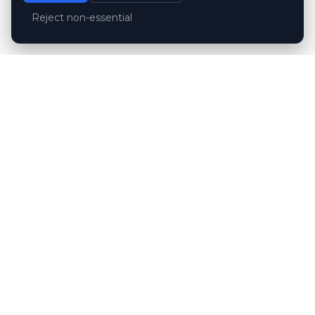
Reject non-essential
Customer reviews
Hubert Wróblewski
H
2024-12-02