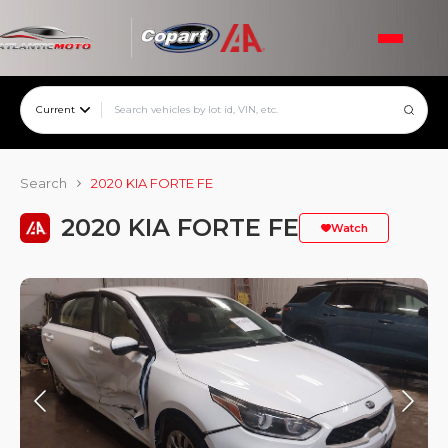
Current
Search
2020 KIA FORTE FE
2020 KIA FORTE FE
Watch