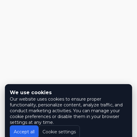
We use cookies
Our website uses cookies to ensure proper
functionality, personalize content, analyze traffic, and
conduct marketing activities. You can manage your
cookie preferences or disable them in your browser
settings at any time.
Accept all
Cookie settings