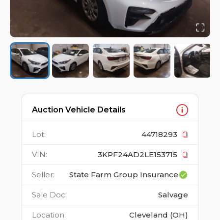
Auction Vehicle Details
Lot
:
44718293
VIN
:
3KPF24AD2LE153715
Seller
:
State Farm Group Insurance
Sale Doc
:
Salvage
Location
:
Cleveland (OH)