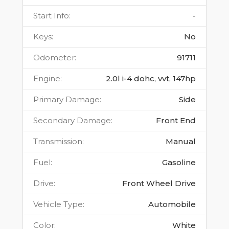
Start Info
:
-
Keys
:
No
Odometer
:
91711
Engine
:
2.0l i-4 dohc, vvt, 147hp
Primary Damage
:
Side
Secondary Damage
:
Front End
Transmission
:
Manual
Fuel
:
Gasoline
Drive
:
Front Wheel Drive
Vehicle Type
:
Automobile
Color
:
White