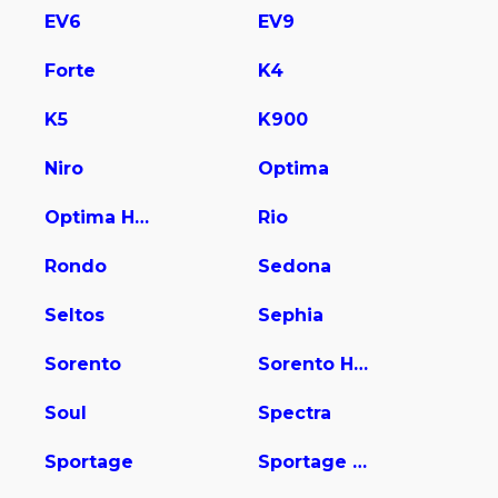
EV6
EV9
Forte
K4
K5
K900
Niro
Optima
Optima Hybrid
Rio
Rondo
Sedona
Seltos
Sephia
Sorento
Sorento Hybrid
Soul
Spectra
Sportage
Sportage Hybrid