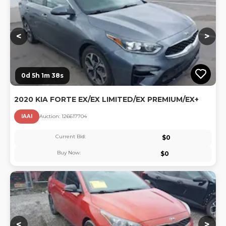
<
>
0d 5h 1m 37s
2020 KIA FORTE EX/EX LIMITED/EX PREMIUM/EX+
IAAI
Auction:
12661770
4
Current Bid:
$
0
Buy Now:
$
0
Lo
<
>