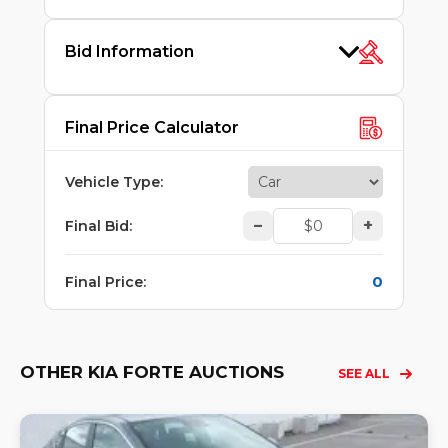
Bid Information
Final Price Calculator
Vehicle Type
:
–
+
Final Bid
:
0
Final Price
:
OTHER KIA FORTE AUCTIONS
SEE ALL
Lo