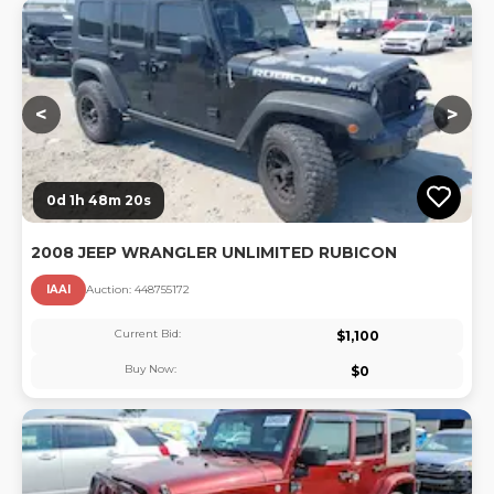
Lo
<
>
0d 1h 48m 20s
2008 JEEP WRANGLER UNLIMITED RUBICON
IAAI
Auction:
44875517
2
Current Bid:
$
1,100
Buy Now:
$
0
Lo