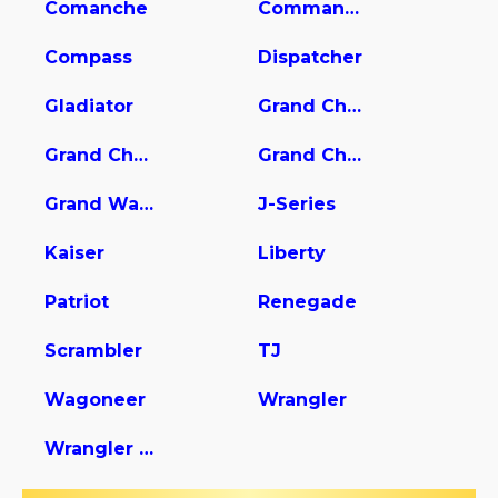
Comanche
Commander
Compass
Dispatcher
Gladiator
Grand Cherokee
Grand Cherokee L
Grand Cherokee WK
Grand Wagoneer
J-Series
Kaiser
Liberty
Patriot
Renegade
Scrambler
TJ
Wagoneer
Wrangler
Wrangler Unlimited