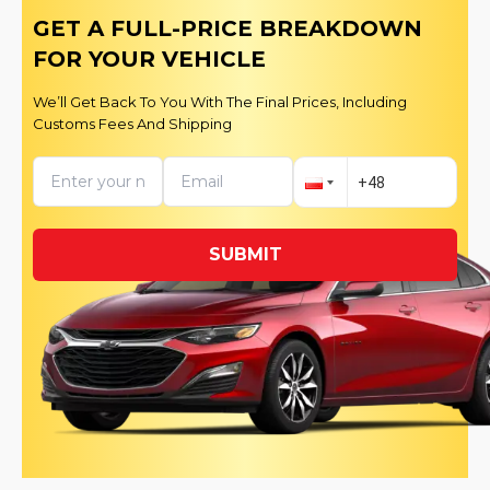
GET A FULL-PRICE BREAKDOWN
FOR YOUR VEHICLE
We’ll Get Back To You With The Final Prices, Including
Customs Fees And Shipping
SUBMIT