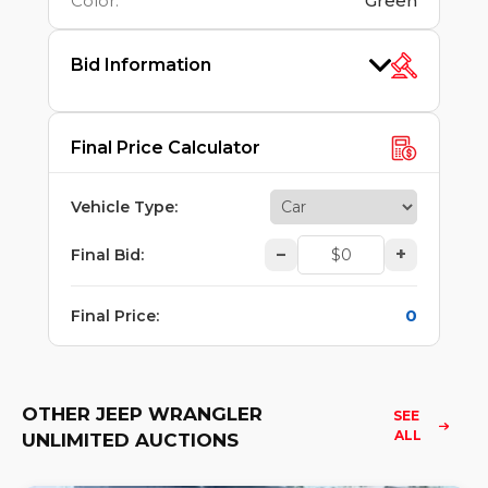
Color
:
Green
Bid Information
Final Price Calculator
Vehicle Type
:
–
+
Final Bid
:
0
Final Price
:
OTHER JEEP WRANGLER
SEE 
ALL
UNLIMITED AUCTIONS