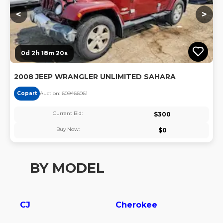
<
>
0d 2h 18m 20s
2008 JEEP WRANGLER UNLIMITED SAHARA
Copart
Auction:
60946606
1
Current Bid:
$
300
Buy Now:
$
0
BY MODEL
CJ
Cherokee