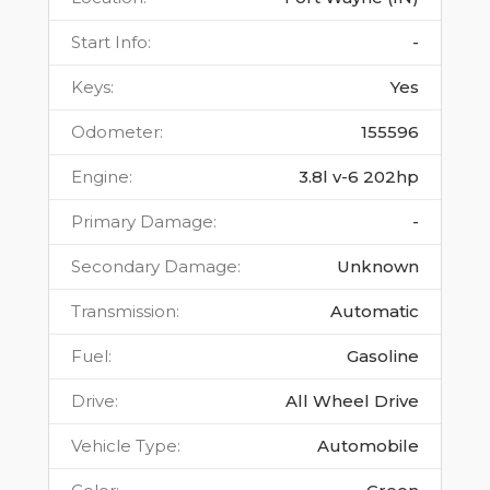
Start Info
:
-
Keys
:
Yes
Odometer
:
155596
Engine
:
3.8l v-6 202hp
Primary Damage
:
-
Secondary Damage
:
Unknown
Transmission
:
Automatic
Fuel
:
Gasoline
Drive
:
All Wheel Drive
Vehicle Type
:
Automobile