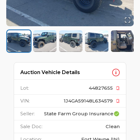
Auction Vehicle Details
Lot
:
44827655
VIN
:
1J4GA59148L634579
Seller
:
State Farm Group Insurance
Sale Doc
:
Clean
Location
:
Fort Wayne (IN)