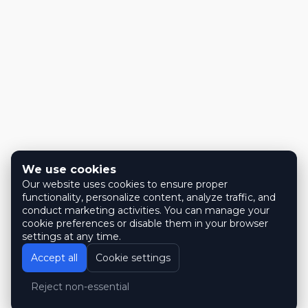
We use cookies
Our website uses cookies to ensure proper
functionality, personalize content, analyze traffic, and
conduct marketing activities. You can manage your
cookie preferences or disable them in your browser
settings at any time.
Accept all
Cookie settings
Reject non-essential