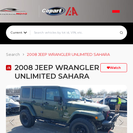
Current
Search
2008 JEEP WRANGLER UNLIMITED SAHARA
2008 JEEP WRANGLER
Watch
UNLIMITED SAHARA