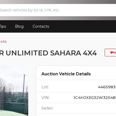
Tips
Blog
Contacts
 4X4
R UNLIMITED SAHARA 4X4
W
Auction Vehicle Details
Lot
:
4465983
VIN
:
1C4HJXEG5JW32548
Seller
: