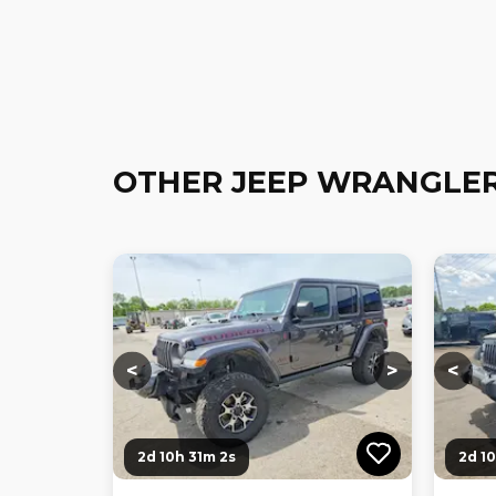
OTHER JEEP WRANGLER
Loading...
Loading...
Loadi
<
>
<
2d 10h 31m 0s
2d 1