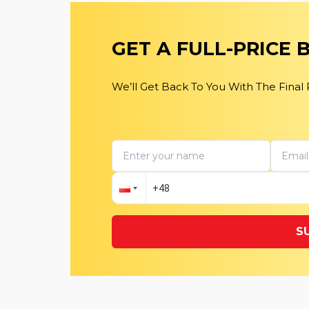
GET A FULL-PRICE
We’ll Get Back To You With The Final
S