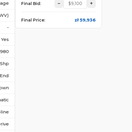
vage
–
+
Final Bid
:
(WV)
zł 59,936
Final Price
:
-
Yes
1980
285hp
 End
own
atic
line
rive