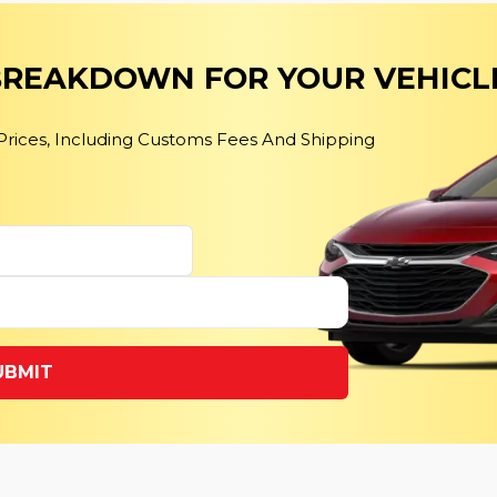
 BREAKDOWN FOR YOUR VEHICL
 Prices, Including Customs Fees And Shipping
UBMIT