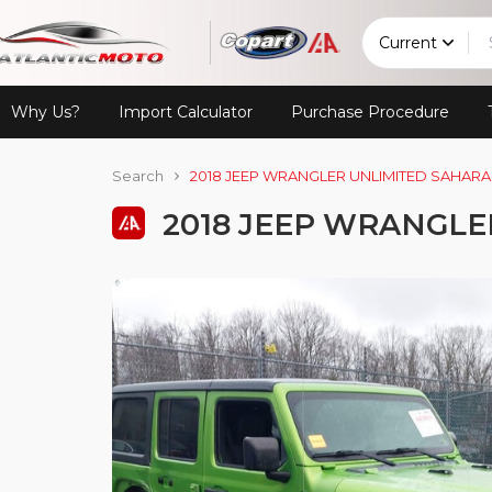
Current
Why Us?
Import Calculator
Purchase Procedure
Search
2018 JEEP WRANGLER UNLIMITED SAHARA
2018 JEEP WRANGLE