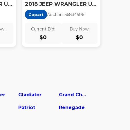
2018 JEEP WRANGLER UNLIMITED SPORT
2018 JEEP WRANGLER UNLIMITED SAHARA
1
Auction:
56834506
1
Copart
ow:
Current Bid:
Buy Now:
$
0
$
0
er
Gladiator
Grand Cherokee
Patriot
Renegade