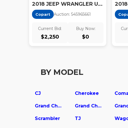
2018 JEEP WRANGLER UNLIMITED RUBICON
Auction:
54596566
1
Copart
Cop
Current Bid:
Buy Now:
Cur
$
2,250
$
0
BY MODEL
CJ
Cherokee
Coma
Grand Cherokee L
Grand Cherokee WK
Scrambler
TJ
Wago