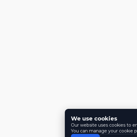
We use cookies
Our website uses cookies to ens
You can manage your cookie pr