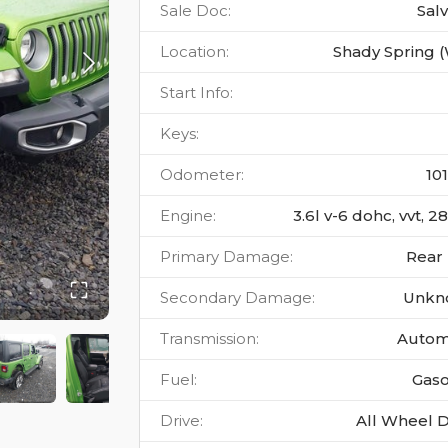
Sale Doc
:
Sal
Location
:
Shady Spring 
Start Info
:
Keys
:
Odometer
:
10
Engine
:
3.6l v-6 dohc, vvt, 
Primary Damage
:
Rear
Secondary Damage
:
Unkn
Transmission
:
Autom
Fuel
:
Gaso
Drive
:
All Wheel D