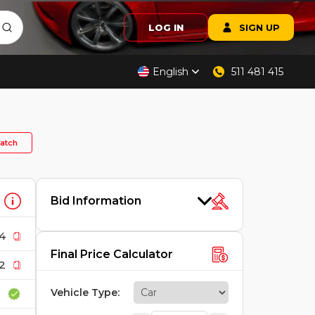
LOG IN
SIGN UP
English
511 481 415
atch
Bid Information
4
Final Price Calculator
2
Vehicle Type
: