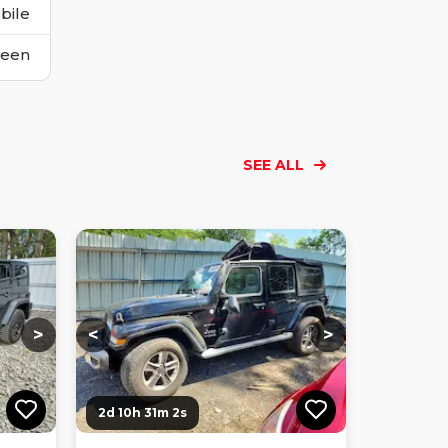
bile
reen
SEE ALL
Loading...
Loading...
Loading...
Loading...
Loading...
Loading...
Loading...
>
<
>
2d 10h 31m 0s