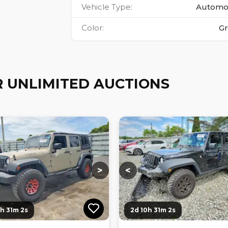
Vehicle Type
:
Automo
Color
:
G
 UNLIMITED AUCTIONS
ng...
Loading...
Loading...
Loading...
>
<
0h 31m 0s
2d 10h 31m 0s