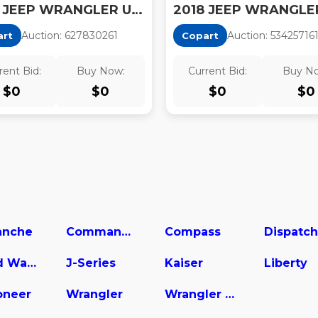
2018 JEEP WRANGLER UNLIMITED SPORT
Auction:
62783026
1
Auction:
53425716
art
Copart
rent Bid:
Buy Now:
Current Bid:
Buy N
$
0
$
0
$
0
$
0
nche
Commander
Compass
Dispatch
Grand Wagoneer
J-Series
Kaiser
Liberty
neer
Wrangler
Wrangler Unlimited