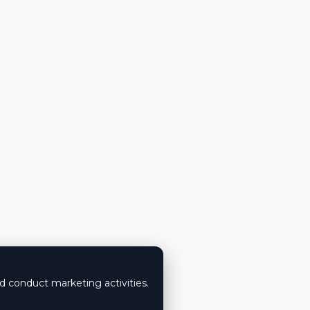
nd conduct marketing activities.