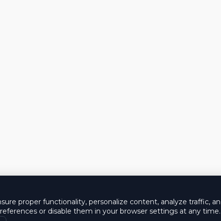
ure proper functionality, personalize content, analyze traffic, a
eferences or disable them in your browser settings at any time.