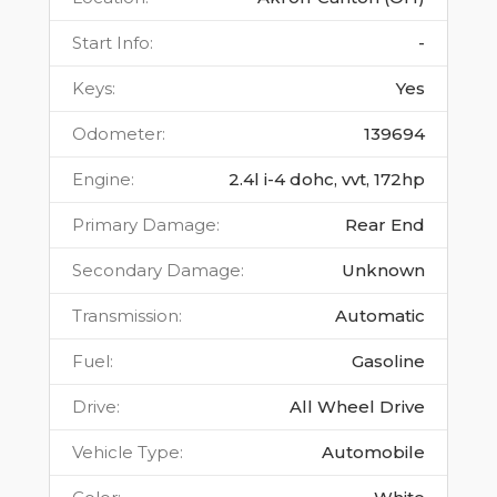
Start Info
:
-
Keys
:
Yes
Odometer
:
139694
Engine
:
2.4l i-4 dohc, vvt, 172hp
Primary Damage
:
Rear End
Secondary Damage
:
Unknown
Transmission
:
Automatic
Fuel
:
Gasoline
Drive
:
All Wheel Drive
Vehicle Type
:
Automobile