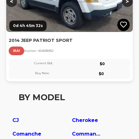
<
>
0d 4h 45m 32s
2014 JEEP PATRIOT SPORT
IAAI
Auction:
45483895
2
Current Bid:
$
0
Buy Now:
$
0
BY MODEL
CJ
Cherokee
Comanche
Commander