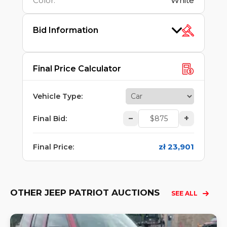
Color
:
White
Bid Information
Final Price Calculator
Vehicle Type
:
–
+
Final Bid
:
zł 23,901
Final Price
:
OTHER JEEP PATRIOT AUCTIONS
SEE ALL
Lo