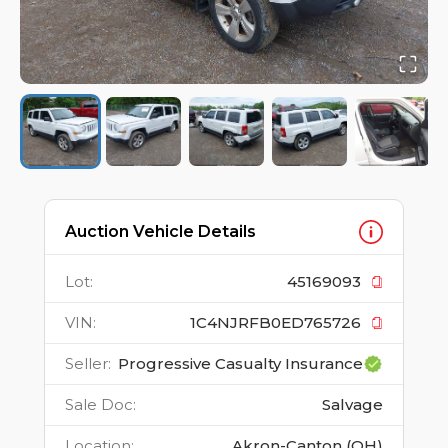
Auction Vehicle Details
Lot
:
45169093
VIN
:
1C4NJRFB0ED765726
Seller
:
Progressive Casualty Insurance
Sale Doc
:
Salvage
Location
:
Akron-Canton (OH)