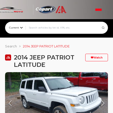
Current
Search
2014 JEEP PATRIOT LATITUDE
2014 JEEP PATRIOT
Watch
LATITUDE