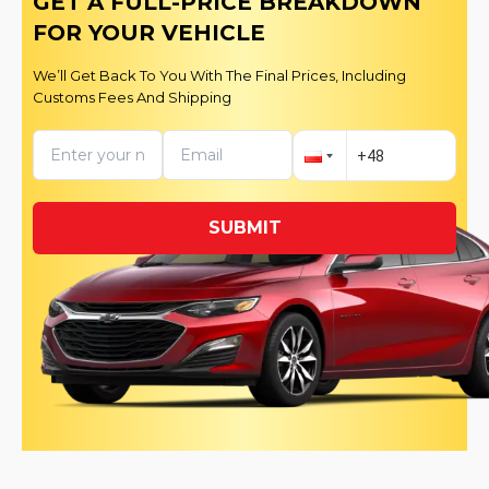
GET A FULL-PRICE BREAKDOWN
FOR YOUR VEHICLE
We’ll Get Back To You With The Final Prices, Including
Customs Fees And Shipping
SUBMIT