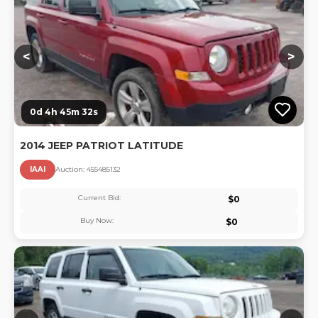
<
>
0d 4h 45m 32s
2014 JEEP PATRIOT LATITUDE
IAAI
Auction:
45548513
2
Current Bid:
$
0
Buy Now:
$
0
Lo