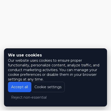
We use cookies
Our website uses cookies to ensure proper
functionality, personalize content, analyze traffic, and
conduct marketing activities. You can manage your
cookie preferences or disable them in your browser
settings at any time.
Accept all
Cookie settings
Reject non-essential