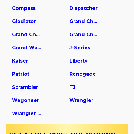
Compass
Dispatcher
Gladiator
Grand Cherokee
Grand Cherokee L
Grand Cherokee WK
Grand Wagoneer
J-Series
Kaiser
Liberty
Patriot
Renegade
Scrambler
TJ
Wagoneer
Wrangler
Wrangler Unlimited