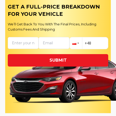
GET A FULL-PRICE BREAKDOWN
FOR YOUR VEHICLE
We’ll Get Back To You With The Final Prices, Including
Customs Fees And Shipping
SUBMIT