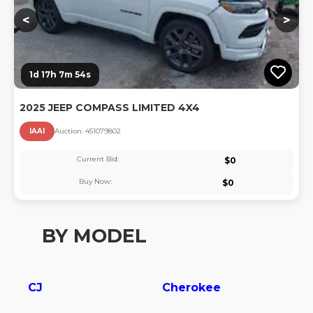
<
>
1d 17h 7m 54s
2025 JEEP COMPASS LIMITED 4X4
IAAI
Auction:
45107980
2
Current Bid:
$
0
Buy Now:
$
0
BY MODEL
CJ
Cherokee