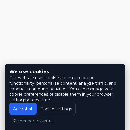
We use cookies
Our website uses cookies to ensure proper
functionality, personalize content, analyze traffic, and
conduct marketing activities. You can manage your
cookie preferences or disable them in your browser
settings at any time.
Accept all
Cookie settings
Reject non-essential