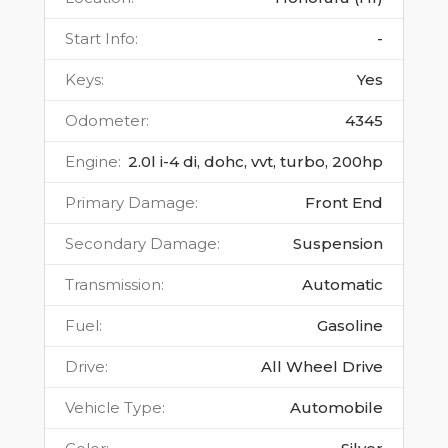
Start Info
:
-
Keys
:
Yes
Odometer
:
4345
Engine
:
2.0l i-4 di, dohc, vvt, turbo, 200hp
Primary Damage
:
Front End
Secondary Damage
:
Suspension
Transmission
:
Automatic
Fuel
:
Gasoline
Drive
:
All Wheel Drive
Vehicle Type
:
Automobile