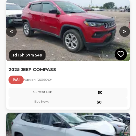
Lo
<
>
1d 16h 37m 54s
2025 JEEP COMPASS
IAAI
Auction:
12659040
4
Current Bid:
$
0
Buy Now:
$
0
Lo