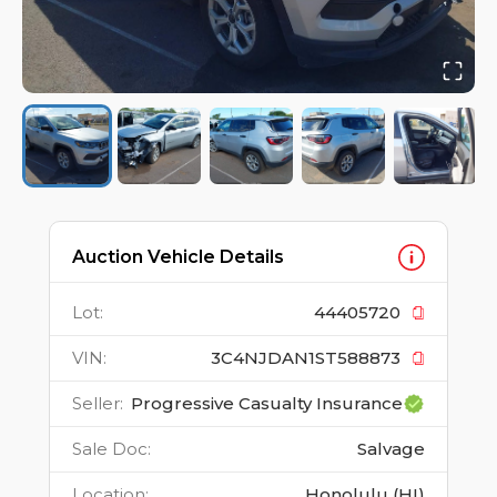
Auction Vehicle Details
Lot
:
44405720
VIN
:
3C4NJDAN1ST588873
Seller
:
Progressive Casualty Insurance
Sale Doc
:
Salvage
Location
:
Honolulu (HI)