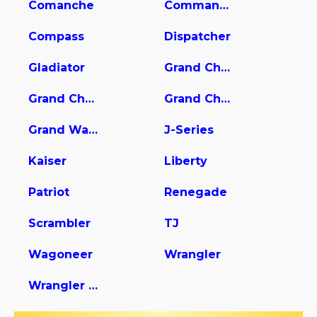
Comanche
Commander
Compass
Dispatcher
Gladiator
Grand Cherokee
Grand Cherokee L
Grand Cherokee WK
Grand Wagoneer
J-Series
Kaiser
Liberty
Patriot
Renegade
Scrambler
TJ
Wagoneer
Wrangler
Wrangler Unlimited