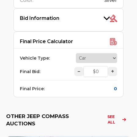
Color
:
Silver
Bid Information
Final Price Calculator
Vehicle Type
:
–
+
Final Bid
:
0
Final Price
:
OTHER JEEP COMPASS
SEE 
ALL
AUCTIONS