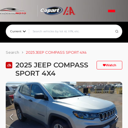
Current
Search
2025 JEEP COMPASS SPORT 4X4
2025 JEEP COMPASS
Watch
SPORT 4X4