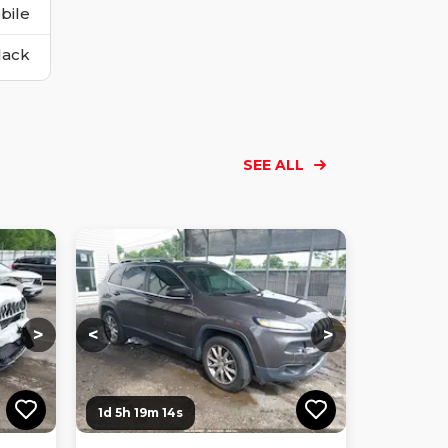
bile
lack
SEE ALL
Loading...
Loading...
Loading...
Loading...
Loading...
Loading...
Loading...
>
<
>
1d 5h 19m 12s