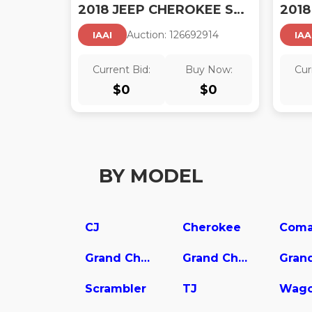
2018 JEEP CHEROKEE SPORT
Auction:
12669291
4
IAAI
IAA
Current Bid:
Buy Now:
Cur
$
0
$
0
BY MODEL
CJ
Cherokee
Coma
Grand Cherokee L
Grand Cherokee WK
Scrambler
TJ
Wago