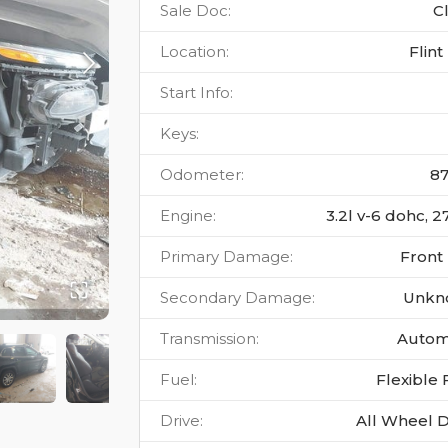
Sale Doc
:
C
Location
:
Flint
Start Info
:
Keys
:
Odometer
:
8
Engine
:
3.2l v-6 dohc, 2
Primary Damage
:
Front
Secondary Damage
:
Unkn
Transmission
:
Autom
Fuel
:
Flexible 
Drive
:
All Wheel D