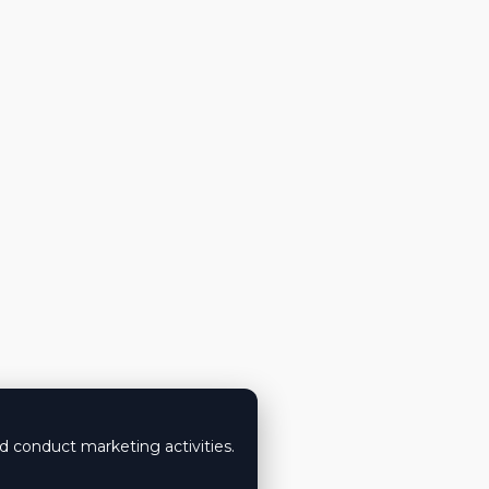
nd conduct marketing activities.