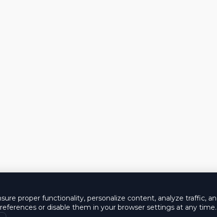
ure proper functionality, personalize content, analyze traffic, a
eferences or disable them in your browser settings at any time.