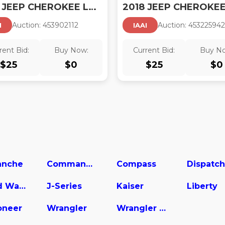
2018 JEEP CHEROKEE LATITUDE FWD
Auction:
45390211
2
Auction:
45322594
2
I
IAAI
rent Bid:
Buy Now:
Current Bid:
Buy N
$
25
$
0
$
25
$
0
nche
Commander
Compass
Dispatch
Grand Wagoneer
J-Series
Kaiser
Liberty
neer
Wrangler
Wrangler Unlimited