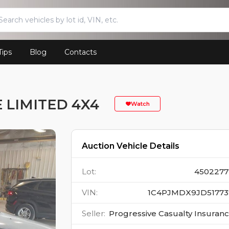
Tips
Blog
Contacts
 LIMITED 4X4
Watch
Auction Vehicle Details
Lot
:
4502277
VIN
:
1C4PJMDX9JD51773
Seller
:
Progressive Casualty Insuran