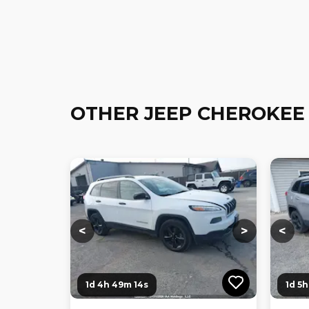
OTHER JEEP CHEROKEE
Loading...
Loading...
Loadi
<
>
<
1d 4h 49m 12s
1d 5h