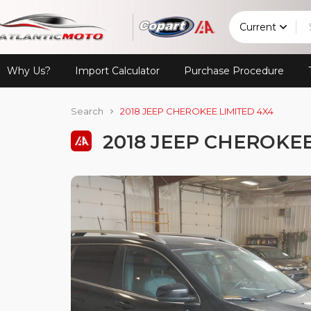
Current
Why Us?
Import Calculator
Purchase Procedure
Search
2018 JEEP CHEROKEE LIMITED 4X4
2018 JEEP CHEROKEE