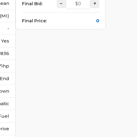
lean
–
+
Final Bid
:
 (MI)
0
Final Price
:
-
Yes
7836
71hp
 End
own
atic
Fuel
rive