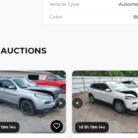
Vehicle Type
:
Automo
Color
:
B
 AUCTIONS
ng...
Loading...
Loading...
Loading...
>
<
 19m 12s
1d 5h 19m 12s