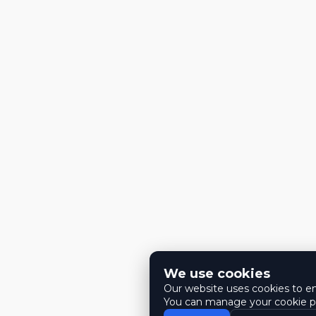
We use cookies
Our website uses cookies to ens
You can manage your cookie pr