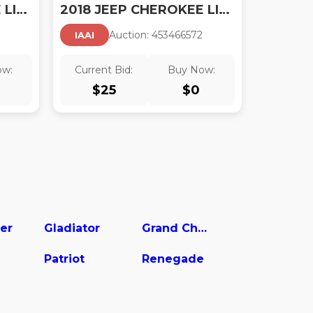
2018 JEEP CHEROKEE LIMITED 4X4
2018 JEEP CHEROKEE LIMITED 4X4
Auction:
45346657
2
IAAI
ow:
Current Bid:
Buy Now:
$
25
$
0
er
Gladiator
Grand Cherokee
Patriot
Renegade