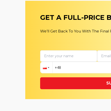
GET A FULL-PRICE
We’ll Get Back To You With The Final
S