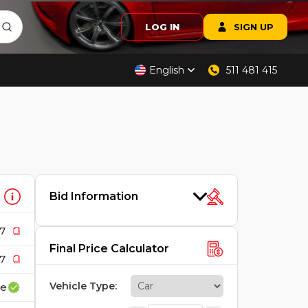
LOG IN
SIGN UP
English
511 481 415
Bid Information
7
Final Price Calculator
7
Vehicle Type
:
ce