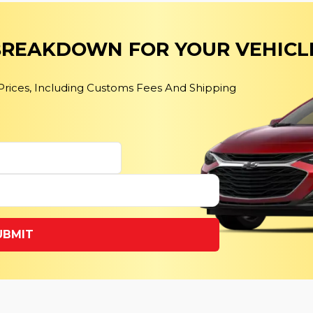
 BREAKDOWN FOR YOUR VEHICL
 Prices, Including Customs Fees And Shipping
UBMIT