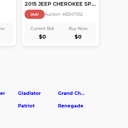
2015 JEEP CHEROKEE SPORT
Auction:
45534705
2
IAAI
ow:
Current Bid:
Buy Now:
$
0
$
0
er
Gladiator
Grand Cherokee
Patriot
Renegade