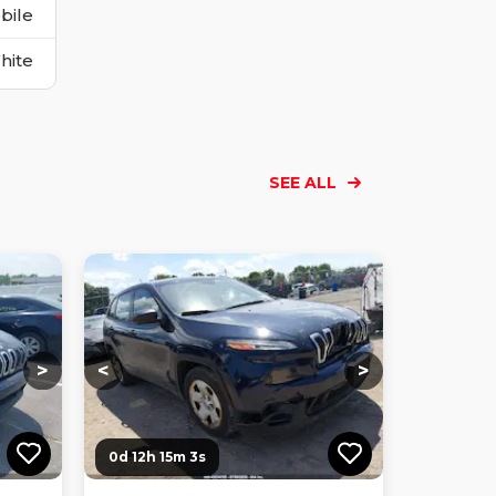
bile
hite
SEE ALL
Loading...
Loading...
Loading...
Loading...
Loading...
Loading...
Loading...
>
<
>
0d 12h 15m 2s