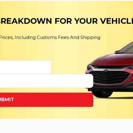
 BREAKDOWN FOR YOUR VEHICL
 Prices, Including Customs Fees And Shipping
UBMIT