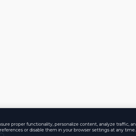
ure proper functionality, personalize content, analyze traffic, a
eferences or disable them in your browser settings at any time.