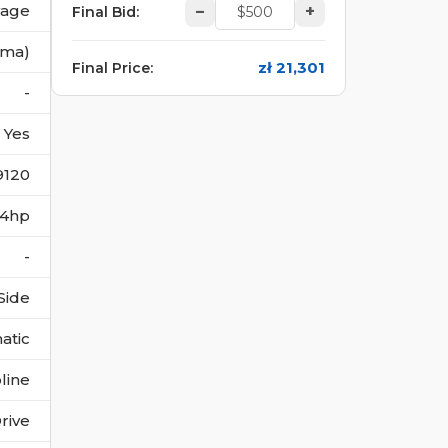
vage
–
+
Final Bid
:
(ma)
zł 21,301
Final Price
:
-
Yes
9120
184hp
-
Side
atic
line
rive