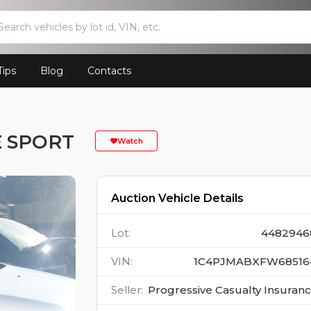
Tips
Blog
Contacts
E SPORT
Watch
Auction Vehicle Details
Lot
:
4482946
VIN
:
1C4PJMABXFW68516
Seller
:
Progressive Casualty Insuran