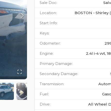
Sale Doc
:
Sal
Location
:
BOSTON - Shirley 
Start Info
:
Keys
:
Odometer
:
29
Engine
:
2.4l i-4 vvt, 
Primary Damage
:
Secondary Damage
:
Transmission
:
Autom
Fuel
:
Gaso
Drive
:
All Wheel D