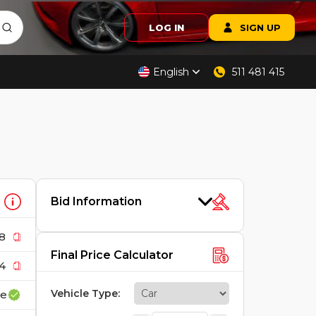
LOG IN
SIGN UP
English
511 481 415
Bid Information
8
Final Price Calculator
4
Vehicle Type
:
ce