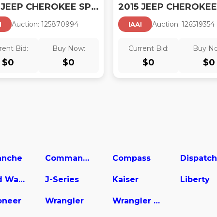
2015 JEEP CHEROKEE SPORT
2015 JEEP CHEROKEE
Auction:
12587099
4
Auction:
12651935
4
I
IAAI
rent Bid:
Buy Now:
Current Bid:
Buy N
$
0
$
0
$
0
$
0
nche
Commander
Compass
Dispatch
Grand Wagoneer
J-Series
Kaiser
Liberty
neer
Wrangler
Wrangler Unlimited