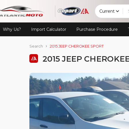
Current
Why Us?
Import Calculator
Purchase Procedure
Search
2015 JEEP CHEROKEE SPORT
2015 JEEP CHEROKE