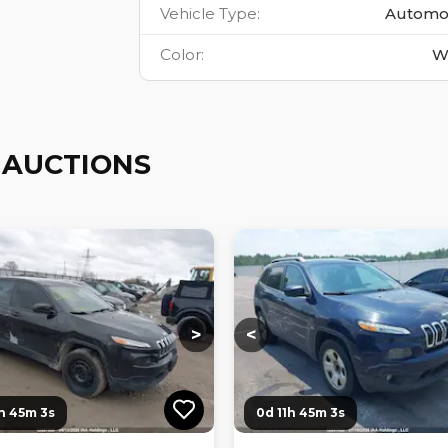
Vehicle Type
:
Automo
Color
:
W
 AUCTIONS
ng...
Loading...
Loading...
Loading...
>
<
1h 45m 2s
0d 11h 45m 2s