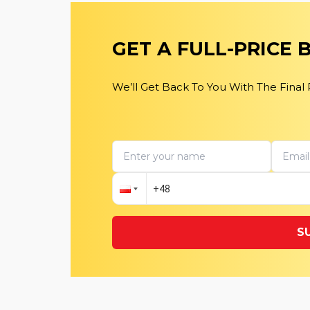
GET A FULL-PRICE
We’ll Get Back To You With The Final
S