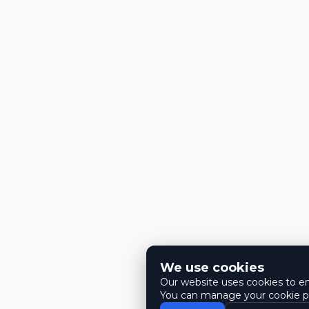
We use cookies
Our website uses cookies to ens
You can manage your cookie pr