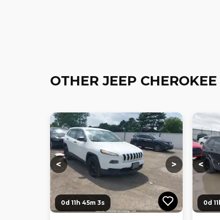
OTHER JEEP CHEROKEE
Loading...
Loading...
Loadi
<
>
<
0d 11h 45m 2s
0d 1