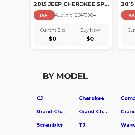
2015 JEEP CHEROKEE SPORT
Auction:
12647398
4
IAAI
IAA
Current Bid:
Buy Now:
Cur
$
0
$
0
BY MODEL
CJ
Cherokee
Coma
Grand Cherokee L
Grand Cherokee WK
Scrambler
TJ
Wago