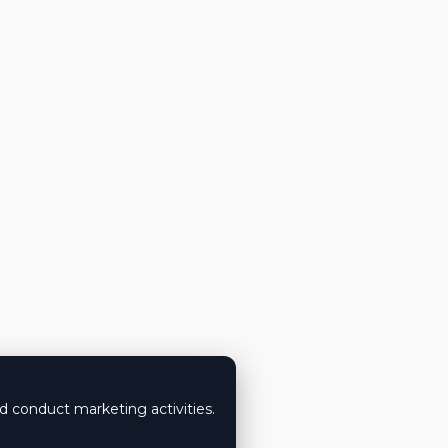
nd conduct marketing activities.