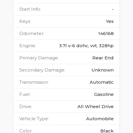
Start Info
:
-
Keys
:
Yes
Odometer
:
146168
Engine
:
3.7l v-6 dohc, vvt, 328hp
Primary Damage
:
Rear End
Secondary Damage
:
Unknown
Transmission
:
Automatic
Fuel
:
Gasoline
Drive
:
All Wheel Drive
Vehicle Type
:
Automobile
Color
:
Black