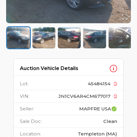
Auction Vehicle Details
Lot
:
45484154
VIN
:
JN1CV6AR4CM677017
Seller
:
MAPFRE USA
Sale Doc
:
Clean
Location
:
Templeton (MA)