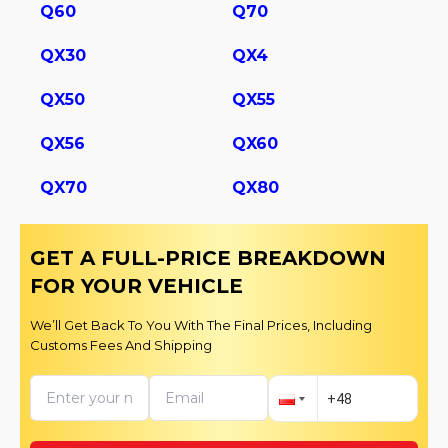
Q60
Q70
QX30
QX4
QX50
QX55
QX56
QX60
QX70
QX80
GET A FULL-PRICE BREAKDOWN
FOR YOUR VEHICLE
We’ll Get Back To You With The Final Prices, Including
Customs Fees And Shipping