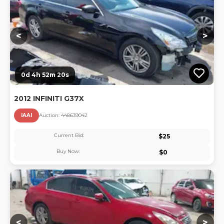
<
>
0d 4h 52m 20s
2012 INFINITI G37X
IAAI
Auction:
44863904
2
Current Bid:
$
25
Buy Now:
$
0
Lo
<
>