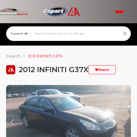
Current
Search
2012 INFINITI G37X
2012 INFINITI G37X
Watch