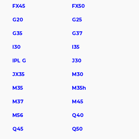
FX45
FX50
G20
G25
G35
G37
I30
I35
IPL G
J30
JX35
M30
M35
M35h
M37
M45
M56
Q40
Q45
Q50