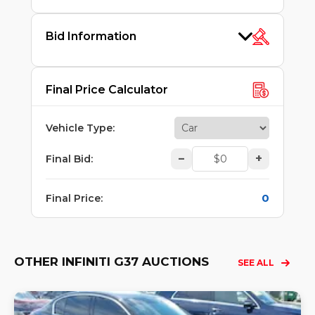
Bid Information
Final Price Calculator
Vehicle Type
:
–
+
Final Bid
:
0
Final Price
:
OTHER INFINITI G37 AUCTIONS
SEE ALL
Lo