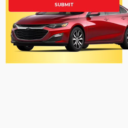
SUBMIT