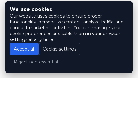
We use cookies
Our website uses cookies to ensure proper
functionality, personalize content, analyze traffic, and
conduct marketing activities. You can manage your
cookie preferences or disable them in your browser
settings at any time.
Accept all
Cookie settings
Reject non-essential