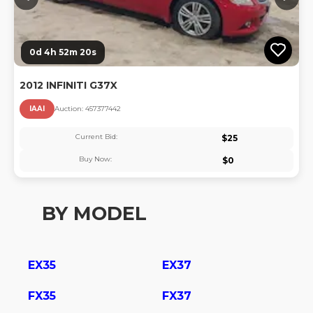
0d 4h 52m 20s
2012 INFINITI G37X
IAAI
Auction:
45737744
2
Current Bid:
$
25
Buy Now:
$
0
BY MODEL
EX35
EX37
FX35
FX37