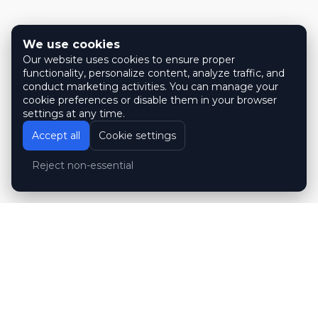
We use cookies
Our website uses cookies to ensure proper
functionality, personalize content, analyze traffic, and
conduct marketing activities. You can manage your
cookie preferences or disable them in your browser
settings at any time.
Accept all
Cookie settings
Reject non-essential