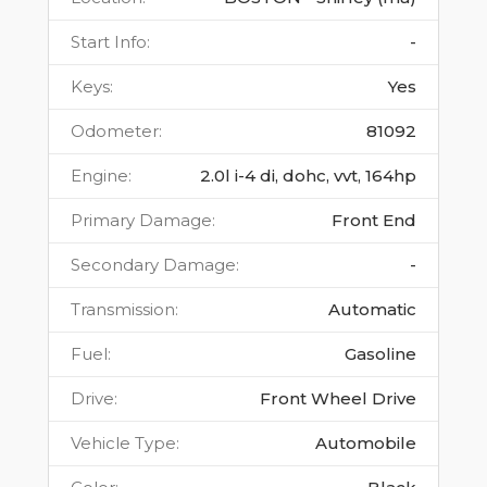
Start Info
:
-
Keys
:
Yes
Odometer
:
81092
Engine
:
2.0l i-4 di, dohc, vvt, 164hp
Primary Damage
:
Front End
Secondary Damage
:
-
Transmission
:
Automatic
Fuel
:
Gasoline
Drive
:
Front Wheel Drive
Vehicle Type
:
Automobile