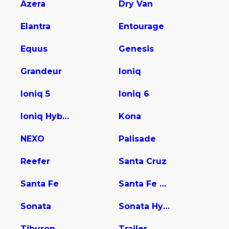
Azera
Dry Van
Elantra
Entourage
Equus
Genesis
Grandeur
Ioniq
Ioniq 5
Ioniq 6
Ioniq Hybrid
Kona
NEXO
Palisade
Reefer
Santa Cruz
Santa Fe
Santa Fe Hybrid
Sonata
Sonata Hybrid
Tiburon
Trailer