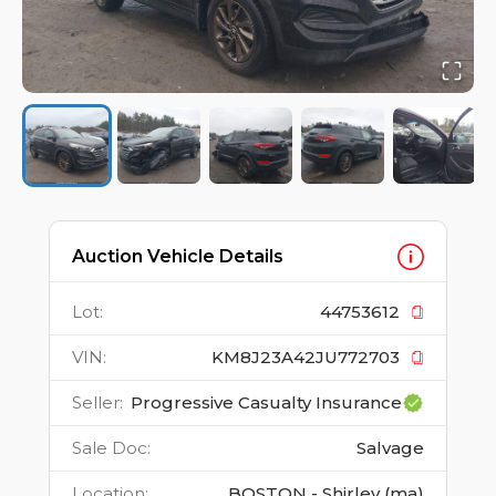
Auction Vehicle Details
Lot
:
44753612
VIN
:
KM8J23A42JU772703
Seller
:
Progressive Casualty Insurance
Sale Doc
:
Salvage
Location
:
BOSTON - Shirley (ma)