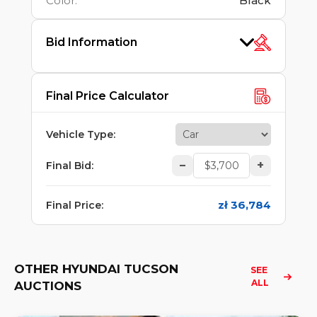
Color
:
Black
Bid Information
Final Price Calculator
Vehicle Type
:
–
+
Final Bid
:
zł 36,784
Final Price
:
OTHER HYUNDAI TUCSON
SEE 
ALL
AUCTIONS