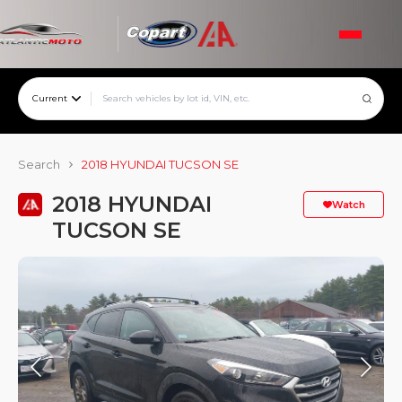
Current
Search
2018 HYUNDAI TUCSON SE
2018 HYUNDAI
Watch
TUCSON SE