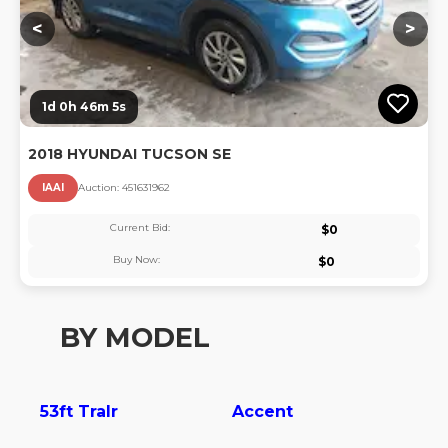
<
>
1d 0h 46m 5s
2018 HYUNDAI TUCSON SE
IAAI
Auction:
45163196
2
Current Bid:
$
0
Buy Now:
$
0
BY MODEL
53ft Tralr
Accent