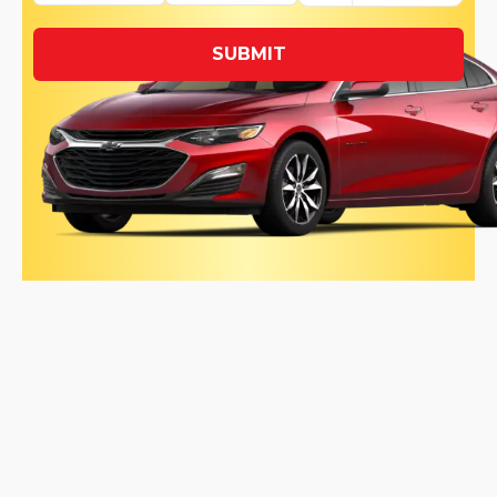
SUBMIT