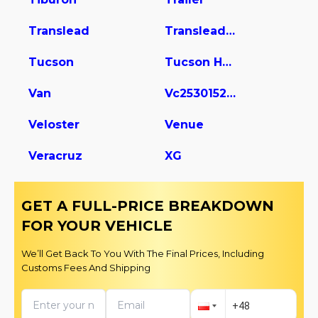
Translead
Translead Dry Van Trailer
Tucson
Tucson Hybrid
Van
Vc2530152-ajs Dry Van Trailer
Veloster
Venue
Veracruz
XG
GET A FULL-PRICE BREAKDOWN
FOR YOUR VEHICLE
We’ll Get Back To You With The Final Prices, Including
Customs Fees And Shipping