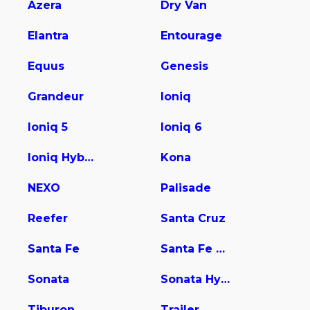
Azera
Dry Van
Elantra
Entourage
Equus
Genesis
Grandeur
Ioniq
Ioniq 5
Ioniq 6
Ioniq Hybrid
Kona
NEXO
Palisade
Reefer
Santa Cruz
Santa Fe
Santa Fe Hybrid
Sonata
Sonata Hybrid
Tiburon
Trailer