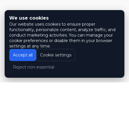
We use cookies
Our website uses cookies to ensure proper
functionality, personalize content, analyze traffic, and
conduct marketing activities. You can manage your
cookie preferences or disable them in your browser
settings at any time.
Accept all
Cookie settings
Reject non-essential