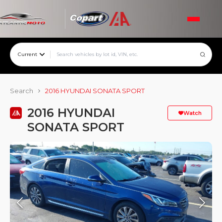
Current
Search
2016 HYUNDAI SONATA SPORT
2016 HYUNDAI
Watch
SONATA SPORT