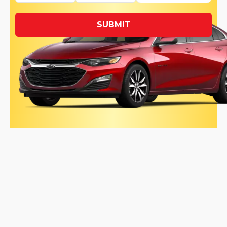
SUBMIT