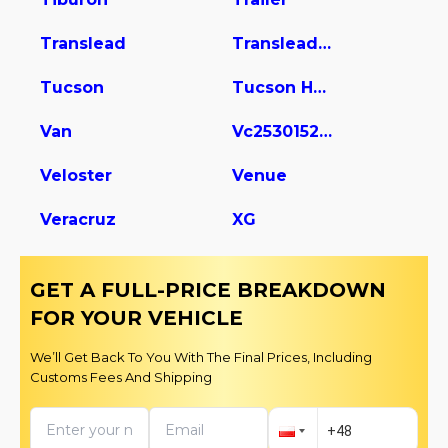
Translead
Translead Dry Van Trailer
Tucson
Tucson Hybrid
Van
Vc2530152-ajs Dry Van Trailer
Veloster
Venue
Veracruz
XG
GET A FULL-PRICE BREAKDOWN
FOR YOUR VEHICLE
We’ll Get Back To You With The Final Prices, Including
Customs Fees And Shipping