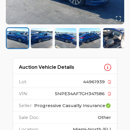
Auction Vehicle Details
Lot
:
44961939
VIN
:
5NPE34AF7GH347586
Seller
:
Progressive Casualty Insurance
Sale Doc
:
Other
Location
:
Miami-North (FL)