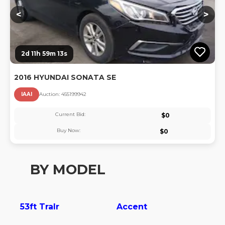
<
>
2d 11h 59m 13s
2016 HYUNDAI SONATA SE
IAAI
Auction:
45519994
2
Current Bid:
$
0
Buy Now:
$
0
BY MODEL
53ft Tralr
Accent