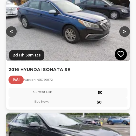
Lo
<
>
2d 11h 59m 13s
2016 HYUNDAI SONATA SE
IAAI
Auction:
45579687
2
Current Bid:
$
0
Buy Now:
$
0
Lo