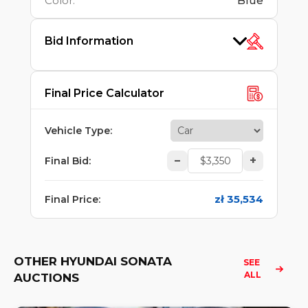
Color
:
Blue
Bid Information
Final Price Calculator
Vehicle Type
:
–
+
Final Bid
:
zł 35,534
Final Price
:
OTHER HYUNDAI SONATA
SEE 
ALL
AUCTIONS