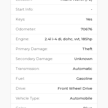
Start Info
:
-
Keys
:
Yes
Odometer
:
70676
Engine
:
2.4l i-4 di, dohc, vvt, 185hp
Primary Damage
:
Theft
Secondary Damage
:
Unknown
Transmission
:
Automatic
Fuel
:
Gasoline
Drive
:
Front Wheel Drive
Vehicle Type
:
Automobile