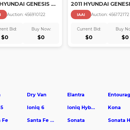
2011 HYUNDAI GENESIS 4.6
Auction:
45691012
2
Auction:
45617217
2
I
IAAI
rent Bid:
Buy Now:
Current Bid:
Buy N
$
0
$
0
$
0
$
0
a
Dry Van
Elantra
Entoura
 5
Ioniq 6
Ioniq Hybrid
Kona
 Fe
Santa Fe Hybrid
Sonata