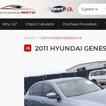
Current
Why Us?
Import Calculator
Purchase Procedure
Search
2011 HYUNDAI GENESIS 4.6
2011 HYUNDAI GENESI