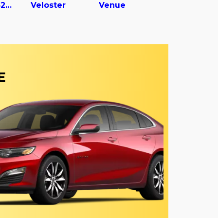
Vc2530152-ajs Dry Van Trailer
Veloster
Venue
E