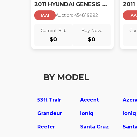
2011 HYUNDAI GENESIS 4.6
Auction:
45481989
2
IAAI
IAA
Current Bid:
Buy Now:
Cur
$
0
$
0
BY MODEL
53ft Tralr
Accent
Azer
Grandeur
Ioniq
Ioniq
Reefer
Santa Cruz
Santa