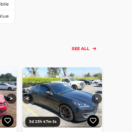
bile
Blue
SEE ALL
Loading...
Loading...
Loading...
Loading...
Loading...
Loading...
Loading...
>
<
>
3d 23h 47m 4s