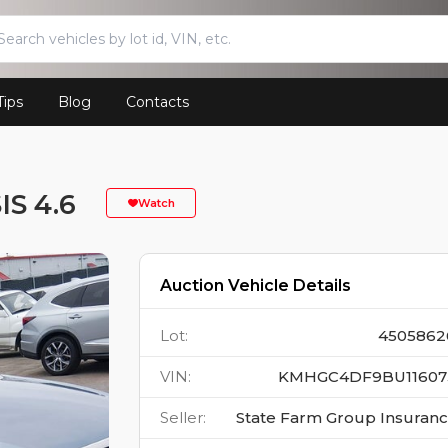
Tips
Blog
Contacts
S 4.6
Watch
Auction Vehicle Details
Lot
:
4505862
VIN
:
KMHGC4DF9BU11607
Seller
:
State Farm Group Insuran