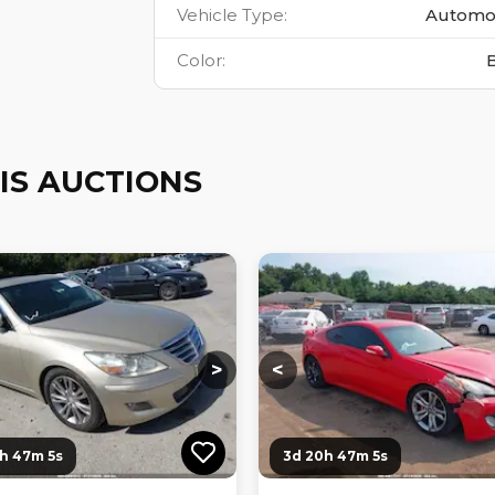
Vehicle Type
:
Automo
Color
:
IS AUCTIONS
ng...
Loading...
Loading...
Loading...
>
<
1h 47m 4s
3d 20h 47m 4s