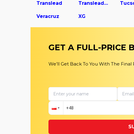
Translead
Translead Dry Van Trailer
Tucs
Veracruz
XG
GET A FULL-PRICE
We’ll Get Back To You With The Final
S