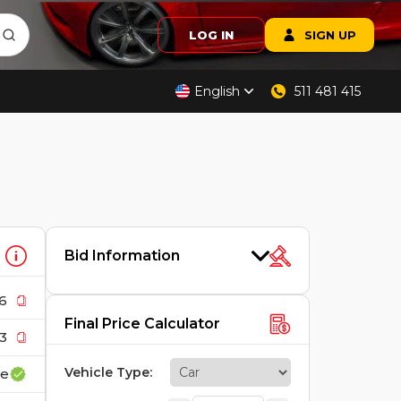
LOG IN
SIGN UP
English
511 481 415
Bid Information
6
Final Price Calculator
3
Vehicle Type
:
ce