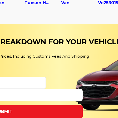
on
Tucson Hybrid
Van
 BREAKDOWN FOR YOUR VEHICL
 Prices, Including Customs Fees And Shipping
UBMIT