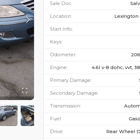
Sale Doc
:
Sal
Location
:
Lexington 
Start Info
:
Keys
:
Odometer
:
20
Engine
:
4.6l v-8 dohc, vvt, 
Primary Damage
:
Secondary Damage
:
Transmission
:
Autom
Fuel
:
Gaso
Drive
:
Rear Wheel D