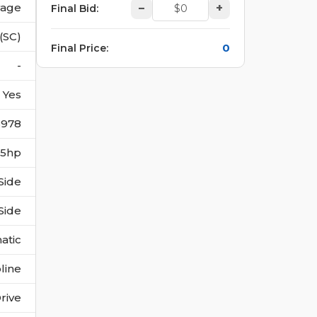
vage
–
+
Final Bid
:
(SC)
0
Final Price
:
-
Yes
6978
385hp
Side
Side
atic
line
rive