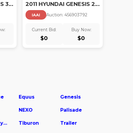
2011 HYUNDAI GENESIS 3.8 TRACK
2011 HYUNDAI GENESIS 2.0T
Auction:
45690379
2
IAAI
ow:
Current Bid:
Buy Now:
$
0
$
0
ge
Equus
Genesis
NEXO
Palisade
Sonata Hybrid
Tiburon
Trailer