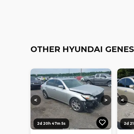
OTHER HYUNDAI GENES
Loading...
Loading...
Loadi
<
>
<
2d 20h 47m 4s
2d 2