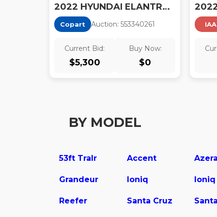
2022 HYUNDAI ELANTRA N BASE
Auction:
55334026
1
Copart
IAA
Current Bid:
Buy Now:
Cur
$
5,300
$
0
BY MODEL
53ft Tralr
Accent
Azer
Grandeur
Ioniq
Ioniq
Reefer
Santa Cruz
Santa