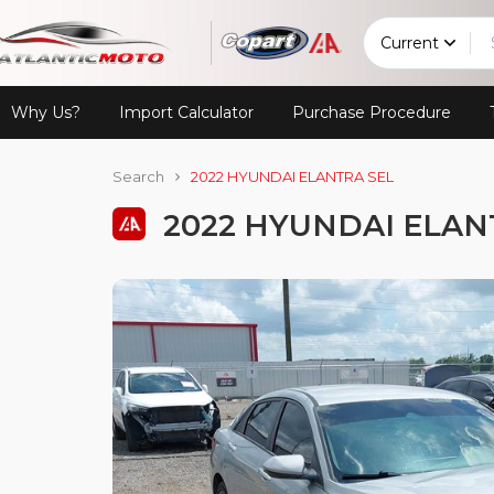
Current
Why Us?
Import Calculator
Purchase Procedure
Search
2022 HYUNDAI ELANTRA SEL
2022 HYUNDAI ELAN