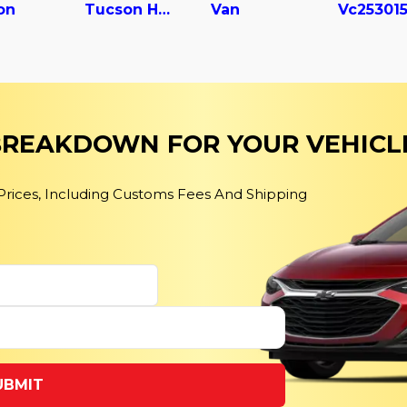
on
Tucson Hybrid
Van
 BREAKDOWN FOR YOUR VEHICL
 Prices, Including Customs Fees And Shipping
UBMIT