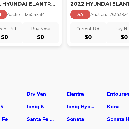
2022 HYUNDAI ELANTRA HYBRID
2022 HYUNDAI ELAN
Auction:
12604251
4
Auction:
12634392
4
I
IAAI
rent Bid:
Buy Now:
Current Bid:
Buy N
$
0
$
0
$
0
$
0
a
Dry Van
Elantra
Entoura
 5
Ioniq 6
Ioniq Hybrid
Kona
 Fe
Santa Fe Hybrid
Sonata