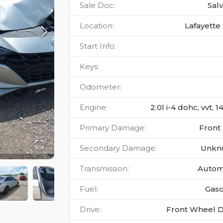
Sale Doc
:
Sal
Location
:
Lafayette 
Start Info
:
Keys
:
Odometer
:
Engine
:
2.0l i-4 dohc, vvt, 
Primary Damage
:
Front
Secondary Damage
:
Unkn
Transmission
:
Autom
Fuel
:
Gaso
Drive
:
Front Wheel D