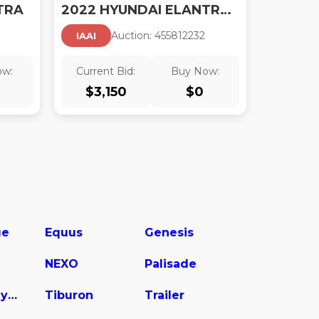
TRA
2022 HYUNDAI ELANTRA SEL
Auction:
45581223
2
IAAI
ow:
Current Bid:
Buy Now:
$
3,150
$
0
ge
Equus
Genesis
NEXO
Palisade
Sonata Hybrid
Tiburon
Trailer