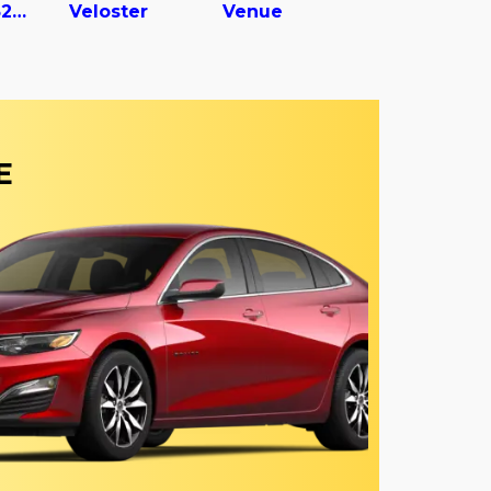
Vc2530152-ajs Dry Van Trailer
Veloster
Venue
E