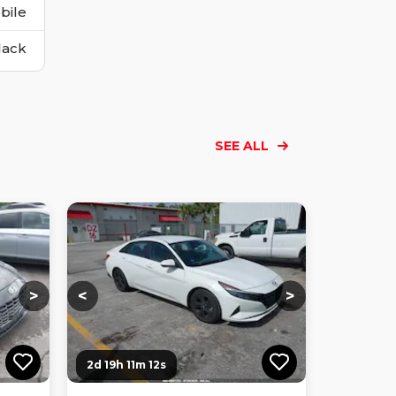
bile
lack
SEE ALL
Loading...
Loading...
Loading...
Loading...
Loading...
Loading...
Loading...
>
<
>
2d 19h 11m 10s