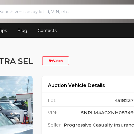
Tips
Blog
Contacts
TRA SEL
Watch
Auction Vehicle Details
Lot
:
4518237
VIN
:
5NPLM4AGXNH08346
Seller
:
Progressive Casualty Insuran