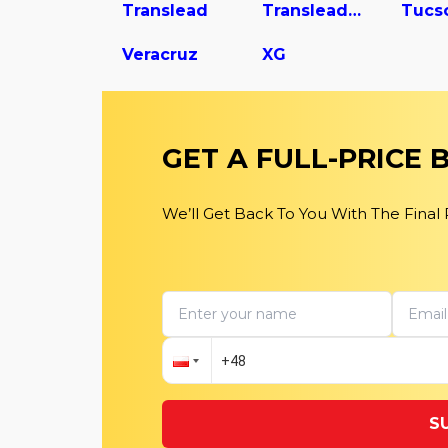
Translead
Translead Dry Van Trailer
Tucs
Veracruz
XG
GET A FULL-PRICE
We’ll Get Back To You With The Final
S