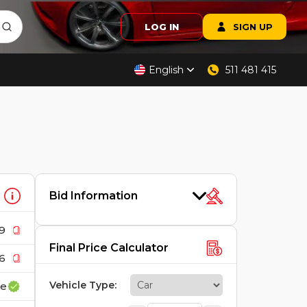
LOG IN
SIGN UP
English
511 481 415
Bid Information
9
Final Price Calculator
6
Vehicle Type
:
ce