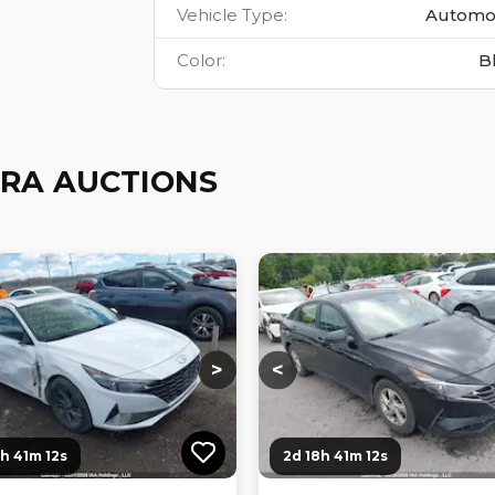
Vehicle Type
:
Automo
Color
:
B
RA AUCTIONS
ng...
Loading...
Loading...
Loading...
>
<
8h 41m 10s
2d 18h 41m 10s