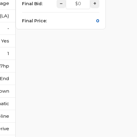
vage
–
+
Final Bid
:
(LA)
0
Final Price
:
-
Yes
1
147hp
 End
own
atic
line
rive