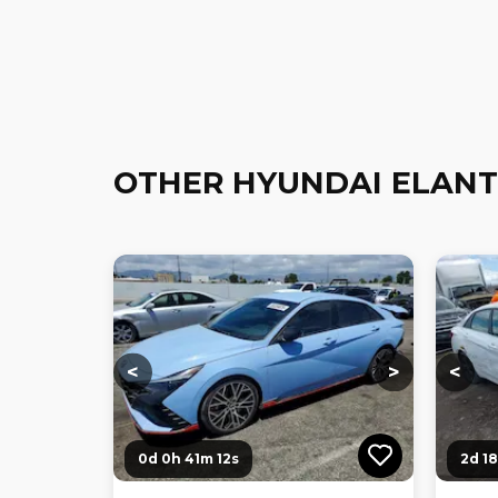
OTHER HYUNDAI ELANT
Loading...
Loading...
Loadi
<
>
<
0d 0h 41m 10s
2d 1