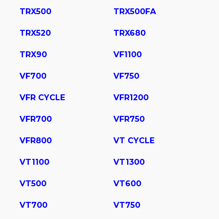
TRX500
TRX500FA
TRX520
TRX680
TRX90
VF1100
VF700
VF750
VFR CYCLE
VFR1200
VFR700
VFR750
VFR800
VT CYCLE
VT1100
VT1300
VT500
VT600
VT700
VT750