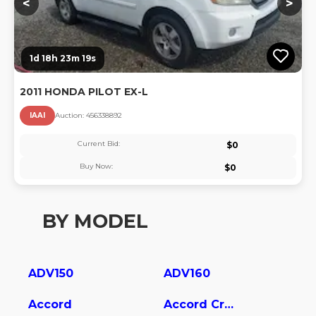
<
>
1d 18h 23m 18s
2011 HONDA PILOT EX-L
IAAI
Auction:
45633889
2
Current Bid:
$
0
Buy Now:
$
0
BY MODEL
ADV150
ADV160
Accord
Accord Crosstour