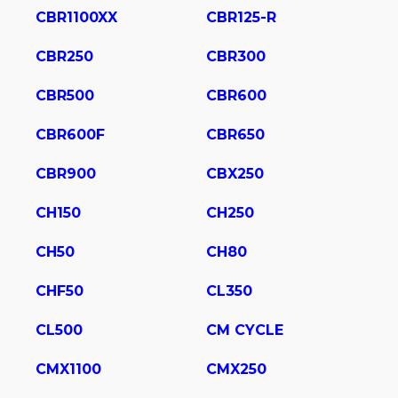
CBR1100XX
CBR125-R
CBR250
CBR300
CBR500
CBR600
CBR600F
CBR650
CBR900
CBX250
CH150
CH250
CH50
CH80
CHF50
CL350
CL500
CM CYCLE
CMX1100
CMX250