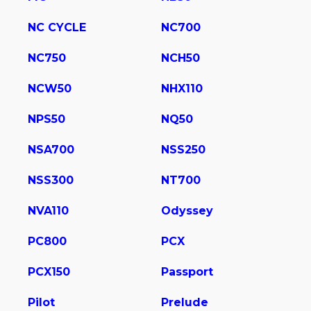
NC CYCLE
NC700
NC750
NCH50
NCW50
NHX110
NPS50
NQ50
NSA700
NSS250
NSS300
NT700
NVA110
Odyssey
PC800
PCX
PCX150
Passport
Pilot
Prelude