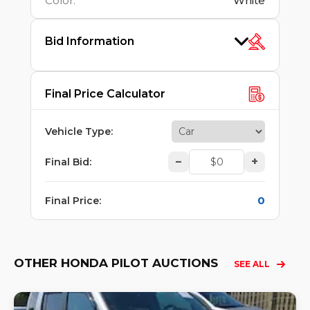
Color
:
White
Bid Information
Final Price Calculator
Vehicle Type
:
–
+
Final Bid
:
0
Final Price
:
OTHER HONDA PILOT AUCTIONS
SEE ALL
Lo