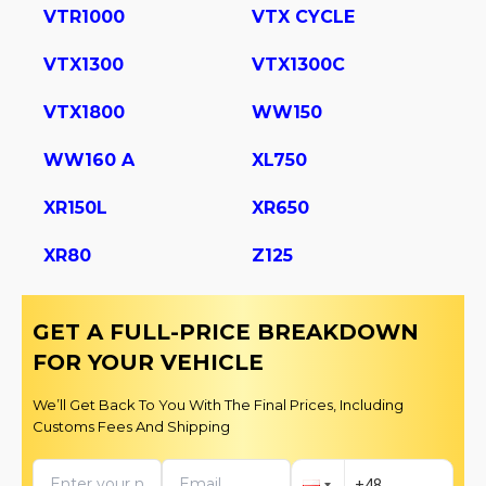
VTR1000
VTX CYCLE
VTX1300
VTX1300C
VTX1800
WW150
WW160 A
XL750
XR150L
XR650
XR80
Z125
GET A FULL-PRICE BREAKDOWN
FOR YOUR VEHICLE
We’ll Get Back To You With The Final Prices, Including
Customs Fees And Shipping