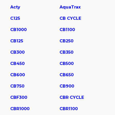
Acty
AquaTrax
C125
CB CYCLE
CB1000
CB1100
CB125
CB250
CB300
CB350
CB450
CB500
CB600
CB650
CB750
CB900
CBF300
CBR CYCLE
CBR1000
CBR1100