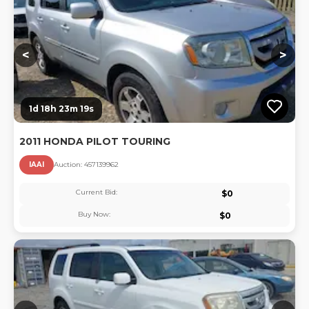
<
>
1d 18h 23m 18s
2011 HONDA PILOT TOURING
IAAI
Auction:
45713996
2
Current Bid:
$
0
Buy Now:
$
0
Lo