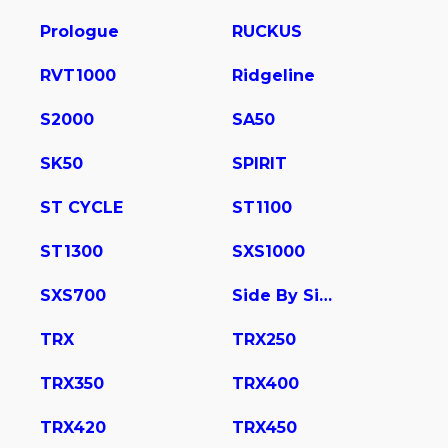
Prologue
RUCKUS
RVT1000
Ridgeline
S2000
SA50
SK50
SPIRIT
ST CYCLE
ST1100
ST1300
SXS1000
SXS700
Side By Side
TRX
TRX250
TRX350
TRX400
TRX420
TRX450