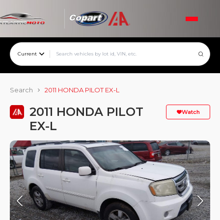
Current
Search
2011 HONDA PILOT EX-L
2011 HONDA PILOT
Watch
EX-L