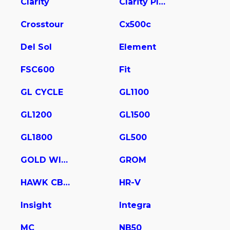
Clarity
Clarity Plug In Hybrid
Crosstour
Cx500c
Del Sol
Element
FSC600
Fit
GL CYCLE
GL1100
GL1200
GL1500
GL1800
GL500
GOLD WING
GROM
HAWK CB400
HR-V
Insight
Integra
MC
NB50