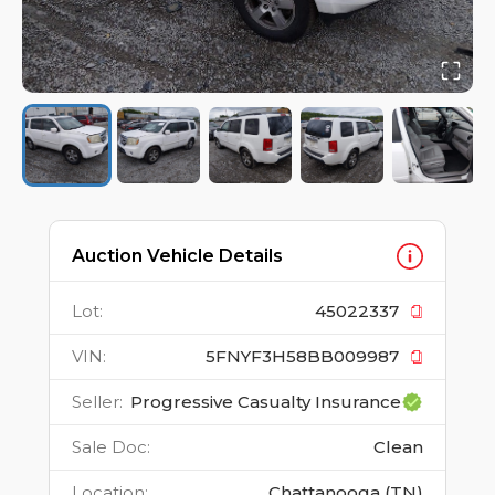
Auction Vehicle Details
Lot
:
45022337
VIN
:
5FNYF3H58BB009987
Seller
:
Progressive Casualty Insurance
Sale Doc
:
Clean
Location
:
Chattanooga (TN)