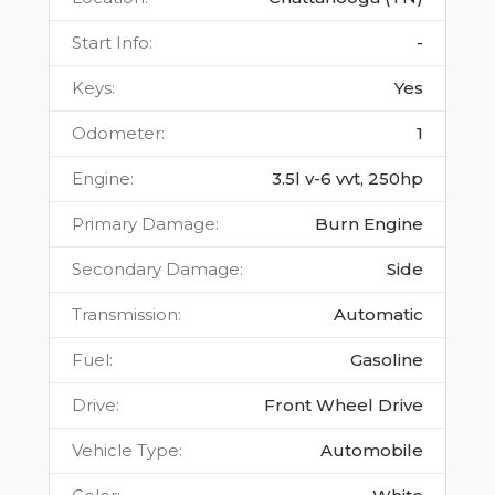
Start Info
:
-
Keys
:
Yes
Odometer
:
1
Engine
:
3.5l v-6 vvt, 250hp
Primary Damage
:
Burn Engine
Secondary Damage
:
Side
Transmission
:
Automatic
Fuel
:
Gasoline
Drive
:
Front Wheel Drive
Vehicle Type
:
Automobile