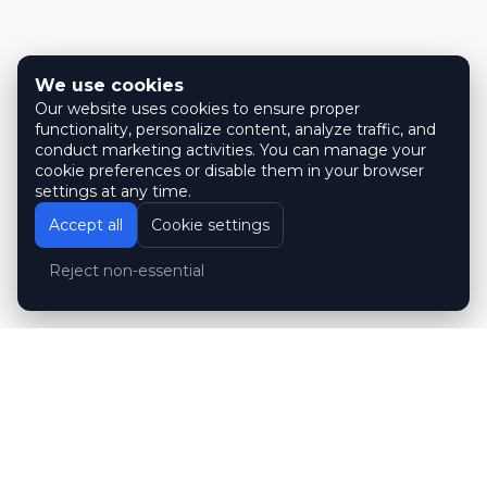
We use cookies
Our website uses cookies to ensure proper
functionality, personalize content, analyze traffic, and
conduct marketing activities. You can manage your
cookie preferences or disable them in your browser
settings at any time.
Accept all
Cookie settings
Reject non-essential