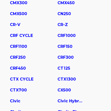
CMX300
CMX450
CMX500
CN250
CR-V
CR-Z
CRF CYCLE
CRF1000
CRF1100
CRF150
CRF250
CRF300
CRF450
CT125
CTX CYCLE
CTX1300
CTX700
CX500
Civic
Civic Hybrid