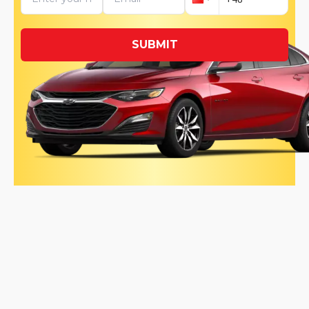
SUBMIT