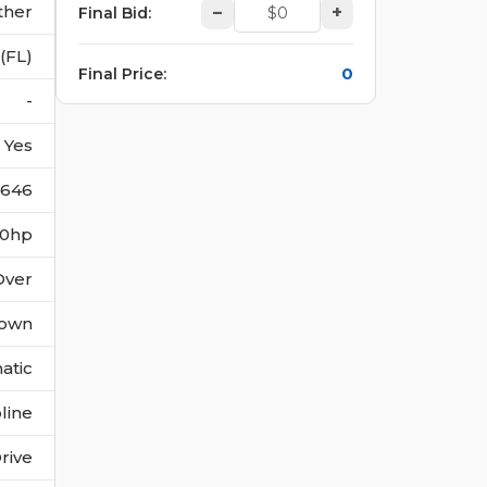
ther
–
+
Final Bid
:
(FL)
0
Final Price
:
-
Yes
646
280hp
Over
own
atic
line
rive