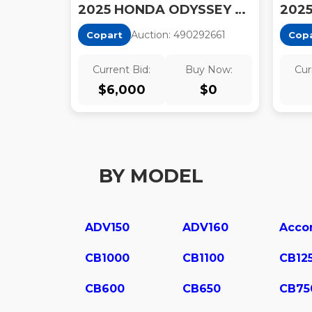
2025 HONDA ODYSSEY TOURING
Auction:
49029266
1
Copart
Cop
Current Bid:
Buy Now:
Cur
$
6,000
$
0
BY MODEL
ADV150
ADV160
Acco
CB1000
CB1100
CB12
CB600
CB650
CB75