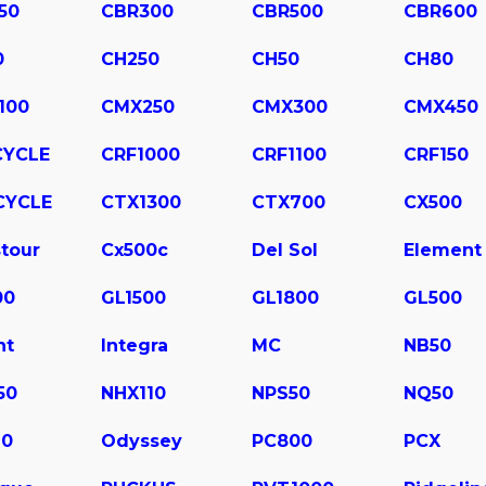
50
CBR300
CBR500
CBR600
0
CH250
CH50
CH80
100
CMX250
CMX300
CMX450
CYCLE
CRF1000
CRF1100
CRF150
CYCLE
CTX1300
CTX700
CX500
tour
Cx500c
Del Sol
Element
00
GL1500
GL1800
GL500
ht
Integra
MC
NB50
50
NHX110
NPS50
NQ50
10
Odyssey
PC800
PCX