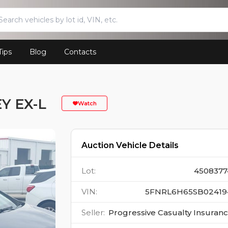
Tips
Blog
Contacts
Y EX-L
Watch
Auction Vehicle Details
Lot
:
4508377
VIN
:
5FNRL6H65SB02419
Seller
:
Progressive Casualty Insuran