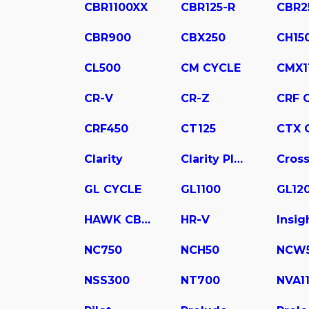
CBR1100XX
CBR125-R
CBR2
CBR900
CBX250
CH15
CL500
CM CYCLE
CMX1
CR-V
CR-Z
CRF 
CRF450
CT125
CTX 
Clarity
Clarity Plug In Hybrid
Cross
GL CYCLE
GL1100
GL12
HAWK CB400
HR-V
Insig
NC750
NCH50
NCW
NSS300
NT700
NVA1