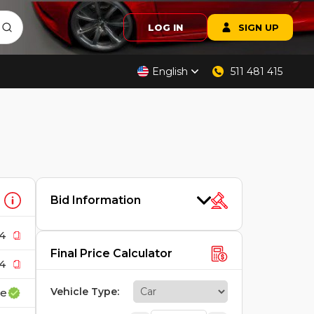
LOG IN
SIGN UP
English
511 481 415
Bid Information
4
Final Price Calculator
4
Vehicle Type
:
ce