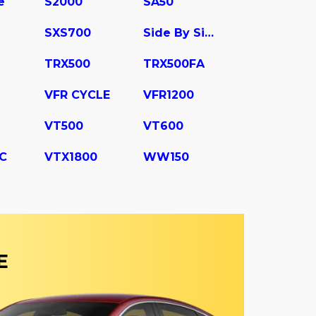
e
S2000
SA50
SXS700
Side By Side
TRX500
TRX500FA
VFR CYCLE
VFR1200
VT500
VT600
C
VTX1800
WW150
E