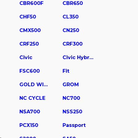
CBR600F
CBR650
CHF50
CL350
CMX500
CN250
CRF250
CRF300
Civic
Civic Hybrid
FSC600
Fit
GOLD WING
GROM
NC CYCLE
NC700
NSA700
NSS250
PCX150
Passport