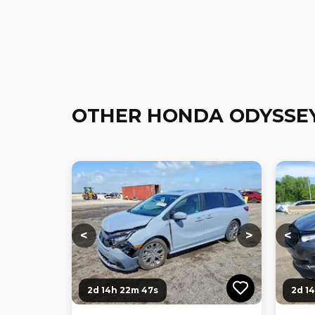
OTHER HONDA ODYSSE
Loading...
Loading...
Loadi
<
>
<
2d 14h 22m 46s
2d 1