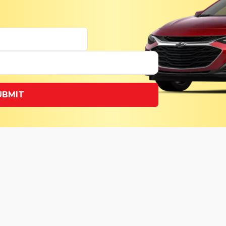
UBMIT