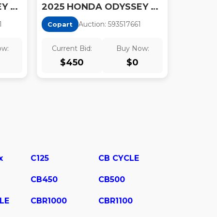
2025 HONDA ODYSSEY TOURING
2025 HONDA ODYSSEY EXL
1
Auction:
59351766
1
Copart
ow:
Current Bid:
Buy Now:
$
450
$
0
x
C125
CB CYCLE
CB450
CB500
LE
CBR1000
CBR1100