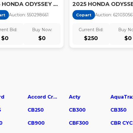
2025 HONDA ODYSSEY EXL
Auction:
55029866
1
Auction:
62103056
art
Copart
rent Bid:
Buy Now:
Current Bid:
Buy N
$
0
$
0
$
250
$
0
rd
Accord Crosstour
Acty
AquaTra
5
CB250
CB300
CB350
0
CB900
CBF300
CBR CYC