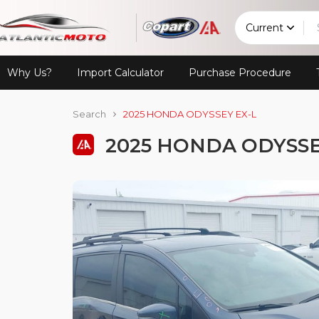
Current
Why Us?
Import Calculator
Purchase Procedure
Search
2025 HONDA ODYSSEY EX-L
2025 HONDA ODYSSE