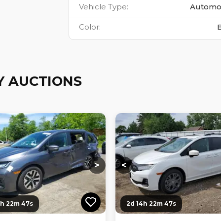
Vehicle Type
:
Automo
Color
:
Y AUCTIONS
ng...
Loading...
Loading...
Loading...
>
<
4h 22m 46s
2d 14h 22m 46s