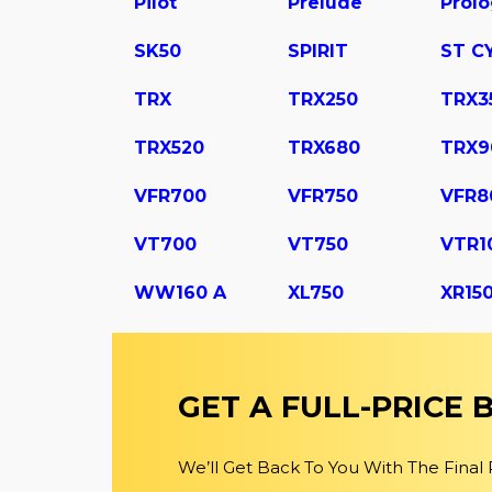
Pilot
Prelude
Prol
SK50
SPIRIT
ST C
TRX
TRX250
TRX3
TRX520
TRX680
TRX9
VFR700
VFR750
VFR8
VT700
VT750
VTR1
WW160 A
XL750
XR15
GET A FULL-PRICE
We’ll Get Back To You With The Final