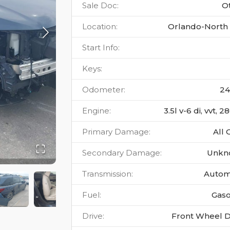
Sale Doc
:
O
Location
:
Orlando-North 
Start Info
:
Keys
:
Odometer
:
24
Engine
:
3.5l v-6 di, vvt, 
Primary Damage
:
All 
Secondary Damage
:
Unkn
Transmission
:
Autom
Fuel
:
Gaso
Drive
:
Front Wheel D