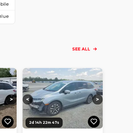
bile
Blue
SEE ALL
Loading...
Loading...
Loading...
Loading...
Loading...
Loading...
Loading...
>
<
>
2d 14h 22m 46s