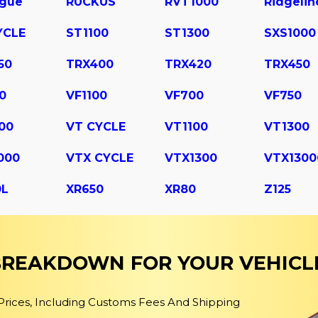
ogue
RUCKUS
RVT1000
Ridgelin
YCLE
ST1100
ST1300
SXS1000
50
TRX400
TRX420
TRX450
0
VF1100
VF700
VF750
00
VT CYCLE
VT1100
VT1300
000
VTX CYCLE
VTX1300
VTX1300
0L
XR650
XR80
Z125
 BREAKDOWN FOR YOUR VEHICL
 Prices, Including Customs Fees And Shipping